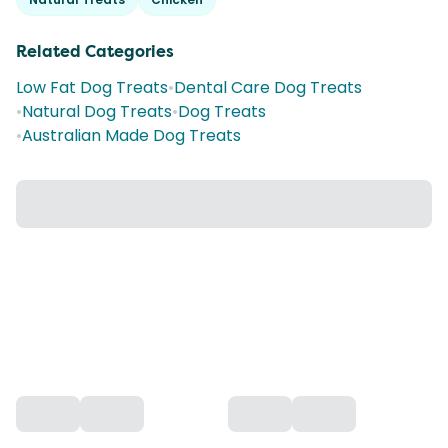
Related Categories
Low Fat Dog Treats
•
Dental Care Dog Treats
•
Natural Dog Treats
•
Dog Treats
•
Australian Made Dog Treats