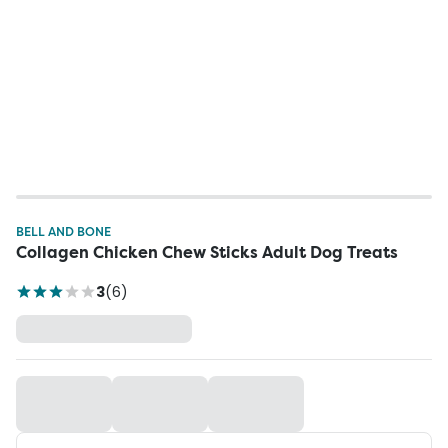
BELL AND BONE
Collagen Chicken Chew Sticks Adult Dog Treats
3
(
6
)