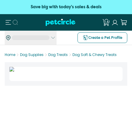
Save big with today's sales & deals
Search
Create a Pet Profile
Home
Dog Supplies
Dog Treats
Dog Soft & Chewy Treats