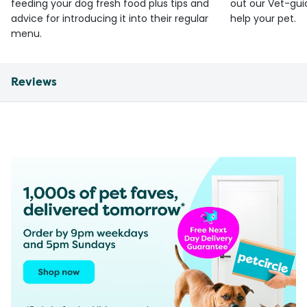
feeding your dog fresh food plus tips and
out our Vet-gui
advice for introducing it into their regular
help your pet.
menu.
Reviews