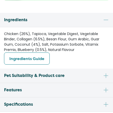
Ingredients
Chicken (26%), Tapioca, Vegetable Digest, Vegetable
Binder, Collagen (6.5%), Besan Flour, Gum Arabic, Guar
Gum, Coconut (4%), Salt, Potassium Sorbate, Vitamix
Premix, Blueberry (0.5%), Natural Flavour
Ingredients Guide
Pet Suitability & Product care
Features
Specifications