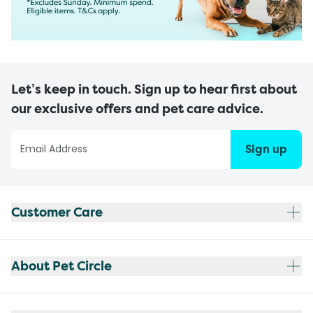
Let’s keep in touch. Sign up to hear first about
our exclusive offers and pet care advice.
Sign up
Customer Care
About Pet Circle