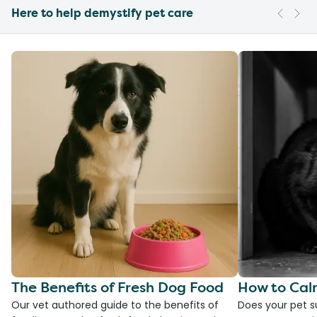
Here to help demystify pet care
The Benefits of Fresh Dog Food
How to Cal
Our vet authored guide to the benefits of
Does your pet s