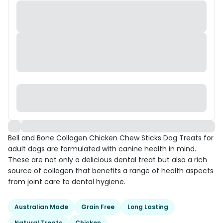
Bell and Bone Collagen Chicken Chew Sticks Dog Treats for
adult dogs are formulated with canine health in mind.
These are not only a delicious dental treat but also a rich
source of collagen that benefits a range of health aspects
from joint care to dental hygiene.
Australian Made
Grain Free
Long Lasting
Natural Treats
Chicken