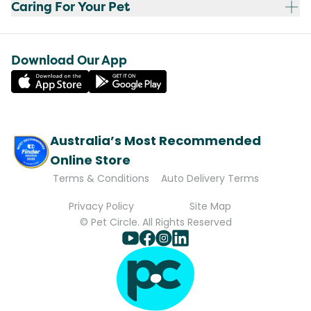
Caring For Your Pet
Download Our App
Australia’s Most Recommended
Online Store
Terms & Conditions
Auto Delivery Terms
Privacy Policy
Site Map
© Pet Circle. All Rights Reserved