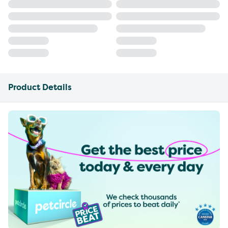
Product Details