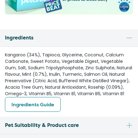
Ingredients
Kangaroo (34%), Tapioca, Glycerine, Coconut, Calcium
Carbonate, Sweet Potato, Vegetable Digest, Vegetable
Gum, Salt, Sodium Tripolyphosphate, Zinc Sulphate, Natural
flavour, Mint (0.7%), Inulin, Turmeric, Salmon Oil, Natural
Preservative (Citric Acid, Buffered White Distilled Vinegar),
Acacia Tree Gum, Natural Antioxidant, Rosehip (0.09%),
Omega-3, Vitamin B5, Vitamin B1, Vitamin B6, Vitamin B1
Ingredients Guide
Pet Suitability & Product care