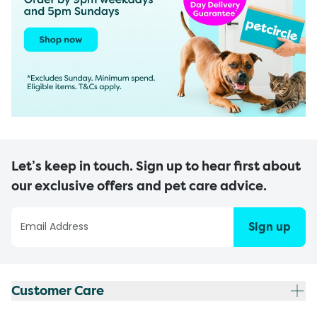
Let’s keep in touch. Sign up to hear first about
our exclusive offers and pet care advice.
Sign up
Customer Care