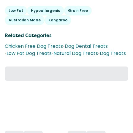
Low Fat
Hypoallergenic
Grain Free
Australian Made
Kangaroo
Related Categories
Chicken Free Dog Treats
•
Dog Dental Treats
•
Low Fat Dog Treats
•
Natural Dog Treats
•
Dog Treats