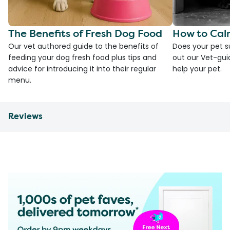
The Benefits of Fresh Dog Food
How to Cal
Our vet authored guide to the benefits of
Does your pet s
feeding your dog fresh food plus tips and
out our Vet-gui
advice for introducing it into their regular
help your pet.
menu.
Reviews