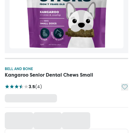
BELL AND BONE
Kangaroo Senior Dental Chews Small
Add t
3.5
(
4
)