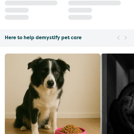
Here to help demystify pet care