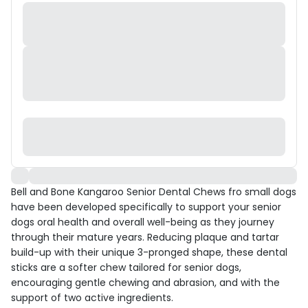
Bell and Bone Kangaroo Senior Dental Chews fro small dogs
have been developed specifically to support your senior
dogs oral health and overall well-being as they journey
through their mature years. Reducing plaque and tartar
build-up with their unique 3-pronged shape, these dental
sticks are a softer chew tailored for senior dogs,
encouraging gentle chewing and abrasion, and with the
support of two active ingredients.