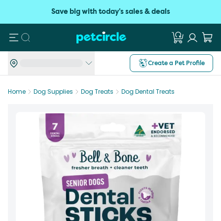
Save big with today's sales & deals
Search
Create a Pet Profile
Home
Dog Supplies
Dog Treats
Dog Dental Treats