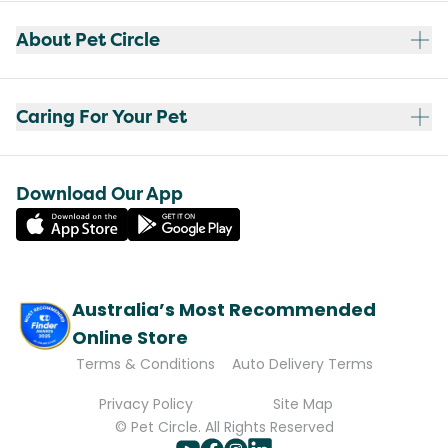
About Pet Circle
Caring For Your Pet
Download Our App
Australia’s Most Recommended
Online Store
Terms & Conditions
Auto Delivery Terms
Privacy Policy
Site Map
© Pet Circle. All Rights Reserved