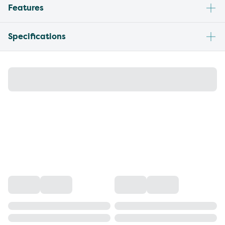
Features
Specifications