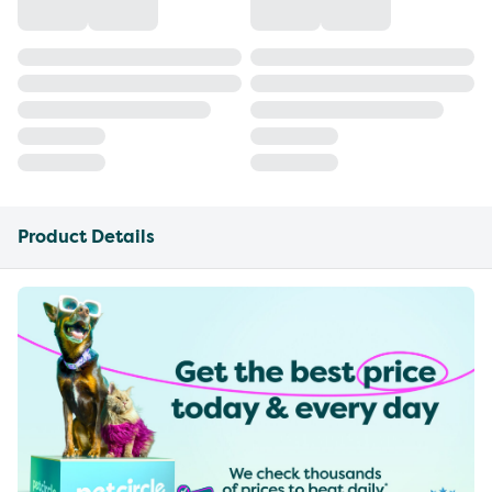
Product Details