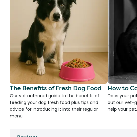
The Benefits of Fresh Dog Food
How to Ca
Our vet authored guide to the benefits of
Does your pet
feeding your dog fresh food plus tips and
out our Vet-g
advice for introducing it into their regular
help your pet.
menu.