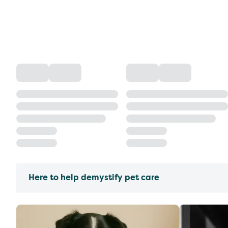
Here to help demystify pet care