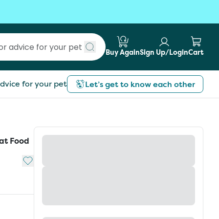
Buy Again
Sign Up/Login
Cart
Submit search
dvice for your pet
Let’s get to know each other
Cat Food
Add to My List