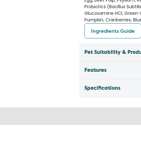
Egg, Beet Pulp, Psyllium, K
Probiotics (Bacillus Subtil
Glucosamine HCl, Green-L
Pumpkin, Cranberries, Blu
Ingredients Guide
Pet Suitability & Prod
Features
Specifications