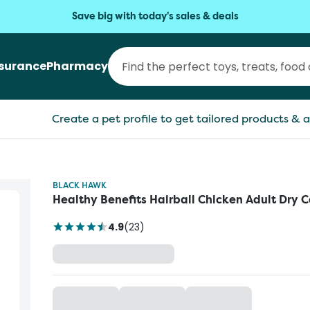
Save big with today's sales & deals
nsurance
Pharmacy
Create a pet profile to get tailored products & a
BLACK HAWK
Healthy Benefits Hairball Chicken Adult Dry 
4.9
(
23
)