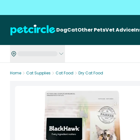
Dog
Cat
Other Pets
Vet Advice
I
Home
Cat Supplies
Cat Food
Dry Cat Food