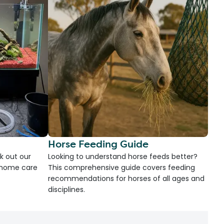
Horse Feeding Guide
k out our
Looking to understand horse feeds better?
d home care
This comprehensive guide covers feeding
recommendations for horses of all ages and
disciplines.