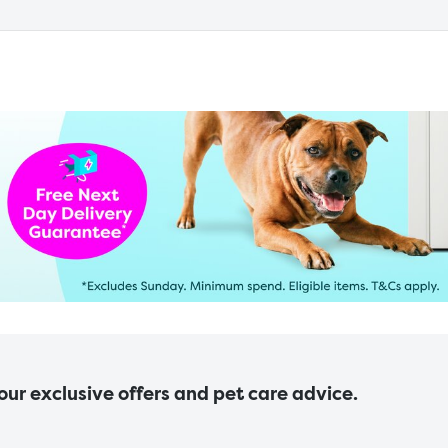
 our exclusive offers and pet care advice.