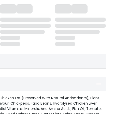
 Chicken Fat (Preserved With Natural Antioxidants), Plant
lavour, Chickpeas, Faba Beans, Hydrolysed Chicken Liver,
ial Vitamins, Minerals, And Amino Acids, Fish Oil, Tomato,