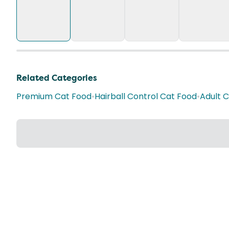
Related Categories
Premium Cat Food
•
Hairball Control Cat Food
•
Adult 