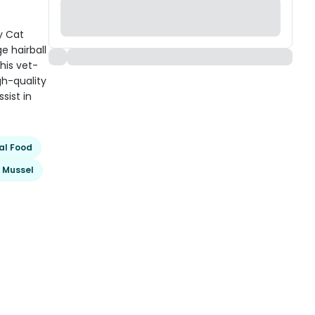
y Cat
e hairball
his vet-
gh-quality
sist in
al Food
 Mussel