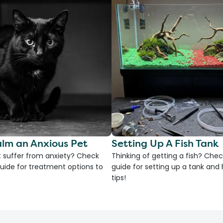
lm an Anxious Pet
Setting Up A Fish Tank
 suffer from anxiety? Check
Thinking of getting a fish? Chec
uide for treatment options to
guide for setting up a tank an
tips!