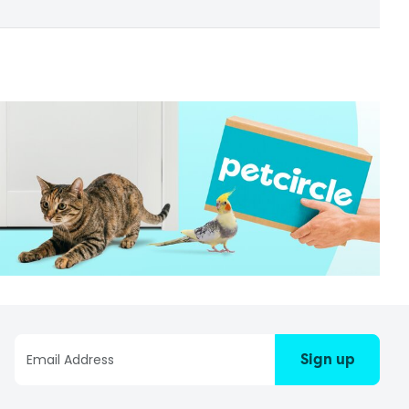
Sign up