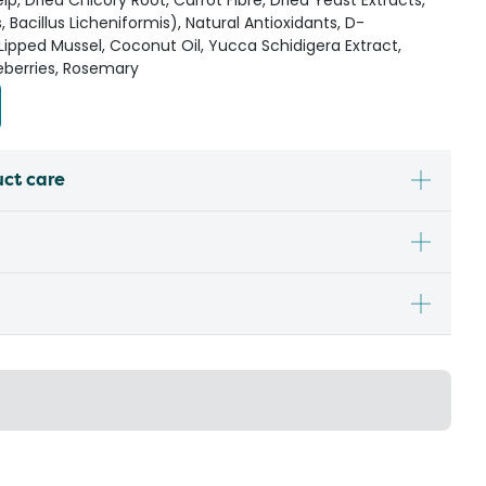
elp, Dried Chicory Root, Carrot Fibre, Dried Yeast Extracts,
is, Bacillus Licheniformis), Natural Antioxidants, D-
ipped Mussel, Coconut Oil, Yucca Schidigera Extract,
eberries, Rosemary
uct care