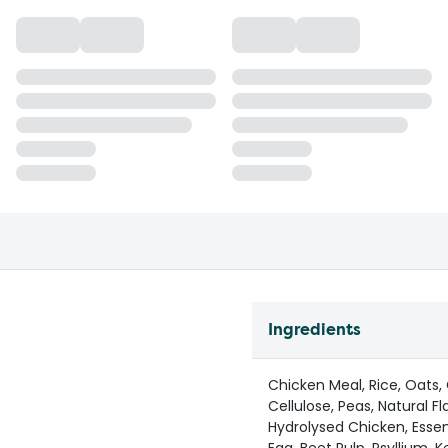
Ingredients
Chicken Meal, Rice, Oats,
Cellulose, Peas, Natural F
Hydrolysed Chicken, Essent