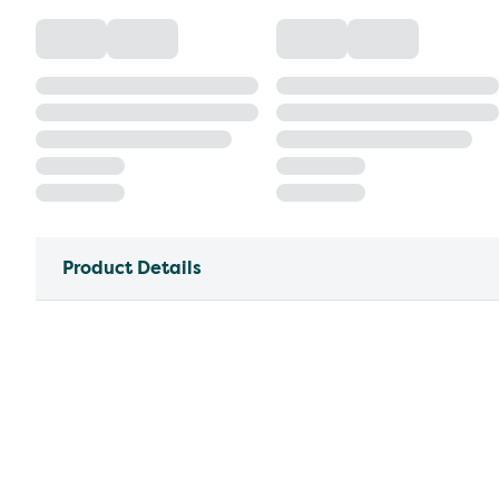
Product Details