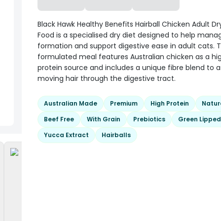
Black Hawk Healthy Benefits Hairball Chicken Adult Dr
Food is a specialised dry diet designed to help manag
formation and support digestive ease in adult cats. T
formulated meal features Australian chicken as a hi
protein source and includes a unique fibre blend to as
moving hair through the digestive tract.
Australian Made
Premium
High Protein
Natur
Beef Free
With Grain
Prebiotics
Green Lipped
Yucca Extract
Hairballs