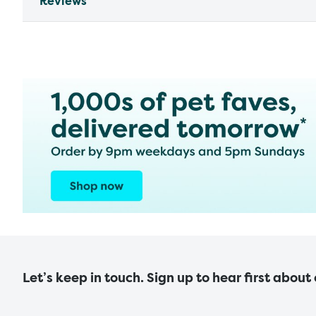
Reviews
Let’s keep in touch. Sign up to hear first about