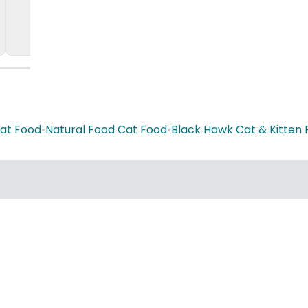
Cat Food
•
Natural Food Cat Food
•
Black Hawk Cat & Kitten