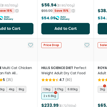
4
$56.94
($1.63/100g)
($1.90/100g)
$38
$66.99
ave 15%
Save 15%
$54.09
$34.
Add to Cart
Add to Cart
Add to My List
Add to My Li
Price Drop
Sale
E
Multi Cat Chicken
HILLS SCIENCE DIET
Perfect
ROYA
n Fish All
Weight Adult Dry Cat Food
Adult
es Dry Cat Food
5
(
35
)
4.7
(
80
)
2kg
4kg
8kg
1.3kg
3.17kg
6.80kg
2kg
2 x 6.8kg
$233.99
$65
($1.72/100g)