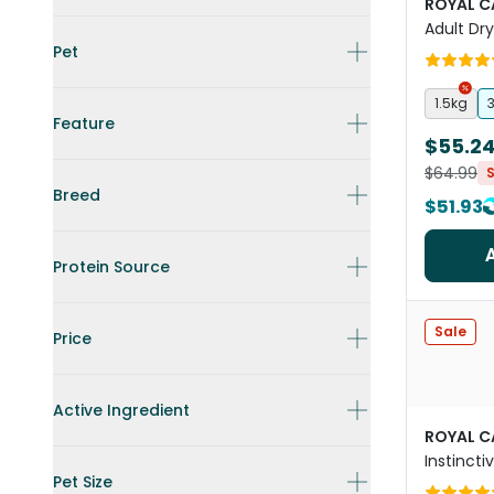
ROYAL C
Adult Dr
Pet
1.5kg
Feature
$55.2
$64.99
Breed
$51.93
Protein Source
Sale
Price
Active Ingredient
ROYAL C
Instinct
Pet Size
Food Po