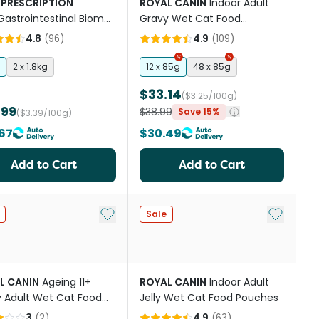
 PRESCRIPTION
ROYAL CANIN
Indoor Adult
Gastrointestinal Biome
Gravy Wet Cat Food
s Digestive Fibre Care
Pouches
4.8
(
96
)
4.9
(
109
)
at Food
2 x 1.8kg
12 x 85g
48 x 85g
$33.14
($3.25/100g)
.99
$38.99
Save 15%
($3.39/100g)
67
$30.49
Add to Cart
Add to Cart
st
Add to My List
Add to My
Sale
L CANIN
Ageing 11+
ROYAL CANIN
Indoor Adult
 Adult Wet Cat Food
Jelly Wet Cat Food Pouches
hes
3
(
2
)
4.9
(
63
)