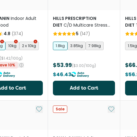
ANIN
Indoor Adult
HILLS PRESCRIPTION
HILLS
Food
DIET
C/D Multicare Stress
DIET
Urinary Care Dry Cat Food
Cat 
4.8
(
374
)
5
(
147
)
kg
10kg
2 x 10kg
1.8kg
3.85kg
7.98kg
1.5kg
($1.42/100g)
$53.99
$66
ave 10%
($3.00/100g)
$46.43
$56
Add to Cart
Add to Cart
Add to My List
Add to My Li
Sale