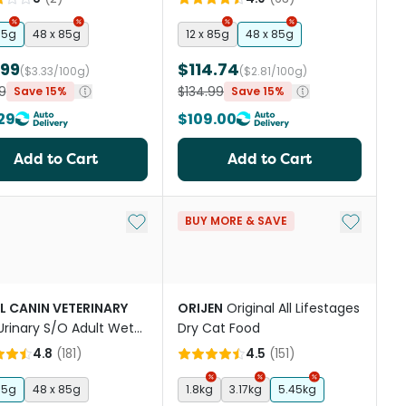
85g
48 x 85g
12 x 85g
48 x 85g
.99
$114.74
($3.33/100g)
($2.81/100g)
9
$134.99
Save 15%
Save 15%
29
$109.00
Add to Cart
Add to Cart
st
Add to My List
Add to My
BUY MORE & SAVE
L CANIN VETERINARY
ORIJEN
Original All Lifestages
Urinary S/O Adult Wet
Dry Cat Food
Food Pouches
4.8
(
181
)
4.5
(
151
)
85g
48 x 85g
1.8kg
3.17kg
5.45kg