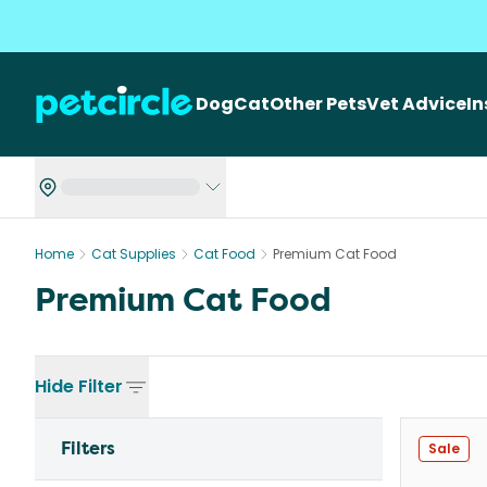
Dog
Cat
Other Pets
Vet Advice
I
Home
Cat Supplies
Cat Food
Premium Cat Food
Premium Cat Food
Hide
Filter
Filters
Sale