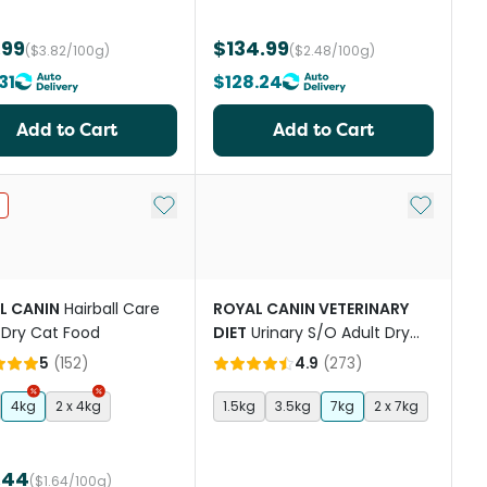
.99
$134.99
($3.82/100g)
($2.48/100g)
31
$128.24
Add to Cart
Add to Cart
st
Add to My List
Add to My
L CANIN
Hairball Care
ROYAL CANIN VETERINARY
 Dry Cat Food
DIET
Urinary S/O Adult Dry
Cat Food
5
(
152
)
4.9
(
273
)
4kg
2 x 4kg
1.5kg
3.5kg
7kg
2 x 7kg
.44
($1.64/100g)