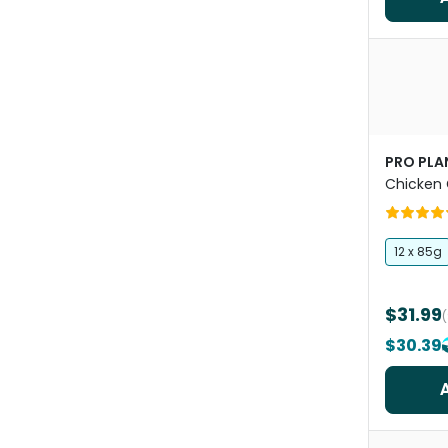
PRO PLA
Chicken 
Food Po
12 x 85g
$31.99
$30.39