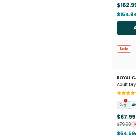
$162.9
$154.8
Sale
ROYAL C
Adult Dr
2kg
4
$67.99
$79.99
S
$64.59