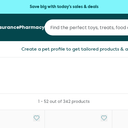
Save big with today's sales & deals
nsurance
Pharmacy
Create a pet profile to get tailored products & a
1
-
52
out of
342
products
Add to My List
Add to My Li