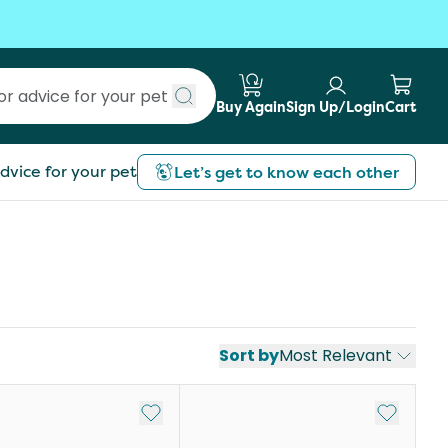
Buy Again
Sign Up/Login
Cart
Submit search
dvice for your pet
Let’s get to know each other
Sort by
Most Relevant
st
Add to My List
Add to My