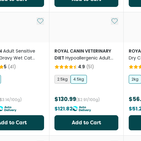
Add to My List
Add to My Li
N
Adult Sensitive
ROYAL CANIN VETERINARY
ROYA
Gravy Wet Cat
DIET
Hypoallergenic Adult
Dry C
uches
Dry Cat Food
5
(
41
)
4.9
(
51
)
2.5kg
4.5kg
2kg
$130.99
$56
($3.14/100g)
($2.91/100g)
$121.82
$51.
Add to Cart
Add to Cart