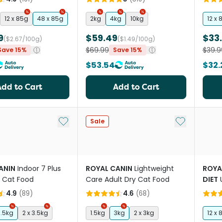
12 x 85g
48 x 85g
2kg
4kg
10kg
12 x 
9
$59.49
$33
($2.67/100g)
($1.49/100g)
$69.99
$39.9
Save 15%
Save 15%
$53.54
$32.
Add to Cart
Add to Cart
Add to My List
Add to My Li
Sale
ANIN
Indoor 7 Plus
ROYAL CANIN
Lightweight
ROYA
y Cat Food
Care Adult Dry Cat Food
DIET
Cat 
4.9
(
89
)
4.6
(
68
)
3.5kg
2 x 3.5kg
1.5kg
3kg
2 x 3kg
12 x 