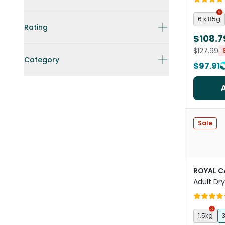
6 x 85g
Rating
$108.7
$127.99
Category
$97.91
Sale
ROYAL C
Adult Dr
1.5kg