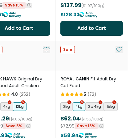
$137.99
9
Save 15%
($1.97/100g)
51
$128.33
Add to Cart
Add to Cart
st
Add to My List
Add to My
Sale
K HAWK
Original Dry
ROYAL CANIN
Fit Adult Dry
ood Adult Chicken
Cat Food
4.8
(
252
)
5
(
72
)
4kg
12kg
2kg
4kg
2 x 4kg
15kg
.29
$62.04
($1.06/100g)
($1.55/100g)
99
$72.99
Save 5%
Save 15%
.93
$58.94