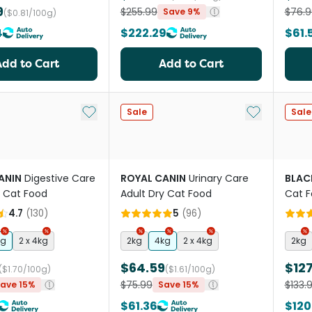
9
$255.99
$76.9
Save 9%
($0.81/100g)
4
$222.29
$61.
Add to Cart
Add to Cart
Add to My List
Add to My Li
Sale
Sale
ANIN
Digestive Care
ROYAL CANIN
Urinary Care
BLAC
y Cat Food
Adult Dry Cat Food
Cat F
4.7
(
130
)
5
(
96
)
kg
2 x 4kg
2kg
4kg
2 x 4kg
2kg
$64.59
$127
($1.70/100g)
($1.61/100g)
$75.99
$133.
ave 15%
Save 15%
$61.36
$120