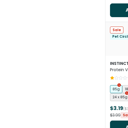
Sale
Pet Circ
INSTINCT
Protein V
Wet Cat
85g
1
24 x 85g
$3.19
($
$3.99
Sa