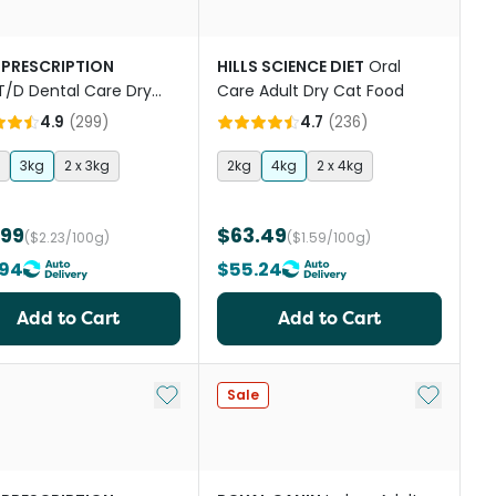
 PRESCRIPTION
HILLS SCIENCE DIET
Oral
T/D Dental Care Dry
Care Adult Dry Cat Food
Food
4.9
(
299
)
4.7
(
236
)
3kg
2 x 3kg
2kg
4kg
2 x 4kg
.99
$63.49
($2.23/100g)
($1.59/100g)
.94
$55.24
Add to Cart
Add to Cart
st
Add to My List
Add to My
Sale