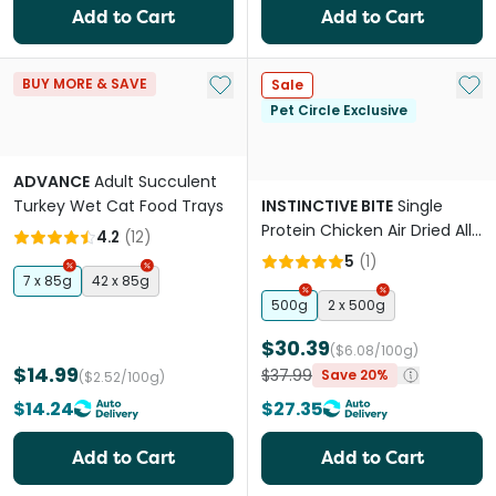
Add to Cart
Add to Cart
Add to My List
Add 
BUY MORE & SAVE
Sale
Pet Circle Exclusive
ADVANCE
Adult Succulent
Turkey Wet Cat Food Trays
INSTINCTIVE BITE
Single
Protein Chicken Air Dried All
4.2
(
12
)
Lifestages Dry Cat Food
5
(
1
)
7 x 85g
42 x 85g
500g
2 x 500g
$30.39
($6.08/100g)
$14.99
$37.99
Save 20%
($2.52/100g)
$14.24
$27.35
Add to Cart
Add to Cart