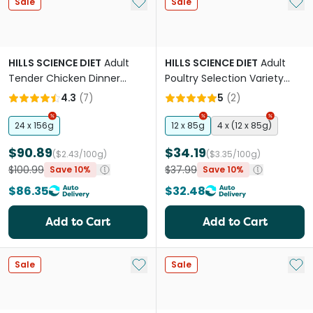
Add to My List
Add 
Sale
Sale
HILLS SCIENCE DIET
Adult
HILLS SCIENCE DIET
Adult
Tender Chicken Dinner
Poultry Selection Variety
Canned Cat Food
Pack Wet Cat Food Pouches
4.3
(
7
)
5
(
2
)
24 x 156g
12 x 85g
4 x (12 x 85g)
$90.89
$34.19
($2.43/100g)
($3.35/100g)
$100.99
$37.99
Save 10%
Save 10%
$86.35
$32.48
Add to Cart
Add to Cart
Add to My List
Add 
Sale
Sale