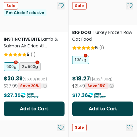
Add to My List
Add 
Sale
Sale
Pet Circle Exclusive
BIG DOG
Turkey Frozen Raw
INSTINCTIVE BITE
Lamb &
Cat Food
Salmon Air Dried All
5
(
1
)
Lifestages Dry Cat Food
5
(
1
)
1.38kg
500g
2 x 500g
$30.39
$18.27
($6.08/100g)
($1.32/100g)
$37.99
$21.49
Save 20%
Save 15%
$27.35
$17.36
Add to Cart
Add to Cart
Add to My List
Add 
Sale