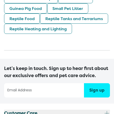
Guinea Pig Food
Small Pet Litter
Reptile Food
Reptile Tanks and Terrariums
Reptile Heating and Lighting
Let’s keep in touch. Sign up to hear first about
our exclusive offers and pet care advice.
Sign up
Customer Care