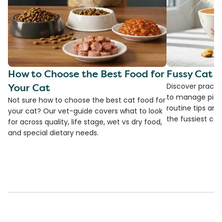
How to Choose the Best Food for
Fussy Cat F
Your Cat
Discover practi
to manage picky
Not sure how to choose the best cat food for
routine tips an
your cat? Our vet-guide covers what to look
the fussiest cat 
for across quality, life stage, wet vs dry food,
and special dietary needs.