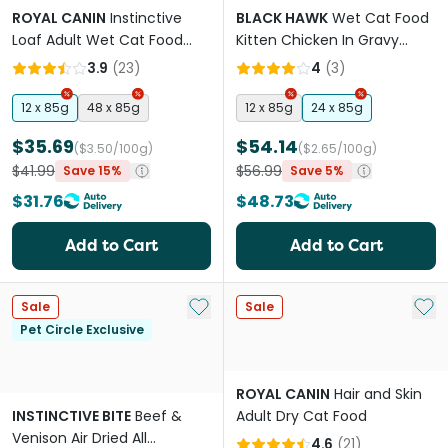
ROYAL CANIN
Instinctive
BLACK HAWK
Wet Cat Food
Loaf Adult Wet Cat Food
Kitten Chicken In Gravy
Pouches
Pouches
3.9
(
23
)
4
(
3
)
12 x 85g
48 x 85g
12 x 85g
24 x 85g
$35.69
$54.14
($3.50/100g)
($2.65/100g)
$41.99
$56.99
Save 15%
Save 5%
$31.76
$48.73
Add to Cart
Add to Cart
Add to My List
Add 
Sale
Sale
Pet Circle Exclusive
ROYAL CANIN
Hair and Skin
INSTINCTIVE BITE
Beef &
Adult Dry Cat Food
Venison Air Dried All
4.6
(
21
)