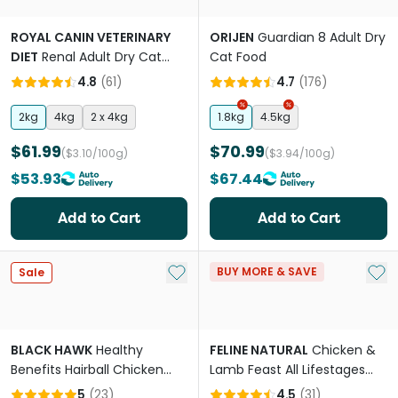
ROYAL CANIN VETERINARY
ORIJEN
Guardian 8 Adult Dry
DIET
Renal Adult Dry Cat
Cat Food
Food
4.8
(
61
)
4.7
(
176
)
2kg
4kg
2 x 4kg
1.8kg
4.5kg
$61.99
$70.99
($3.10/100g)
($3.94/100g)
$53.93
$67.44
Add to Cart
Add to Cart
Add to My List
Add 
BUY MORE & SAVE
Sale
BLACK HAWK
Healthy
FELINE NATURAL
Chicken &
Benefits Hairball Chicken
Lamb Feast All Lifestages
Adult Dry Cat Food
Wet Cat Food Can
5
(
23
)
4.5
(
31
)