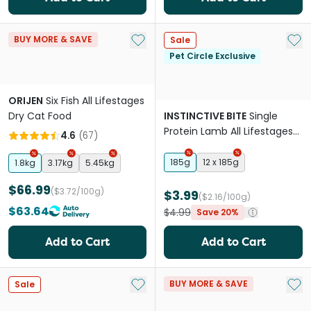
Add to My List
Add 
BUY MORE & SAVE
Sale
Pet Circle Exclusive
ORIJEN
Six Fish All Lifestages
Dry Cat Food
INSTINCTIVE BITE
Single
Protein Lamb All Lifestages
4.6
(
67
)
Wet Cat Food Cans
185g
12 x 185g
1.8kg
3.17kg
5.45kg
$66.99
($3.72/100g)
$3.99
($2.16/100g)
$63.64
$4.99
Save 20%
Add to Cart
Add to Cart
Add to My List
Add 
BUY MORE & SAVE
Sale