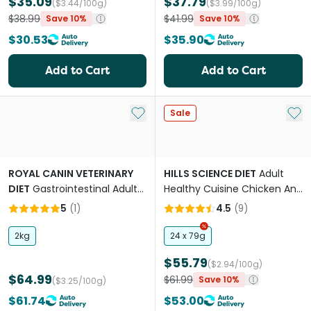
$35.09
$37.79
($3.44/100g)
($3.99/100g)
$38.99
$41.99
Save 10%
Save 10%
$30.53
$35.90
Add to Cart
Add to Cart
Add to My List
Add 
Sale
ROYAL CANIN VETERINARY
HILLS SCIENCE DIET
Adult
DIET
Gastrointestinal Adult
Healthy Cuisine Chicken And
Dry Cat Food
Rice Medley Canned Cat
5
(
1
)
4.5
(
9
)
Food
2kg
24 x 79g
$55.79
($2.94/100g)
$64.99
$61.99
Save 10%
($3.25/100g)
$61.74
$53.00