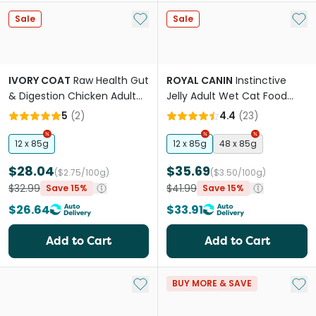
Add to My List
Add 
Sale
Sale
IVORY COAT
Raw Health Gut
ROYAL CANIN
Instinctive
& Digestion Chicken Adult
Jelly Adult Wet Cat Food
Wet Cat Food Pouch
Pouches
5
(
2
)
4.4
(
23
)
12 x 85g
12 x 85g
48 x 85g
$28.04
$35.69
($2.75/100g)
($3.50/100g)
$32.99
$41.99
Save 15%
Save 15%
$26.64
$33.91
Add to Cart
Add to Cart
Add to My List
Add 
BUY MORE & SAVE