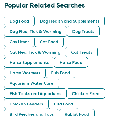
Popular Related Searches
Dog Food
Dog Health and Supplements
Dog Flea, Tick & Worming
Dog Treats
Cat Litter
Cat Food
Cat Flea, Tick & Worming
Cat Treats
Horse Supplements
Horse Feed
Horse Wormers
Fish Food
Aquarium Water Care
Fish Tanks and Aquariums
Chicken Feed
Chicken Feeders
Bird Food
Bird Perches and Toys
Rabbit Food