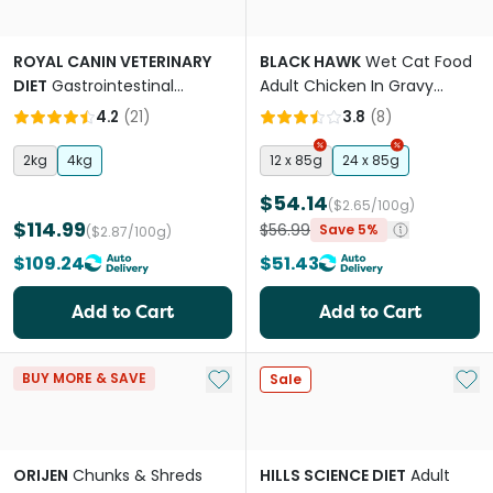
ROYAL CANIN VETERINARY
BLACK HAWK
Wet Cat Food
DIET
Gastrointestinal
Adult Chicken In Gravy
Hairball Dry Cat Food
Pouches
4.2
(
21
)
3.8
(
8
)
2kg
4kg
12 x 85g
24 x 85g
$54.14
($2.65/100g)
$114.99
$56.99
Save 5%
($2.87/100g)
$109.24
$51.43
Add to Cart
Add to Cart
Add to My List
Add 
BUY MORE & SAVE
Sale
ORIJEN
Chunks & Shreds
HILLS SCIENCE DIET
Adult