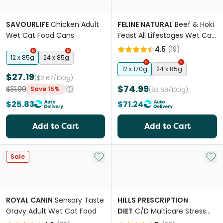
SAVOURLIFE
Chicken Adult
FELINE NATURAL
Beef & Hoki
Wet Cat Food Cans
Feast All Lifestages Wet Cat
Food Can
4.5
(
19
)
12 x 85g
24 x 85g
12 x 170g
24 x 85g
$27.19
($2.67/100g)
$74.99
$31.99
Save 15%
($3.68/100g)
$25.83
$71.24
Add to Cart
Add to Cart
Add to My List
Add 
Sale
ROYAL CANIN
Sensory Taste
HILLS PRESCRIPTION
Gravy Adult Wet Cat Food
DIET
C/D Multicare Stress
Urinary Care + Metabolic