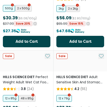
Lifestages Dry Cat Food
500g
2 x 500g
2kg
2 x 2kg
$30.39
$56.09
($6.08/100g)
($2.80/100g)
$37.99
$65.99
Save 20%
Save 15%
$27.35
$47.68
Add to Cart
Add to Cart
Add to My List
Add 
Sale
Sale
HILLS SCIENCE DIET
Perfect
HILLS SCIENCE DIET
Adult
Weight Adult Wet Cat Food
Sensitive Skin And Stomach
Pouches
Variety Pack Cat Food
3.8
(
24
)
4.2
(
55
)
Pouches
12 x 85g
48 x 85g
12 x 79g