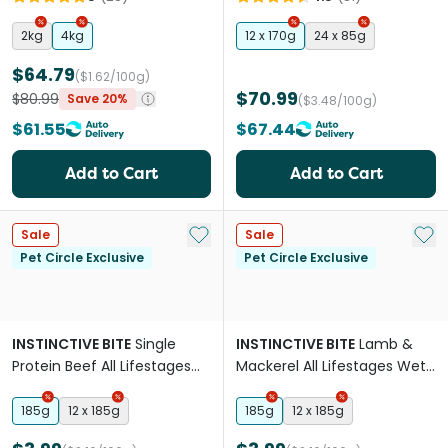
2kg
4kg
12 x 170g
24 x 85g
$64.79
($1.62/100g)
$70.99
$80.99
Save 20%
($3.48/100g)
$61.55
$67.44
Add to Cart
Add to Cart
Add to My List
Add 
Sale
Sale
Pet Circle Exclusive
Pet Circle Exclusive
INSTINCTIVE BITE
Single
INSTINCTIVE BITE
Lamb &
Protein Beef All Lifestages
Mackerel All Lifestages Wet
Wet Cat Food Cans
Cat Food Cans
185g
12 x 185g
185g
12 x 185g