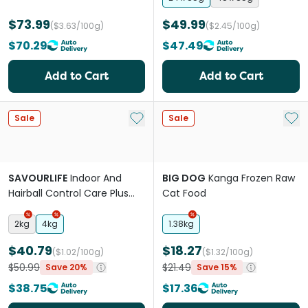
$73.99
$49.99
($3.63/100g)
($2.45/100g)
$70.29
$47.49
Add to Cart
Add to Cart
Add to My List
Add 
Sale
Sale
SAVOURLIFE
Indoor And
BIG DOG
Kanga Frozen Raw
Hairball Control Care Plus
Cat Food
Chicken Adult Dry Cat Food
2kg
4kg
1.38kg
$40.79
$18.27
($1.02/100g)
($1.32/100g)
$50.99
$21.49
Save 20%
Save 15%
$38.75
$17.36