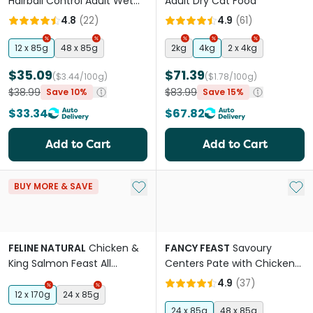
Hairball Control Adult Wet
Adult Dry Cat Food
Cat Food Pouches
4.8
(
22
)
4.9
(
61
)
12 x 85g
48 x 85g
2kg
4kg
2 x 4kg
$35.09
$71.39
($3.44/100g)
($1.78/100g)
$38.99
$83.99
Save 10%
Save 15%
$33.34
$67.82
Add to Cart
Add to Cart
Add to My List
Add 
BUY MORE & SAVE
FELINE NATURAL
Chicken &
FANCY FEAST
Savoury
King Salmon Feast All
Centers Pate with Chicken
Lifestages Wet Cat Food
Adult Wet Cat Food Can
4.9
(
37
)
Cans
12 x 170g
24 x 85g
24 x 85g
48 x 85g