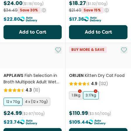
$24.00
$18.27
($1.18/100g)
($1.32/100g)
$34.49
$21.49
Save 30%
Save 15%
$22.80
$17.36
Add to Cart
Add to Cart
Add to My List
Add 
BUY MORE & SAVE
APPLAWS
Fish Selection in
ORIJEN
Kitten Dry Cat Food
Broth Multipack Adult Wet
4.9
(
132
)
Cat Food Pouches
4.3
(
10
)
1.8kg
3.17kg
12 x 70g
4 x (12 x 70g)
$24.99
$110.99
($2.97/100g)
($3.50/100g)
$23.74
$105.44