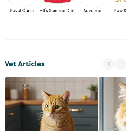
Royal Canin
Hill's Science Diet
Advance
Paw & 
Vet Articles