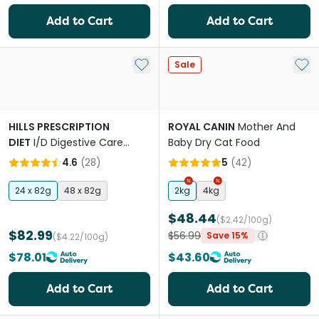
Add to Cart
Add to Cart
Add to My List
Add 
Sale
HILLS PRESCRIPTION
ROYAL CANIN
Mother And
DIET
I/D Digestive Care
Baby Dry Cat Food
Chicken And Vegetable
4.6
(
28
)
5
(
42
)
Stew Canned Cat Food
24 x 82g
48 x 82g
2kg
4kg
$48.44
($2.42/100g)
$82.99
$56.99
Save 15%
($4.22/100g)
$78.01
$43.60
Add to Cart
Add to Cart