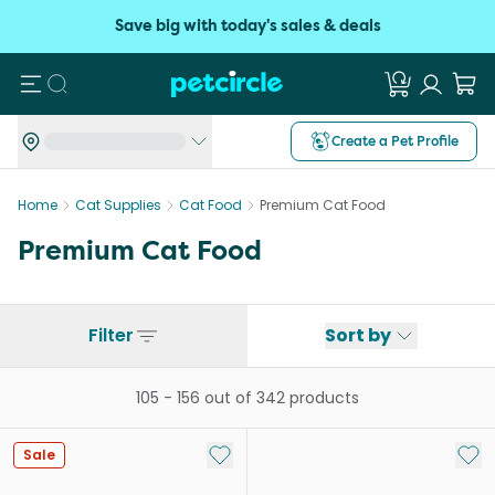
Save big with today's sales & deals
Search
Create a Pet Profile
Home
Cat Supplies
Cat Food
Premium Cat Food
Premium Cat Food
Filter
Sort by
105
-
156
out of
342
products
Add to My List
Add 
Sale