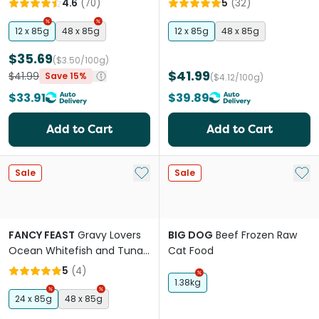
4.6
(
70
)
5
(
32
)
Weight Wet Cat Food
Pouches
12 x 85g
48 x 85g
12 x 85g
48 x 85g
$35.69
($3.50/100g)
$41.99
$41.99
Save 15%
($4.12/100g)
$33.91
$39.89
Add to Cart
Add to Cart
Add to My List
Add 
Sale
Sale
FANCY FEAST
Gravy Lovers
BIG DOG
Beef Frozen Raw
Ocean Whitefish and Tuna
Cat Food
Feast Adult Wet Cat Food
5
(
4
)
Can
1.38kg
24 x 85g
48 x 85g