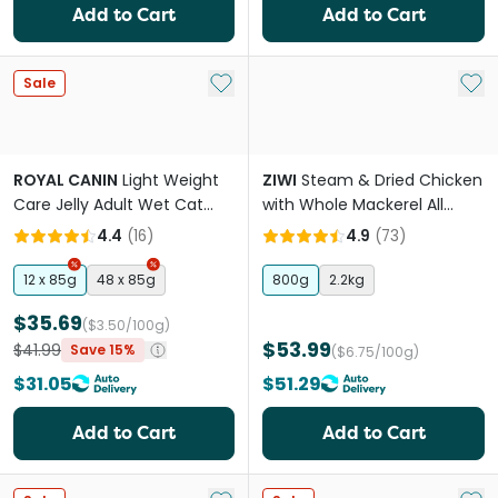
Add to Cart
Add to Cart
Add to My List
Add 
Sale
ROYAL CANIN
Light Weight
ZIWI
Steam & Dried Chicken
Care Jelly Adult Wet Cat
with Whole Mackerel All
Food Pouches
Lifestages Dry Cat Food
4.4
(
16
)
4.9
(
73
)
12 x 85g
48 x 85g
800g
2.2kg
$35.69
($3.50/100g)
$53.99
$41.99
Save 15%
($6.75/100g)
$31.05
$51.29
Add to Cart
Add to Cart