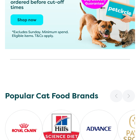
Popular Cat Food Brands