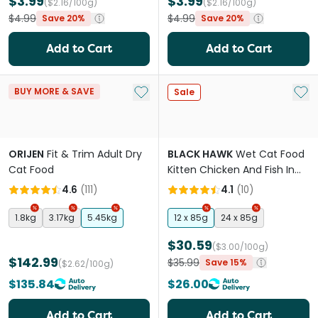
$3.99
$3.99
($2.16/100g)
($2.16/100g)
$4.99
$4.99
Save 20%
Save 20%
Add to Cart
Add to Cart
Add to My List
Add 
BUY MORE & SAVE
Sale
ORIJEN
Fit & Trim Adult Dry
BLACK HAWK
Wet Cat Food
Cat Food
Kitten Chicken And Fish In
Gravy Pouches
4.6
(
111
)
4.1
(
10
)
1.8kg
3.17kg
5.45kg
12 x 85g
24 x 85g
$30.59
($3.00/100g)
$142.99
$35.99
Save 15%
($2.62/100g)
$135.84
$26.00
Add to Cart
Add to Cart