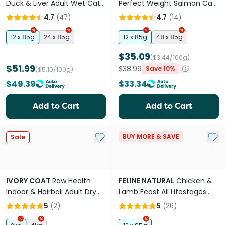
Duck & Liver Adult Wet Cat
Perfect Weight Salmon Cat
Food Cans
Food Pouches
4.7
(
47
)
4.7
(
14
)
12 x 85g
24 x 85g
12 x 85g
48 x 85g
$35.09
($3.44/100g)
$51.99
$38.99
Save 10%
($5.10/100g)
$49.39
$33.34
Add to Cart
Add to Cart
Add to My List
Add 
BUY MORE & SAVE
Sale
IVORY COAT
Raw Health
FELINE NATURAL
Chicken &
Indoor & Hairball Adult Dry
Lamb Feast All Lifestages
Cat Food
Wet Cat Food Pouches
5
(
2
)
5
(
26
)