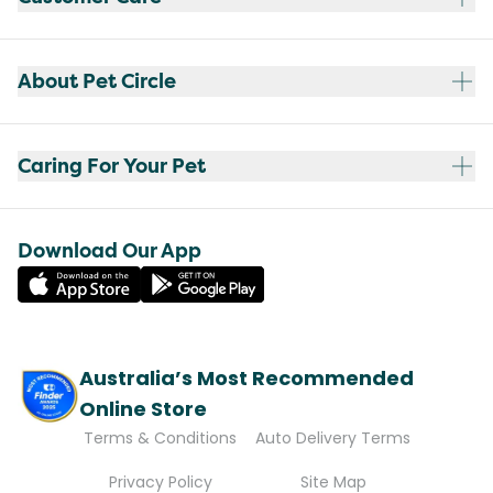
About Pet Circle
Caring For Your Pet
Download Our App
Australia’s Most Recommended
Online Store
Terms & Conditions
Auto Delivery Terms
Privacy Policy
Site Map