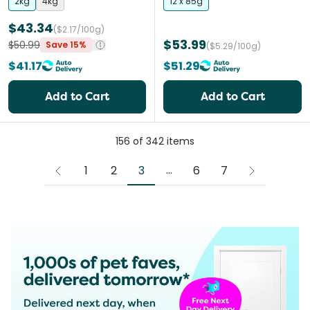
2kg
4kg
12 x 85g
$43.34
($2.17/100g)
$53.99
$50.99
Save 15%
($5.29/100g)
$41.17
$51.29
Add to Cart
Add to Cart
156
of
342
items
More pages
...
3
1
2
6
7