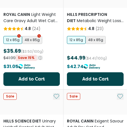
ROYAL CANIN
Light Weight
HILLS PRESCRIPTION
Care Gravy Adult Wet Cat
DIET
Metabolic Weight Loss
Food Pouches
& Maintenance Wet Cat
4.8
(
24
)
4.8
(
23
)
Food Pouches
12 x 85g
48 x 85g
12 x 85g
48 x 85g
$35.69
($3.50/100g)
$44.99
$41.99
Save 15%
($4.41/100g)
$31.05
$42.74
Add to Cart
Add to Cart
Add to My List
Add 
Sale
Sale
HILLS SCIENCE DIET
Urinary
ROYAL CANIN
Exigent Savour