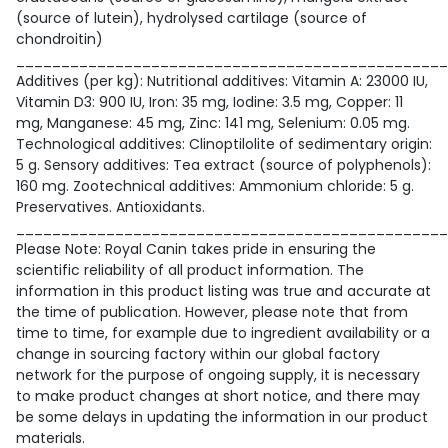
(source of lutein), hydrolysed cartilage (source of
chondroitin)
________________________________________________
Additives (per kg): Nutritional additives: Vitamin A: 23000 IU,
Vitamin D3: 900 IU, Iron: 35 mg, Iodine: 3.5 mg, Copper: 11
mg, Manganese: 45 mg, Zinc: 141 mg, Selenium: 0.05 mg.
Technological additives: Clinoptilolite of sedimentary origin:
5 g. Sensory additives: Tea extract (source of polyphenols):
160 mg. Zootechnical additives: Ammonium chloride: 5 g.
Preservatives. Antioxidants.
________________________________________________
Please Note: Royal Canin takes pride in ensuring the
scientific reliability of all product information. The
information in this product listing was true and accurate at
the time of publication. However, please note that from
time to time, for example due to ingredient availability or a
change in sourcing factory within our global factory
network for the purpose of ongoing supply, it is necessary
to make product changes at short notice, and there may
be some delays in updating the information in our product
materials.