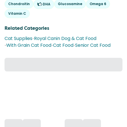
Chondroitin
Glucosamine
Omega 6
DHA
Vitamin C
Related Categories
Cat Supplies
•
Royal Canin Dog & Cat Food
•
With Grain Cat Food
•
Cat Food
•
Senior Cat Food