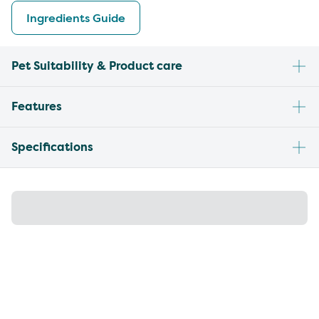
Ingredients Guide
Pet Suitability & Product care
Features
Specifications