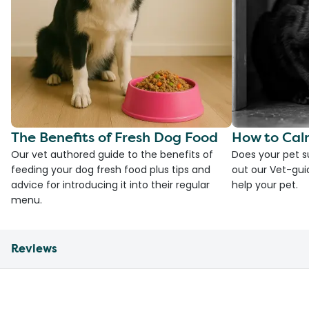
The Benefits of Fresh Dog Food
How to Cal
Our vet authored guide to the benefits of
Does your pet s
feeding your dog fresh food plus tips and
out our Vet-gui
advice for introducing it into their regular
help your pet.
menu.
Reviews