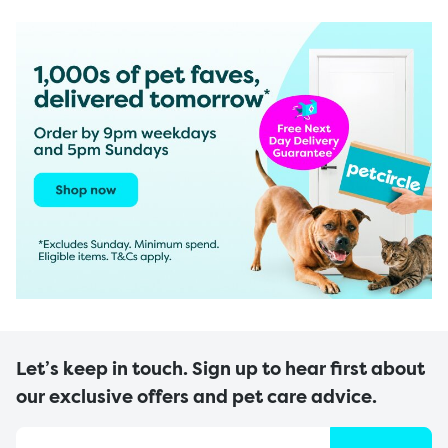
Let’s keep in touch. Sign up to hear first about
our exclusive offers and pet care advice.