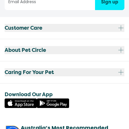
Sign up
Customer Care
About Pet Circle
Caring For Your Pet
Download Our App
Australia’s Most Recommended