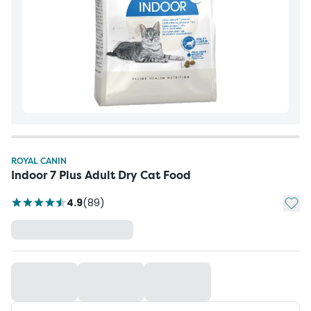
ROYAL CANIN
Indoor 7 Plus Adult Dry Cat Food
Add t
4.9
(
89
)