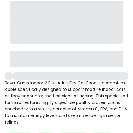
Royal Canin Indoor 7 Plus Adult Dry Cat Food is a premium
kibble specifically designed to support mature indoor cats
as they encounter the first signs of ageing. This specialized
formula features highly digestible poultry protein and is
enriched with a vitality complex of Vitamin C, EPA, and DHA
to maintain energy levels and overall wellbeing in senior
felines.