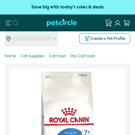
Save big with today's sales & deals
Search
Create a Pet Profile
Home
Cat Supplies
Cat Food
Dry Cat Food