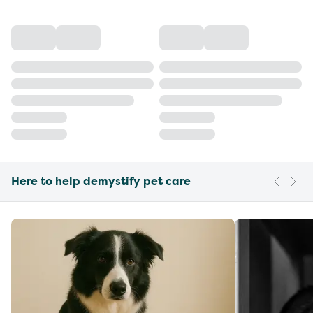
Here to help demystify pet care