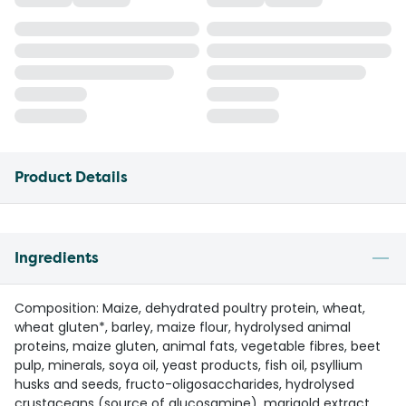
Product Details
Ingredients
Composition: Maize, dehydrated poultry protein, wheat,
wheat gluten*, barley, maize flour, hydrolysed animal
proteins, maize gluten, animal fats, vegetable fibres, beet
pulp, minerals, soya oil, yeast products, fish oil, psyllium
husks and seeds, fructo-oligosaccharides, hydrolysed
crustaceans (source of glucosamine), marigold extract