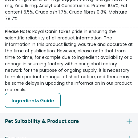
mg, Zinc 15 mg. Analytical Constituents: Protein 10.5%, Fat
content 5.5%, Crude ash 1.7%, Crude fibres 0.8%, Moisture
78.7%
________________________________________________
Please Note: Royal Canin takes pride in ensuring the
scientific reliability of all product information. The
information in this product listing was true and accurate at
the time of publication. However, please note that from
time to time, for example due to ingredient availability or a
change in sourcing factory within our global factory
network for the purpose of ongoing supply, it is necessary
to make product changes at short notice, and there may
be some delays in updating the information in our product
materials.
Ingredients Guide
Pet Suitability & Product care