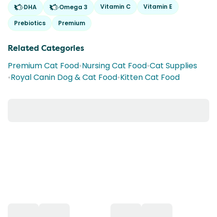
Vitamin C
Vitamin E
DHA
Omega 3
Prebiotics
Premium
Related Categories
Premium Cat Food
•
Nursing Cat Food
•
Cat Supplies
•
Royal Canin Dog & Cat Food
•
Kitten Cat Food