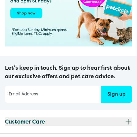
Let’s keep in touch. Sign up to hear first about
our exclusive offers and pet care advice.
Sign up
Customer Care