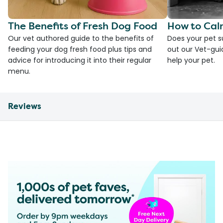
The Benefits of Fresh Dog Food
How to Cal
Our vet authored guide to the benefits of
Does your pet s
feeding your dog fresh food plus tips and
out our Vet-gui
advice for introducing it into their regular
help your pet.
menu.
Reviews