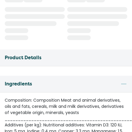
Product Details
Ingredients
Composition: Composition Meat and animal derivatives,
oils and fats, cereals, milk and milk derivatives, derivatives
of vegetable origin, minerals, yeasts
________________________________________________
Additives (per kg): Nutritional additives: Vitamin D3: 120 IU,
Iron: 5 mg, Iodine: 0.4 mg, Copper: 3.3 mg, Manganese: 1.5