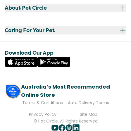
About Pet Circle
Caring For Your Pet
Download Our App
Australia’s Most Recommended
Online Store
Terms & Conditions
Auto Delivery Terms
Privacy Policy
Site Map
© Pet Circle. All Rights Reserved