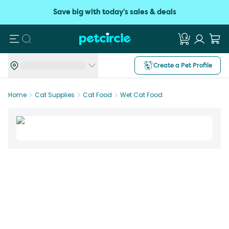
Save big with today's sales & deals
Search
Create a Pet Profile
Home
Cat Supplies
Cat Food
Wet Cat Food