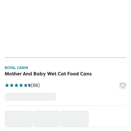
ROYAL CANIN
Mother And Baby Wet Cat Food Cans
Add t
5
(
88
)