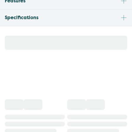
Features
Specifications