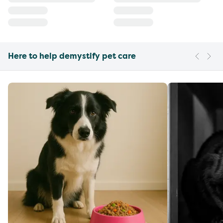
Here to help demystify pet care