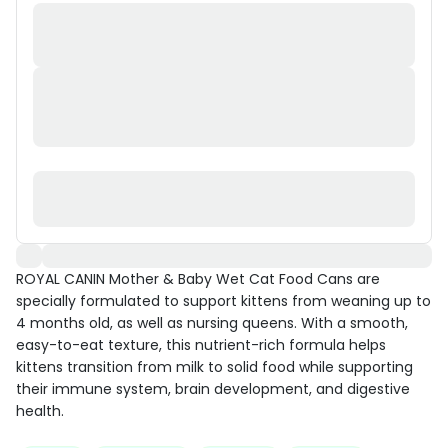
ROYAL CANIN Mother & Baby Wet Cat Food Cans are
specially formulated to support kittens from weaning up to
4 months old, as well as nursing queens. With a smooth,
easy-to-eat texture, this nutrient-rich formula helps
kittens transition from milk to solid food while supporting
their immune system, brain development, and digestive
health.