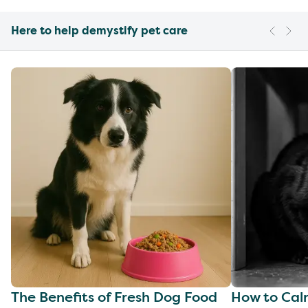
Here to help demystify pet care
The Benefits of Fresh Dog Food
How to Cal