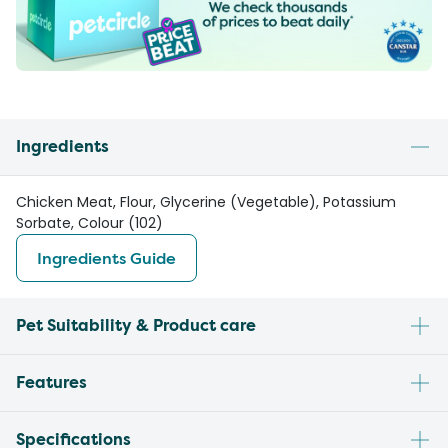
Ingredients
Chicken Meat, Flour, Glycerine (Vegetable), Potassium
Sorbate, Colour (102)
Ingredients Guide
Pet Suitability & Product care
Features
Specifications