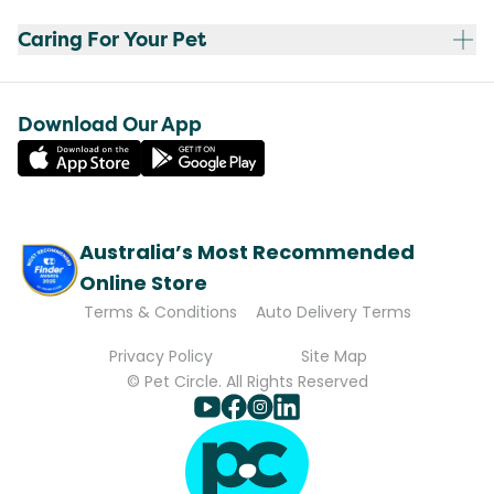
Caring For Your Pet
Download Our App
Australia’s Most Recommended
Online Store
Terms & Conditions
Auto Delivery Terms
Privacy Policy
Site Map
© Pet Circle. All Rights Reserved