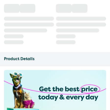
Product Details