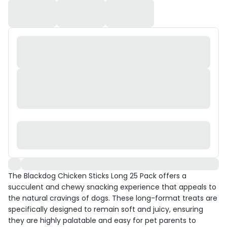
The Blackdog Chicken Sticks Long 25 Pack offers a
succulent and chewy snacking experience that appeals to
the natural cravings of dogs. These long-format treats are
specifically designed to remain soft and juicy, ensuring
they are highly palatable and easy for pet parents to