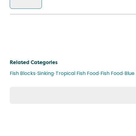
Related Categories
Fish Blocks
•
Sinking
•
Tropical Fish Food
•
Fish Food
•
Blue