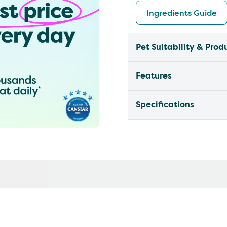
Ingredients Guide
Pet Suitability & Prod
Features
Specifications