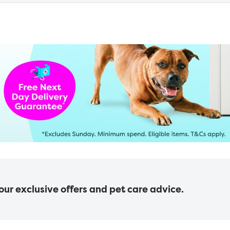
 our exclusive offers and pet care advice.