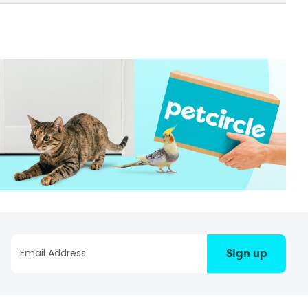
Sign up