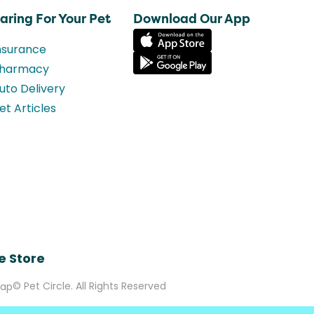
aring For Your Pet
Download Our App
nsurance
harmacy
uto Delivery
et Articles
e Store
© Pet Circle. All Rights Reserved
Map