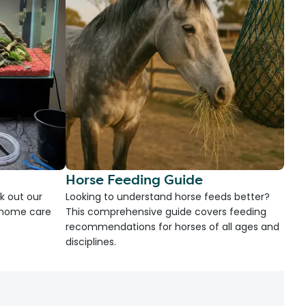
Horse Feeding Guide
k out our
Looking to understand horse feeds better?
d home care
This comprehensive guide covers feeding
recommendations for horses of all ages and
disciplines.