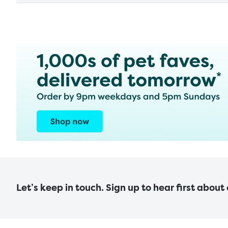
Let’s keep in touch. Sign up to hear first about