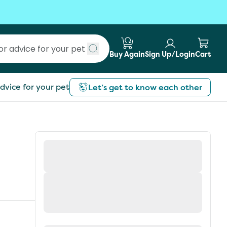
Buy Again
Sign Up/Login
Cart
Submit search
dvice for your pet
Let’s get to know each other