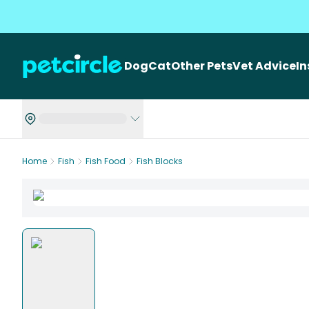
Dog
Cat
Other Pets
Vet Advice
I
Home
Fish
Fish Food
Fish Blocks