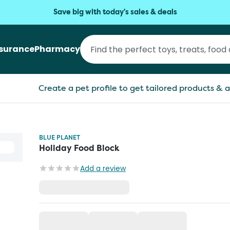
Save big with today's sales & deals
nsurance
Pharmacy
Create a pet profile to get tailored products & a
BLUE PLANET
Holiday Food Block
Add a review