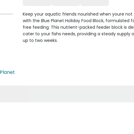
Keep your aquatic friends nourished when youre not
with the Blue Planet Holiday Food Block, formulated f
free feeding. This nutrient-packed feeder block is de
cater to your fishs needs, providing a steady supply o
up to two weeks.
 Planet