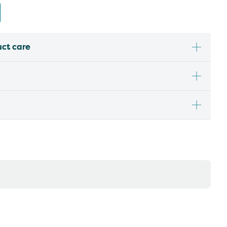
uct care