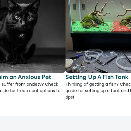
lm an Anxious Pet
Setting Up A Fish Tank
 suffer from anxiety? Check
Thinking of getting a fish? Chec
uide for treatment options to
guide for setting up a tank an
tips!