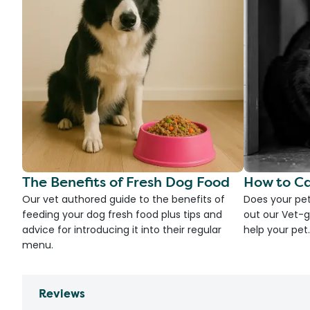
The Benefits of Fresh Dog Food
How to Ca
Our vet authored guide to the benefits of
Does your pet
feeding your dog fresh food plus tips and
out our Vet-g
advice for introducing it into their regular
help your pet.
menu.
Reviews