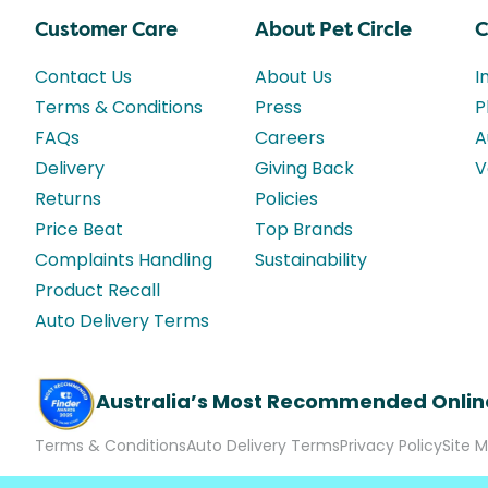
Customer Care
About Pet Circle
C
Contact Us
About Us
I
Terms & Conditions
Press
P
FAQs
Careers
A
Delivery
Giving Back
V
Returns
Policies
Price Beat
Top Brands
Complaints Handling
Sustainability
Product Recall
Auto Delivery Terms
Australia’s Most Recommended Onlin
Terms & Conditions
Auto Delivery Terms
Privacy Policy
Site 