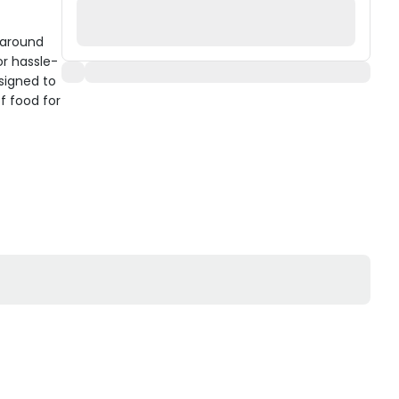
 around
or hassle-
signed to
f food for