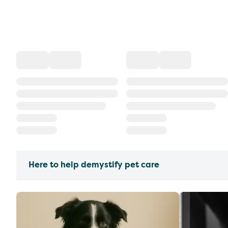
Here to help demystify pet care