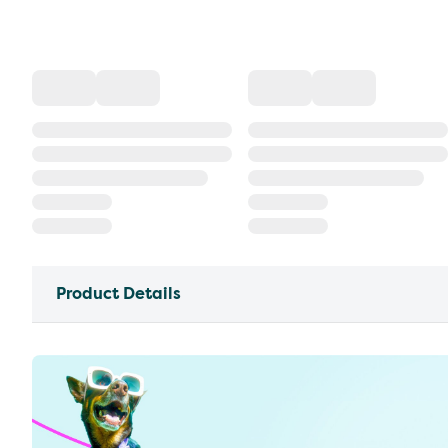
Product Details