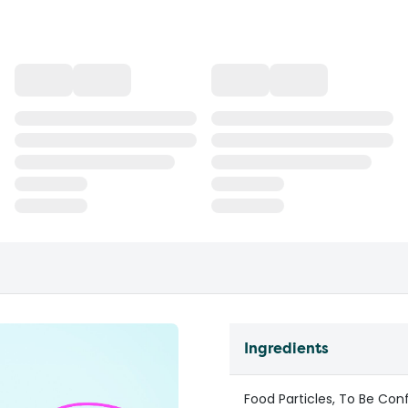
Ingredients
Food Particles, To Be Con