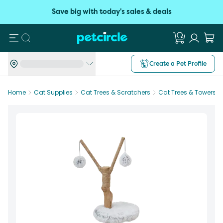
Save big with today's sales & deals
Search
Create a Pet Profile
Home
Cat Supplies
Cat Trees & Scratchers
Cat Trees & Towers