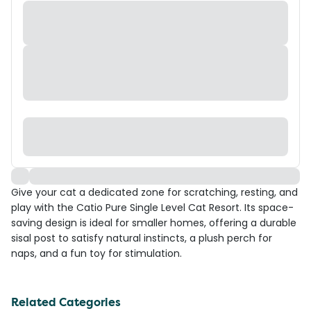
Give your cat a dedicated zone for scratching, resting, and
play with the Catio Pure Single Level Cat Resort. Its space-
saving design is ideal for smaller homes, offering a durable
sisal post to satisfy natural instincts, a plush perch for
naps, and a fun toy for stimulation.
Related Categories