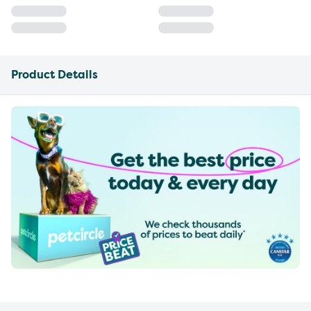
Product Details