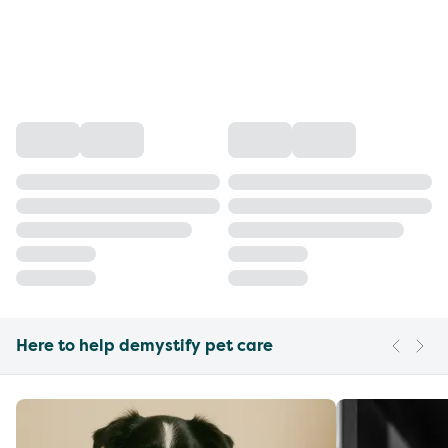
Here to help demystify pet care