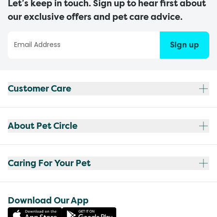
Let’s keep in touch. Sign up to hear first about
our exclusive offers and pet care advice.
Sign up
Customer Care
About Pet Circle
Caring For Your Pet
Download Our App