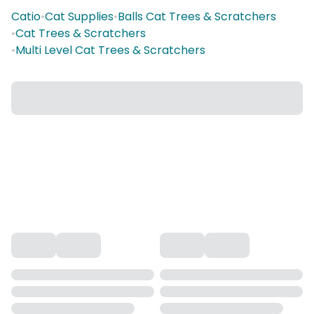
Catio
•
Cat Supplies
•
Balls Cat Trees & Scratchers
•
Cat Trees & Scratchers
•
Multi Level Cat Trees & Scratchers