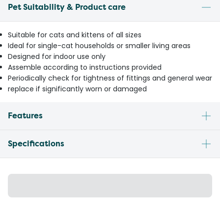
Pet Suitability & Product care
Suitable for cats and kittens of all sizes
Ideal for single-cat households or smaller living areas
Designed for indoor use only
Assemble according to instructions provided
Periodically check for tightness of fittings and general wear
replace if significantly worn or damaged
Features
Specifications