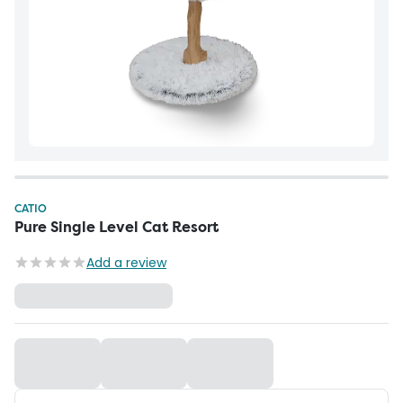
CATIO
Pure Single Level Cat Resort
Add a review