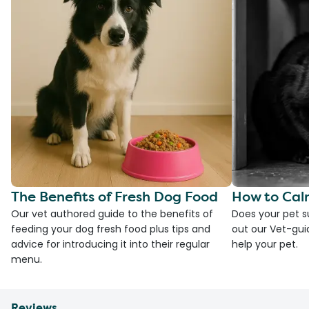
The Benefits of Fresh Dog Food
How to Cal
Our vet authored guide to the benefits of
Does your pet s
feeding your dog fresh food plus tips and
out our Vet-gui
advice for introducing it into their regular
help your pet.
menu.
Reviews