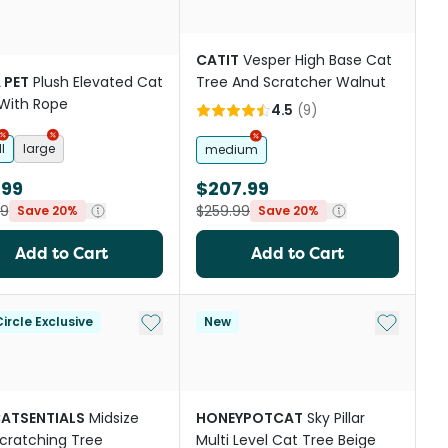
CATIT
Vesper High Base Cat
 PET
Plush Elevated Cat
Tree And Scratcher Walnut
With Rope
4.5
(
9
)
l
large
medium
.99
$207.99
99
$259.99
Save 20%
Save 20%
Add to Cart
Add to Cart
st
Add to My List
Add to My
ircle Exclusive
New
CATSENTIALS
Midsize
HONEYPOTCAT
Sky Pillar
cratching Tree
Multi Level Cat Tree Beige