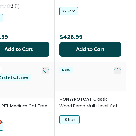
2
(
1
)
295cm
h
.99
$428.99
Add to Cart
Add to Cart
Add to My List
Add to My
New
ircle Exclusive
HONEYPOTCAT
Classic
 PET
Medium Cat Tree
Wood Perch Multi Level Cat
e
Tree Beige
118.5cm
h