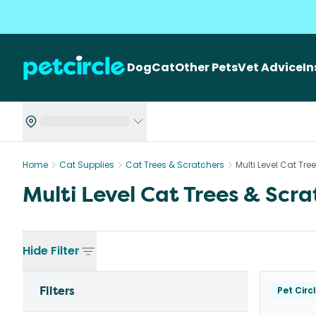
Dog
Cat
Other Pets
Vet Advice
I
Home
Cat Supplies
Cat Trees & Scratchers
Multi Level Cat Tre
Multi Level Cat Trees & Scra
Hide
Filter
Filters
Pet Circ