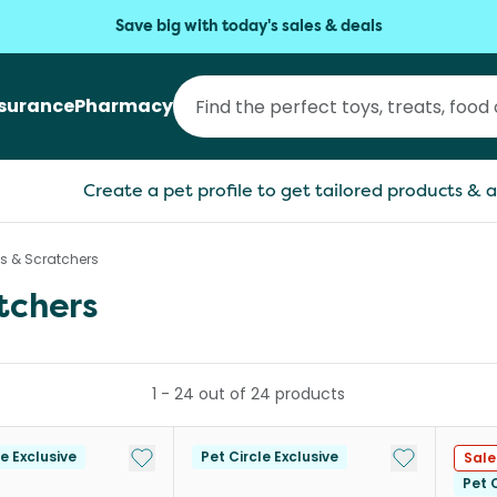
Save big with today's sales & deals
nsurance
Pharmacy
Create a pet profile to get tailored products & a
es & Scratchers
tchers
1
-
24
out of
24
products
Add to My List
Add to My Li
le Exclusive
Pet Circle Exclusive
Sale
Pet C