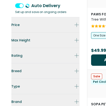
Auto Delivery
Set up and save on ongoing orders
PAWS FO
Tree Wit
Hammoc
Price
One Size
Max Height
$49.99
Rating
Breed
Sale
Pet Circ
Type
Brand
SOPA PE