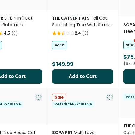
R LIFE
4 In 1 Cat
THE CATSENTIALS
Tall Cat
h Rotatable
Scratching Tree With Stairs
SOPA
k
Natural
Tree 
4.5
(
8
)
2.4
(
3
)
smal
each
$75
$149.99
$94.
Add to Cart
Add to Cart
Add to My List
Add to My Li
Pet C
Sale
le Exclusive
Pet Circle Exclusive
THE 
T
Tree House Cat
SOPA PET
Multi Level
Cat S