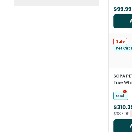
$99.99
Sale
Pet Circ
SOPA PE
Tree Whi
each
$310.3
$387.99