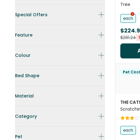
Tree
Special Offers
each
$224.
Feature
$281.24
Colour
Pet Circ
Bed Shape
Material
THE CAT
Scratchi
Category
each
Pet