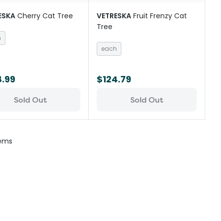
ESKA
Cherry Cat Tree
VETRESKA
Fruit Frenzy Cat
Tree
h
each
8.99
$124.79
Sold Out
Sold Out
tems