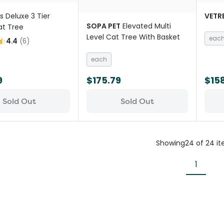
ris Deluxe 3 Tier
VETR
SOPA PET
Elevated Multi
at Tree
Level Cat Tree With Basket
eac
4.4
(
6
)
each
9
$175.79
$15
Sold Out
Sold Out
Showing
24
of
24
i
1