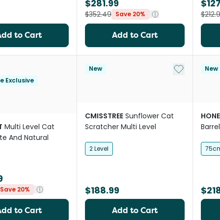
$281.99
$127
$352.49
$212.
Save 20%
Add to Cart
Add to Cart
Add to My Li
New
New
le Exclusive
CMISSTREE
Sunflower Cat
HONE
T
Multi Level Cat
Scratcher Multi Level
Barre
te And Natural
Tree 
2 Level
75c
9
$188.99
$218
Save 20%
Add to Cart
Add to Cart