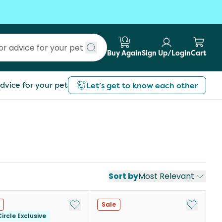
Buy Again
Sign Up/Login
Cart
Submit search
dvice for your pet
Let’s get to know each other
Sort by
Most Relevant
st
Add to My List
Add to My
Sale
ircle Exclusive