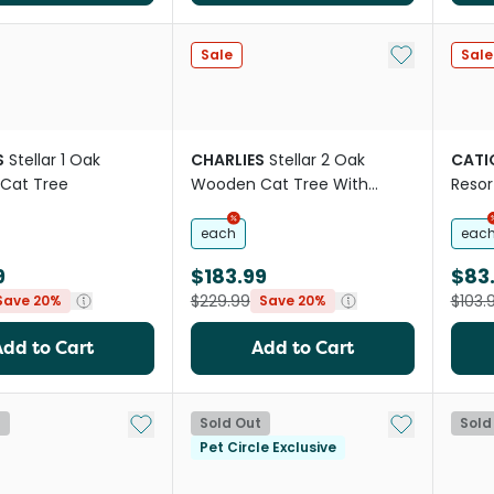
Add to My Li
Sale
Sale
S
Stellar 1 Oak
CHARLIES
Stellar 2 Oak
CATI
Cat Tree
Wooden Cat Tree With
Resor
Bubble Bed
each
eac
9
$183.99
$83.
$229.99
$103.
Save 20%
Save 20%
Add to Cart
Add to Cart
Add to My List
Add to My Li
t
Sold Out
Sold
Pet Circle Exclusive