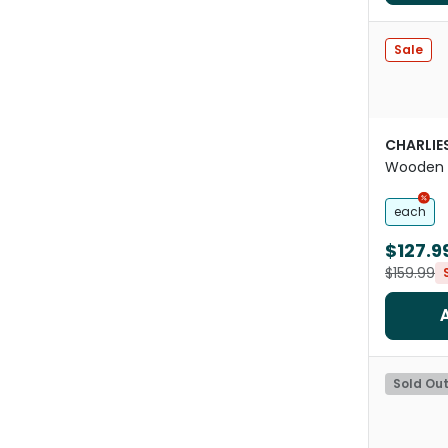
Sale
CHARLIE
Wooden 
each
$127.9
$159.99
Sold Ou