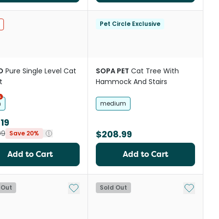
st
Pet Circle Exclusive
O
Pure Single Level Cat
SOPA PET
Cat Tree With
t
Hammock And Stairs
h
medium
19
$208.99
99
Save 20%
Add to Cart
Add to Cart
st
Add to My List
Add to My
 Out
Sold Out