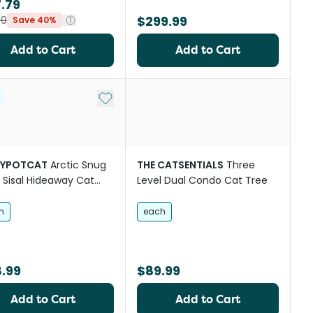
.79
$299.99
99
Save 40%
Add to Cart
Add to Cart
st
Add to My List
YPOTCAT
Arctic Snug
THE CATSENTIALS
Three
l Sisal Hideaway Cat
Level Dual Condo Cat Tree
Green
m
each
.99
$89.99
Add to Cart
Add to Cart