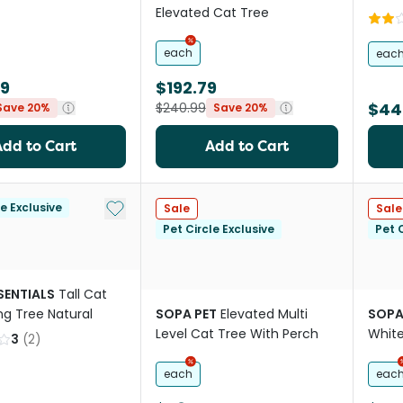
Elevated Cat Tree
each
eac
99
$192.79
$44
$240.99
Save 20%
Save 20%
Add to Cart
Add to Cart
Add to My List
le Exclusive
Sale
Sale
Pet Circle Exclusive
Pet C
SENTIALS
Tall Cat
ng Tree Natural
SOPA PET
Elevated Multi
SOPA
Level Cat Tree With Perch
Whit
3
(
2
)
each
eac