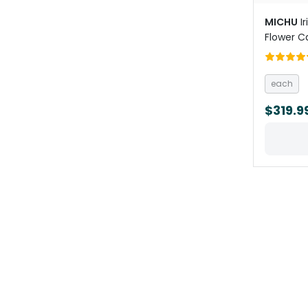
MICHU
I
Flower C
each
$319.9