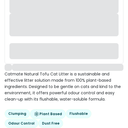
Catmate Natural Tofu Cat Litter is a sustainable and
effective litter solution made from 100% plant-based
ingredients. Designed to be gentle on cats and kind to the
environment, it offers powerful odour control and easy
clean-up with its flushable, water-soluble formula.
Clumping
Flushable
Plant Based
Odour Control
Dust Free