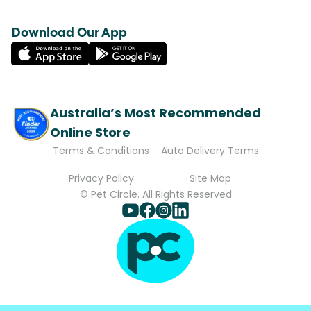
Download Our App
Australia’s Most Recommended
Online Store
Terms & Conditions
Auto Delivery Terms
Privacy Policy
Site Map
© Pet Circle. All Rights Reserved