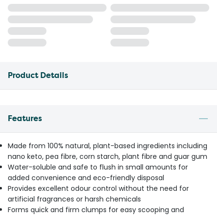
Product Details
Features
Made from 100% natural, plant-based ingredients including
nano keto, pea fibre, corn starch, plant fibre and guar gum
Water-soluble and safe to flush in small amounts for
added convenience and eco-friendly disposal
Provides excellent odour control without the need for
artificial fragrances or harsh chemicals
Forms quick and firm clumps for easy scooping and