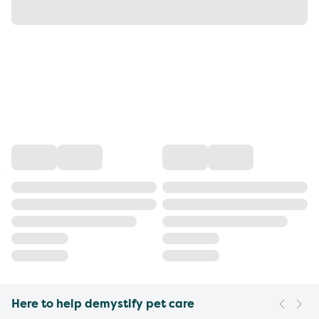
Here to help demystify pet care