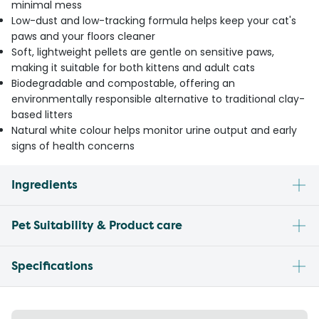
minimal mess
Low-dust and low-tracking formula helps keep your cat's
paws and your floors cleaner
Soft, lightweight pellets are gentle on sensitive paws,
making it suitable for both kittens and adult cats
Biodegradable and compostable, offering an
environmentally responsible alternative to traditional clay-
based litters
Natural white colour helps monitor urine output and early
signs of health concerns
Ingredients
Pet Suitability & Product care
Specifications