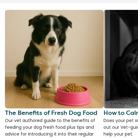
The Benefits of Fresh Dog Food
How to Cal
Our vet authored guide to the benefits of
Does your pet s
feeding your dog fresh food plus tips and
out our Vet-gui
advice for introducing it into their regular
help your pet.