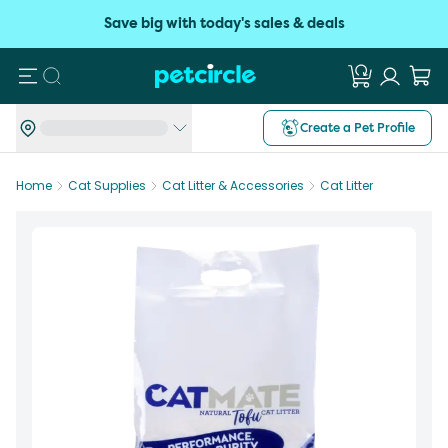
Save big with today's sales & deals
Search
Create a Pet Profile
Home
Cat Supplies
Cat Litter & Accessories
Cat Litter