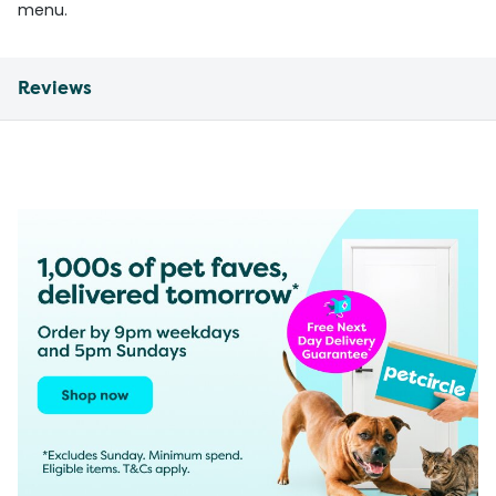
menu.
Reviews