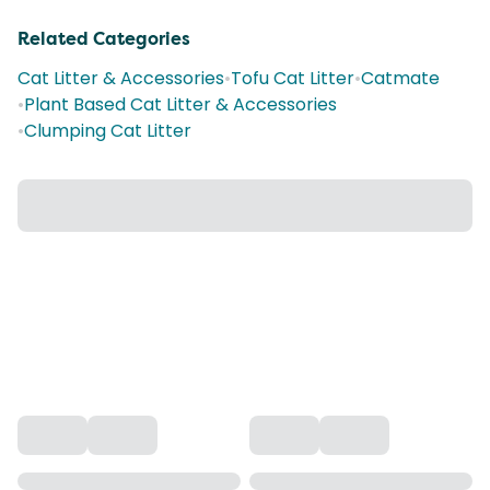
Related Categories
Cat Litter & Accessories
•
Tofu Cat Litter
•
Catmate
•
Plant Based Cat Litter & Accessories
•
Clumping Cat Litter