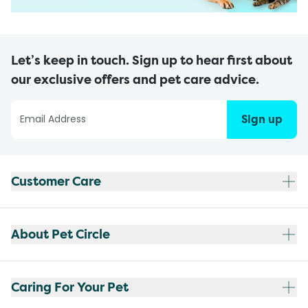
Let’s keep in touch. Sign up to hear first about
our exclusive offers and pet care advice.
Sign up
Customer Care
About Pet Circle
Caring For Your Pet