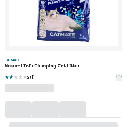
CATMATE
Natural Tofu Clumping Cat Litter
Add t
2
(
1
)