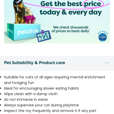
Pet Suitability & Product care
Suitable for cats of all ages requiring mental enrichment
and foraging fun
Ideal for encouraging slower eating habits
Wipe clean with a damp cloth
do not immerse in water
Always supervise your cat during playtime
Inspect the toy frequently and remove it if any part