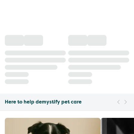
Here to help demystify pet care