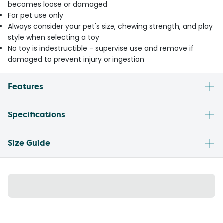
becomes loose or damaged
For pet use only
Always consider your pet's size, chewing strength, and play
style when selecting a toy
No toy is indestructible - supervise use and remove if
damaged to prevent injury or ingestion
Features
Specifications
Size Guide