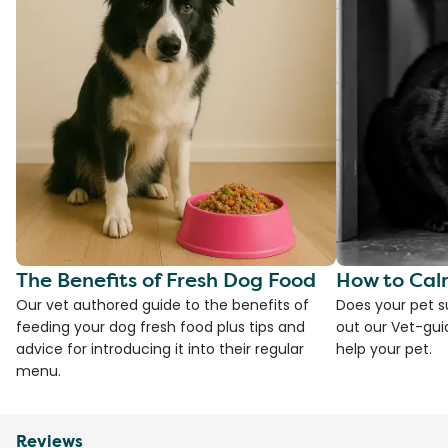
The Benefits of Fresh Dog Food
How to Cal
Our vet authored guide to the benefits of
Does your pet s
feeding your dog fresh food plus tips and
out our Vet-gui
advice for introducing it into their regular
help your pet.
menu.
Reviews