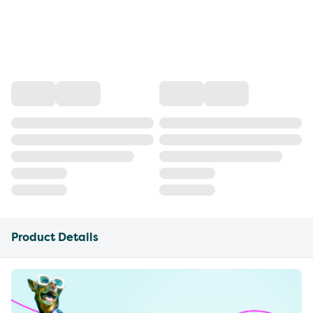
Product Details