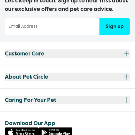
Let’s keep in touch. Sign up to hear first about
our exclusive offers and pet care advice.
Sign up
Customer Care
About Pet Circle
Caring For Your Pet
Download Our App