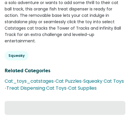
a solo adventure or wants to add some thrill to their cat
ball track, this orange fish treat dispenser is ready for
action. The removable base lets your cat indulge in
standalone play or seamlessly click the toy into select
Catstages cat tracks the Tower of Tracks and Infinity Ball
Track for an extra challenge and leveled-up
entertainment.
Squeaky
Related Categories
Cat_toys_catstages
•
Cat Puzzles
•
Squeaky Cat Toys
•
Treat Dispensing Cat Toys
•
Cat Supplies