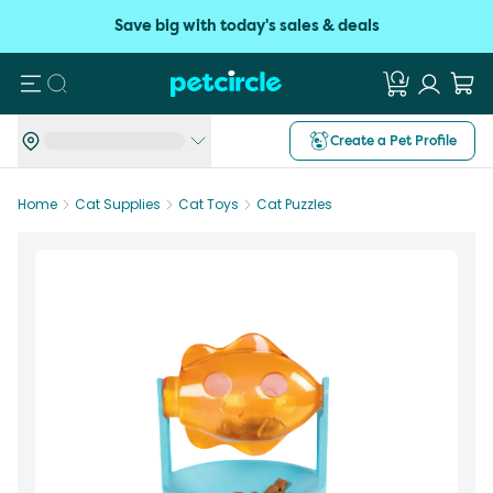
Save big with today's sales & deals
Search
Create a Pet Profile
Home
Cat Supplies
Cat Toys
Cat Puzzles