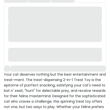
Your cat deserves nothing but the best entertainment and
treat-ment. The treat-dispensing 2-in-1 Treat Toy is the
epitome of purrfect snacking, satisfying your cat's need to
bat n' swat, "hunt" for delectable prey, and receive rewards
for their feline mastermind. Designed for the sophisticated
cat who craves a challenge, this spinning treat toy offers
not one, but two ways to play. Whether your feline prefers