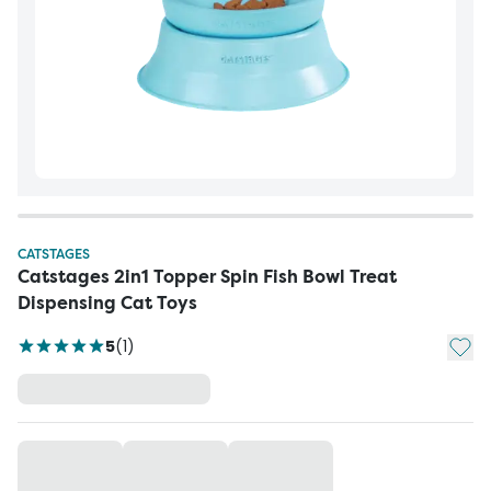
CATSTAGES
Catstages 2in1 Topper Spin Fish Bowl Treat
Dispensing Cat Toys
Add t
5
(
1
)