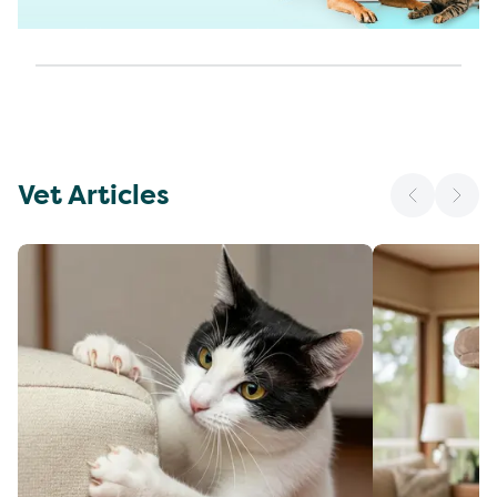
Vet Articles