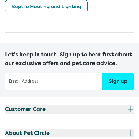
Reptile Heating and Lighting
Let’s keep in touch. Sign up to hear first about
our exclusive offers and pet care advice.
Sign up
Customer Care
About Pet Circle