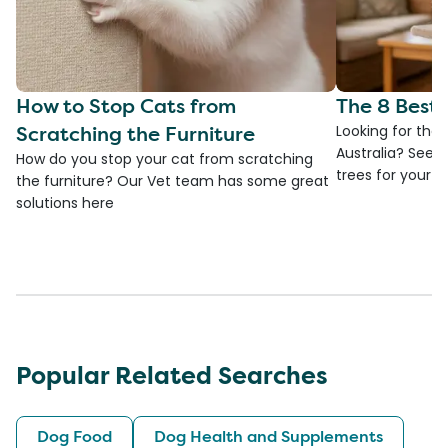
How to Stop Cats from
The 8 Best 
Scratching the Furniture
Looking for the 
Australia? See 
How do you stop your cat from scratching
trees for your fa
the furniture? Our Vet team has some great
solutions here
Popular Related Searches
Dog Food
Dog Health and Supplements