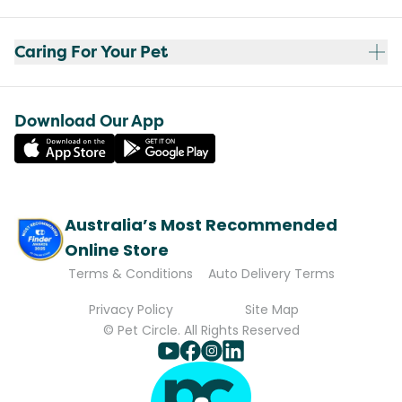
Caring For Your Pet
Download Our App
Australia’s Most Recommended
Online Store
Terms & Conditions
Auto Delivery Terms
Privacy Policy
Site Map
© Pet Circle. All Rights Reserved