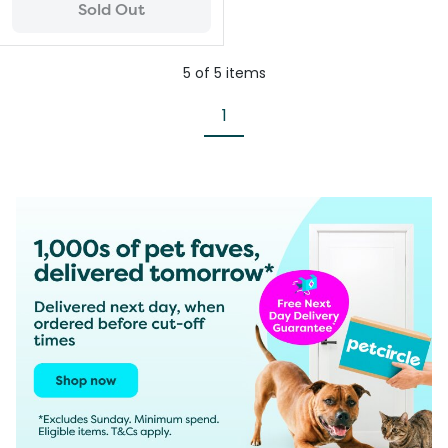
Sold Out
5
of
5
items
1