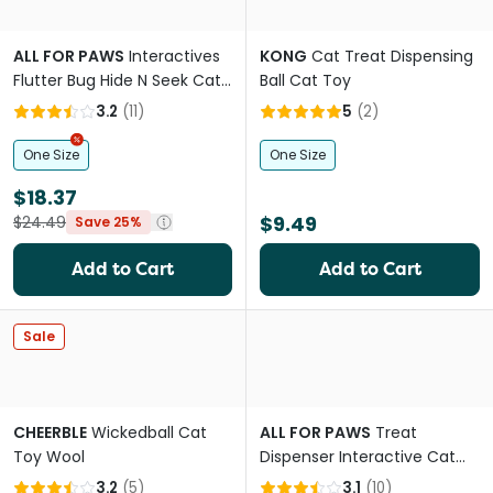
ALL FOR PAWS
Interactives
KONG
Cat Treat Dispensing
Flutter Bug Hide N Seek Cat
Ball Cat Toy
Toy
3.2
(
11
)
5
(
2
)
One Size
One Size
$18.37
$9.49
$24.49
Save 25%
Add to Cart
Add to Cart
Sale
CHEERBLE
Wickedball Cat
ALL FOR PAWS
Treat
Toy Wool
Dispenser Interactive Cat
Toy
3.2
(
5
)
3.1
(
10
)