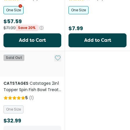
One Size
One Size
$57.59
$7.99
$71.99
Save 20%
Add to Cart
Add to Cart
Add to My List
Sold Out
CATSTAGES
Catstages 2in1
Topper Spin Fish Bowl Treat
Dispensing Cat Toys
5
(
1
)
One Size
$32.99