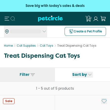
Save big with today's sales & deals
Search
Create a Pet Profile
Home
Cat Supplies
Cat Toys
Treat Dispensing Cat Toys
Treat Dispensing Cat Toys
Filter
Sort by
1
-
5
out of
5
products
Add 
Sale