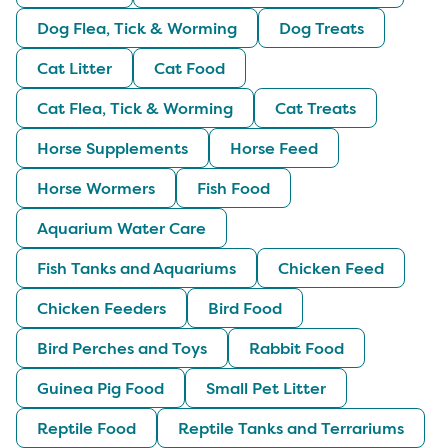
Dog Flea, Tick & Worming
Dog Treats
Cat Litter
Cat Food
Cat Flea, Tick & Worming
Cat Treats
Horse Supplements
Horse Feed
Horse Wormers
Fish Food
Aquarium Water Care
Fish Tanks and Aquariums
Chicken Feed
Chicken Feeders
Bird Food
Bird Perches and Toys
Rabbit Food
Guinea Pig Food
Small Pet Litter
Reptile Food
Reptile Tanks and Terrariums