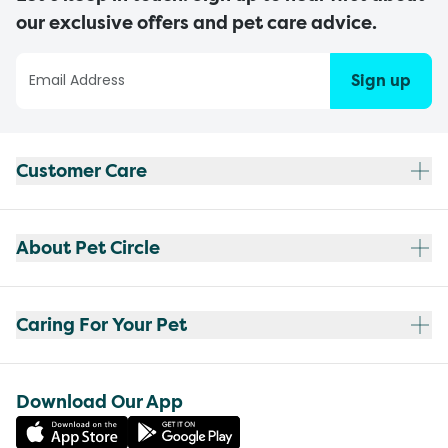
our exclusive offers and pet care advice.
Sign up
Customer Care
About Pet Circle
Caring For Your Pet
Download Our App