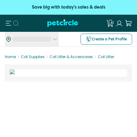
Save big with today's sales & deals
Search
Create a Pet Profile
Home
Cat Supplies
Cat Litter & Accessories
Cat Litter