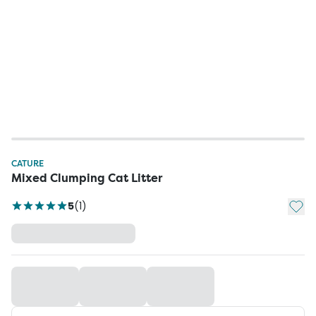
CATURE
Mixed Clumping Cat Litter
Add t
5
(
1
)