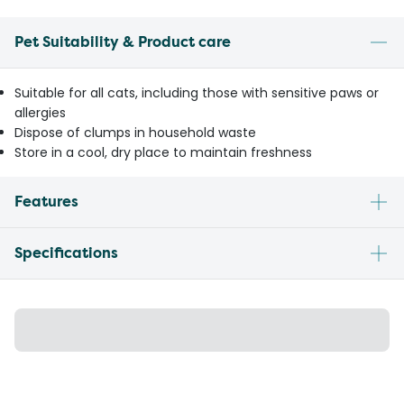
Pet Suitability & Product care
Suitable for all cats, including those with sensitive paws or
allergies
Dispose of clumps in household waste
Store in a cool, dry place to maintain freshness
Features
Specifications