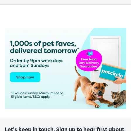
Let’s keep in touch. Sign up to hear first about