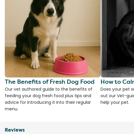
The Benefits of Fresh Dog Food
How to Cal
Our vet authored guide to the benefits of
Does your pet s
feeding your dog fresh food plus tips and
out our Vet-gui
advice for introducing it into their regular
help your pet.
menu.
Reviews