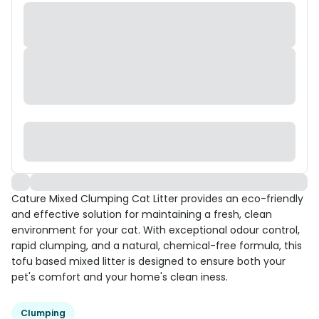
Cature Mixed Clumping Cat Litter provides an eco-friendly
and effective solution for maintaining a fresh, clean
environment for your cat. With exceptional odour control,
rapid clumping, and a natural, chemical-free formula, this
tofu based mixed litter is designed to ensure both your
pet's comfort and your home's clean iness.
Clumping