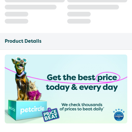
Product Details