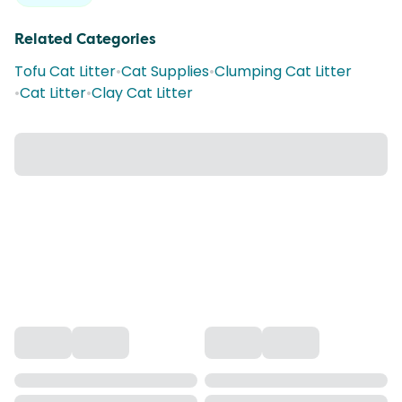
Related Categories
Tofu Cat Litter
•
Cat Supplies
•
Clumping Cat Litter
•
Cat Litter
•
Clay Cat Litter