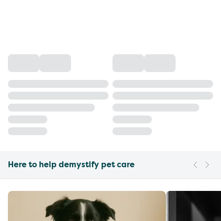
Here to help demystify pet care