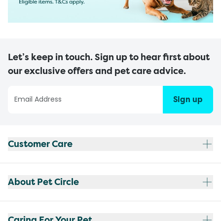
Let’s keep in touch. Sign up to hear first about
our exclusive offers and pet care advice.
Sign up
Customer Care
About Pet Circle
Caring For Your Pet