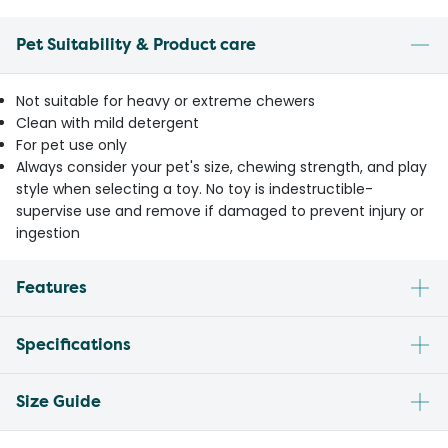
Pet Suitability & Product care
Not suitable for heavy or extreme chewers
Clean with mild detergent
For pet use only
Always consider your pet's size, chewing strength, and play
style when selecting a toy. No toy is indestructible-
supervise use and remove if damaged to prevent injury or
ingestion
Features
Specifications
Size Guide