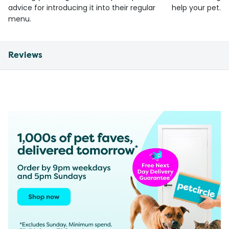
advice for introducing it into their regular
help your pet.
menu.
Reviews