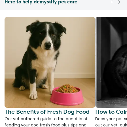
Here to help demystify pet care
The Benefits of Fresh Dog Food
How to Cal
Our vet authored guide to the benefits of
Does your pet s
feeding your dog fresh food plus tips and
out our Vet-gui