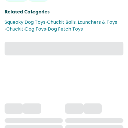
Related Categories
Squeaky Dog Toys
•
Chuckit Balls, Launchers & Toys
•
Chuckit
•
Dog Toys
•
Dog Fetch Toys