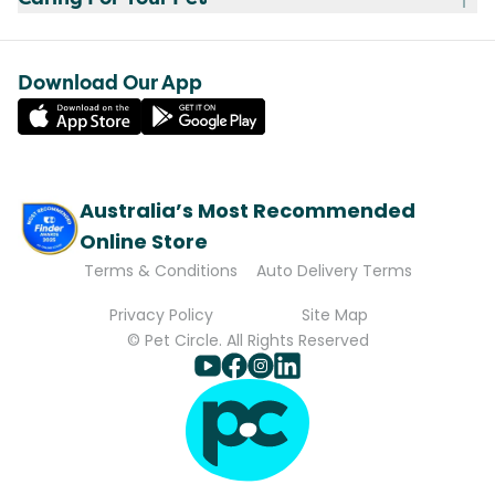
Download Our App
Australia’s Most Recommended
Online Store
Terms & Conditions
Auto Delivery Terms
Privacy Policy
Site Map
© Pet Circle. All Rights Reserved