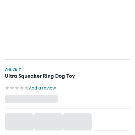
CHUCKIT
Ultra Squeaker Ring Dog Toy
Add a review