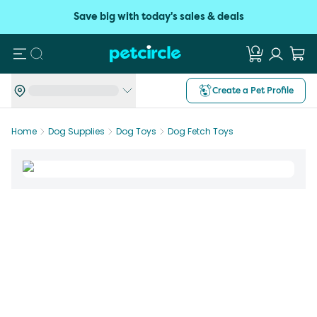
Save big with today's sales & deals
Search
Create a Pet Profile
Home
Dog Supplies
Dog Toys
Dog Fetch Toys