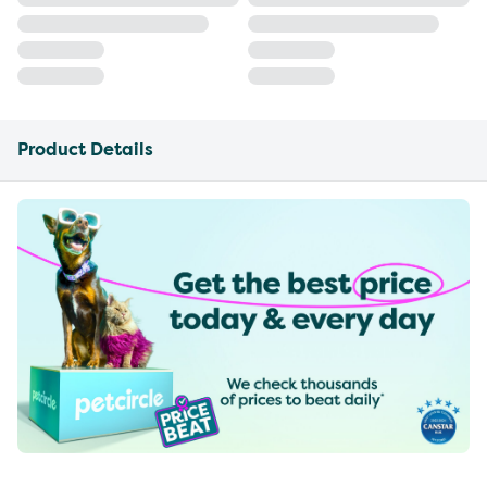
Product Details