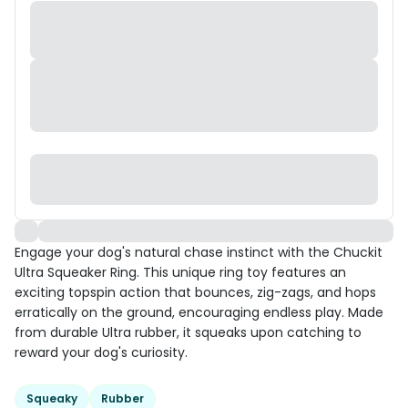
Engage your dog's natural chase instinct with the Chuckit
Ultra Squeaker Ring. This unique ring toy features an
exciting topspin action that bounces, zig-zags, and hops
erratically on the ground, encouraging endless play. Made
from durable Ultra rubber, it squeaks upon catching to
reward your dog's curiosity.
Squeaky
Rubber