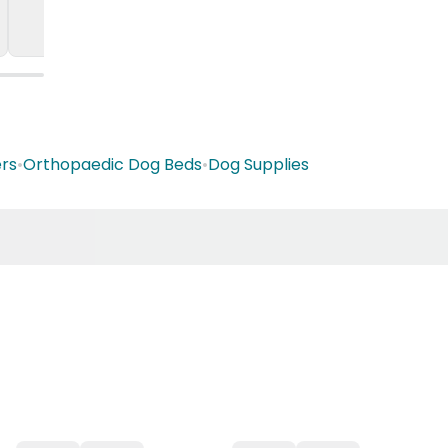
rs
•
Orthopaedic Dog Beds
•
Dog Supplies