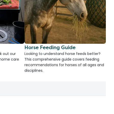
Horse Feeding Guide
k out our
Looking to understand horse feeds better?
d home care
This comprehensive guide covers feeding
recommendations for horses of all ages and
disciplines.