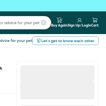
Buy Again
Sign Up/Login
Cart
Submit search
dvice for your pet
Let’s get to know each other
ck