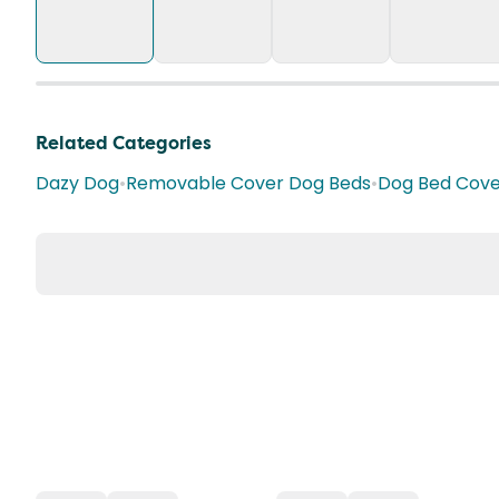
Related Categories
Dazy Dog
•
Removable Cover Dog Beds
•
Dog Bed Cove