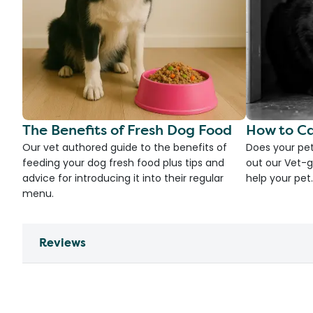
The Benefits of Fresh Dog Food
How to Ca
Our vet authored guide to the benefits of
Does your pet
feeding your dog fresh food plus tips and
out our Vet-g
advice for introducing it into their regular
help your pet.
menu.
Reviews