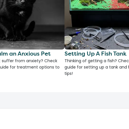
lm an Anxious Pet
Setting Up A Fish Tank
 suffer from anxiety? Check
Thinking of getting a fish? Chec
uide for treatment options to
guide for setting up a tank an
tips!