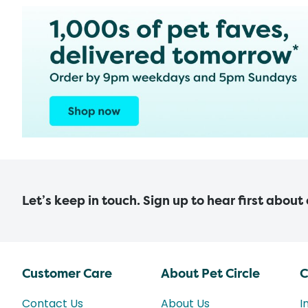
Let’s keep in touch. Sign up to hear first about
Customer Care
About Pet Circle
C
Contact Us
About Us
I