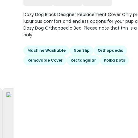
Dazy Dog Black Designer Replacement Cover Only pr
luxurious comfort and endless options for your pup a
Dazy Dog Orthopaedic Bed. Please note that this is a
only
Machine Washable
Non Slip
Orthopaedic
Removable Cover
Rectangular
Polka Dots