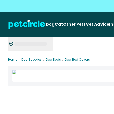
Dog
Cat
Other Pets
Vet Advice
I
Home
Dog Supplies
Dog Beds
Dog Bed Covers