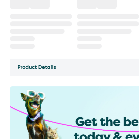
Product Details