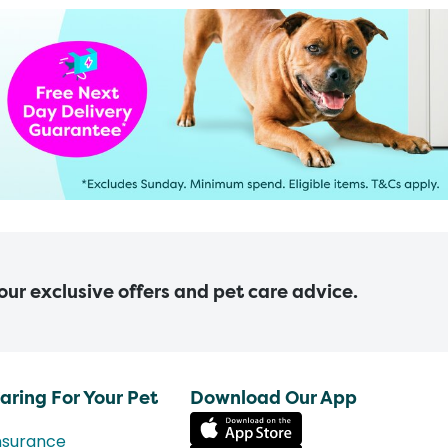
 our exclusive offers and pet care advice.
aring For Your Pet
Download Our App
nsurance