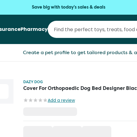
Save big with today's sales & deals
nsurance
Pharmacy
Create a pet profile to get tailored products & a
DAZY DOG
Cover For Orthopaedic Dog Bed Designer Bla
Add a review