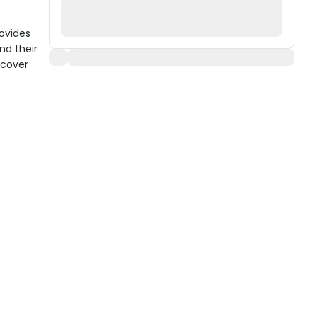
ovides
nd their
 cover