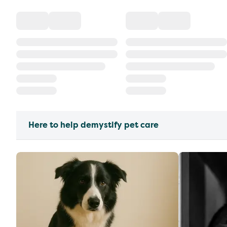
Here to help demystify pet care