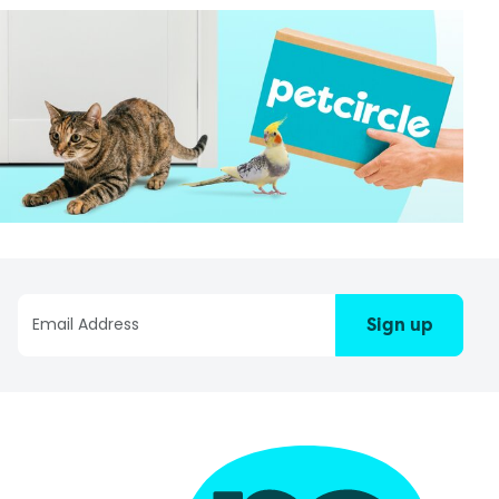
Sign up