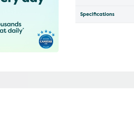
Specifications