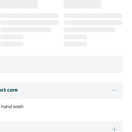
uct care
r hand wash