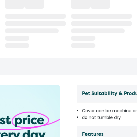
Pet Suitability & Prod
Cover can be machine o
do not tumble dry
Features