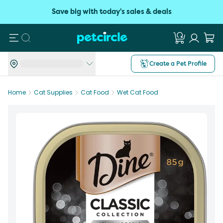
Save big with today's sales & deals
Search
Create a Pet Profile
Home
Cat Supplies
Cat Food
Wet Cat Food