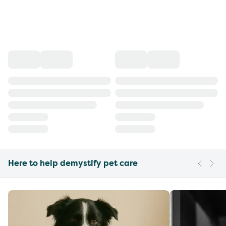
Here to help demystify pet care