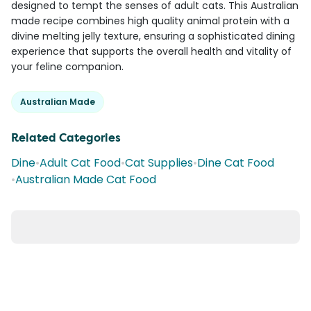
designed to tempt the senses of adult cats. This Australian
made recipe combines high quality animal protein with a
divine melting jelly texture, ensuring a sophisticated dining
experience that supports the overall health and vitality of
your feline companion.
Australian Made
Related Categories
Dine
•
Adult Cat Food
•
Cat Supplies
•
Dine Cat Food
•
Australian Made Cat Food