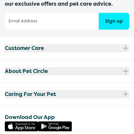
our exclusive offers and pet care advice.
Sign up
Customer Care
About Pet Circle
Caring For Your Pet
Download Our App