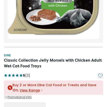
DINE
Classic Collection Jelly Morsels with Chicken Adult
Wet Cat Food Trays
Add t
5
(
3
)
Buy 2 or More Dine Cat Food or Treats and Save
10%
View Range
Promotional Info