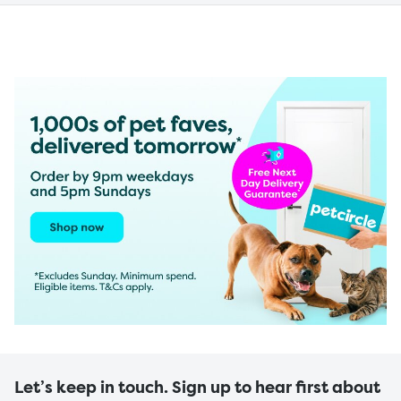
Let’s keep in touch. Sign up to hear first about