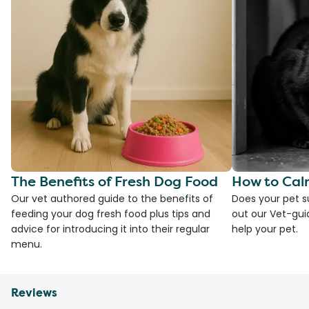
The Benefits of Fresh Dog Food
How to Cal
Our vet authored guide to the benefits of
Does your pet s
feeding your dog fresh food plus tips and
out our Vet-gui
advice for introducing it into their regular
help your pet.
menu.
Reviews