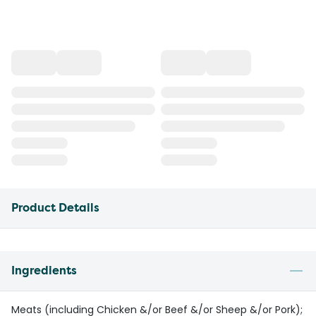
Product Details
Ingredients
Meats (including Chicken &/or Beef &/or Sheep &/or Pork);