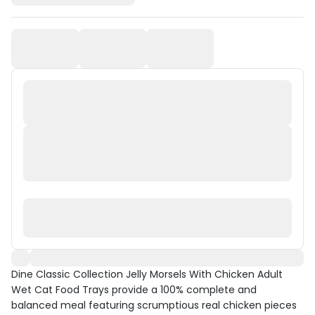
Dine Classic Collection Jelly Morsels With Chicken Adult
Wet Cat Food Trays provide a 100% complete and
balanced meal featuring scrumptious real chicken pieces