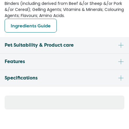
Binders (including derived from Beef &/or Sheep &/or Pork
&/or Cereal); Gelling Agents; Vitamins & Minerals; Colouring
Agents; Flavours; Amino Acids.
Ingredients Guide
Pet Suitability & Product care
Features
Specifications