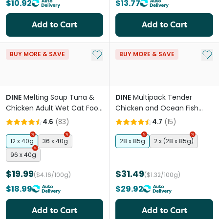
$10.92
$13.77
Add to Cart
Add to Cart
Add to My List
Add 
BUY MORE & SAVE
BUY MORE & SAVE
DINE
Melting Soup Tuna &
DINE
Multipack Tender
Chicken Adult Wet Cat Food
Chicken and Ocean Fish
Pouches
Kitten Wet Food Trays
4.6
(
83
)
4.7
(
15
)
12 x 40g
36 x 40g
28 x 85g
2 x (28 x 85g)
96 x 40g
$19.99
$31.49
($4.16/100g)
($1.32/100g)
$18.99
$29.92
Add to Cart
Add to Cart