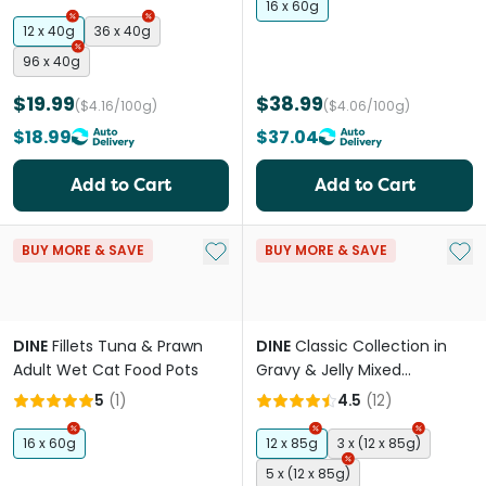
16 x 60g
12 x 40g
36 x 40g
96 x 40g
$19.99
$38.99
($4.16/100g)
($4.06/100g)
$18.99
$37.04
Add to Cart
Add to Cart
Add to My List
Add 
BUY MORE & SAVE
BUY MORE & SAVE
DINE
Fillets Tuna & Prawn
DINE
Classic Collection in
Adult Wet Cat Food Pots
Gravy & Jelly Mixed
Selection Adult Wet Cat
5
(
1
)
4.5
(
12
)
Food Pouches
16 x 60g
12 x 85g
3 x (12 x 85g)
5 x (12 x 85g)