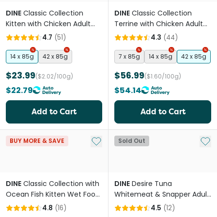
DINE
Classic Collection
DINE
Classic Collection
Kitten with Chicken Adult
Terrine with Chicken Adult
Wet Cat Food Tray
Wet Cat Food Trays
4.7
(
51
)
4.3
(
44
)
14 x 85g
42 x 85g
7 x 85g
14 x 85g
42 x 85g
$23.99
$56.99
($2.02/100g)
($1.60/100g)
$22.79
$54.14
Add to Cart
Add to Cart
Add to My List
Add 
BUY MORE & SAVE
Sold Out
DINE
Classic Collection with
DINE
Desire Tuna
Ocean Fish Kitten Wet Food
Whitemeat & Snapper Adult
Trays
Wet Cat Food Cans
4.8
(
16
)
4.5
(
12
)