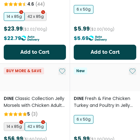
Adult Wet Cat Food Tray
Wet Cat Food
4.6
(
44
)
6 x 50g
14 x 85g
42 x 85g
$23.99
$5.99
($2.02/100g)
($2.00/100g)
$22.79
$5.69
Add to Cart
Add to Cart
Add to My List
Add 
BUY MORE & SAVE
New
DINE
Classic Collection Jelly
DINE
Fresh & Fine Chicken
Morsels with Chicken Adult
Turkey and Poultry In Jelly
Wet Cat Food Trays
Wet Cat Food
5
(
3
)
6 x 50g
14 x 85g
42 x 85g
$56.99
$5.99
($1.60/100g)
($2.00/100g)