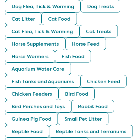
Dog Flea, Tick & Worming
Dog Treats
Cat Litter
Cat Food
Cat Flea, Tick & Worming
Cat Treats
Horse Supplements
Horse Feed
Horse Wormers
Fish Food
Aquarium Water Care
Fish Tanks and Aquariums
Chicken Feed
Chicken Feeders
Bird Food
Bird Perches and Toys
Rabbit Food
Guinea Pig Food
Small Pet Litter
Reptile Food
Reptile Tanks and Terrariums