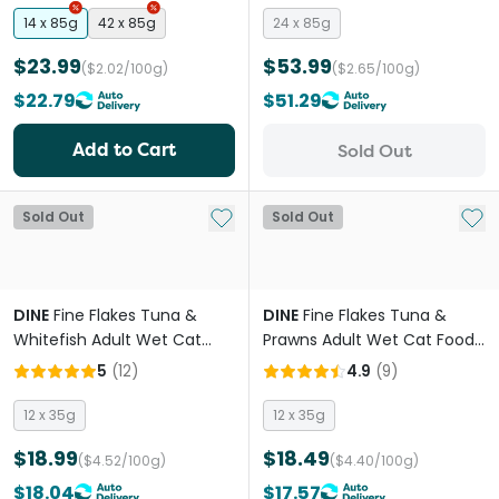
14 x 85g
42 x 85g
24 x 85g
$23.99
$53.99
($2.02/100g)
($2.65/100g)
$22.79
$51.29
Add to Cart
Sold Out
Add to My List
Add 
Sold Out
Sold Out
DINE
Fine Flakes Tuna &
DINE
Fine Flakes Tuna &
Whitefish Adult Wet Cat
Prawns Adult Wet Cat Food
Food Pouches
Pouches
5
(
12
)
4.9
(
9
)
12 x 35g
12 x 35g
$18.99
$18.49
($4.52/100g)
($4.40/100g)
$18.04
$17.57