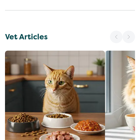
Vet Articles