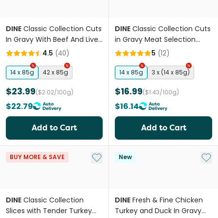
DINE
Classic Collection Cuts
DINE
Classic Collection Cuts
In Gravy With Beef And Liver
in Gravy Meat Selection
Wet Cat Food Tray
Adult Wet Cat Food Tray
4.5
(
40
)
5
(
12
)
14 x 85g
42 x 85g
14 x 85g
3 x (14 x 85g)
$23.99
$16.99
($2.02/100g)
($1.43/100g)
$22.79
$16.14
Add to Cart
Add to Cart
Add to My List
Add 
BUY MORE & SAVE
New
DINE
Classic Collection
DINE
Fresh & Fine Chicken
Slices with Tender Turkey
Turkey and Duck In Gravy