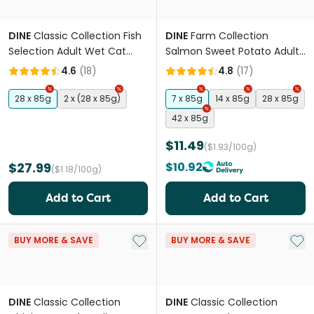
DINE
Classic Collection Fish
DINE
Farm Collection
Selection Adult Wet Cat
Salmon Sweet Potato Adult
Food Trays
Wet Cat Food Trays
4.6
(
18
)
4.8
(
17
)
28 x 85g
2 x (28 x 85g)
7 x 85g
14 x 85g
28 x 85g
42 x 85g
$11.49
($1.93/100g)
$27.99
$10.92
($1.18/100g)
Add to Cart
Add to Cart
Add to My List
Add 
BUY MORE & SAVE
BUY MORE & SAVE
DINE
Classic Collection
DINE
Classic Collection