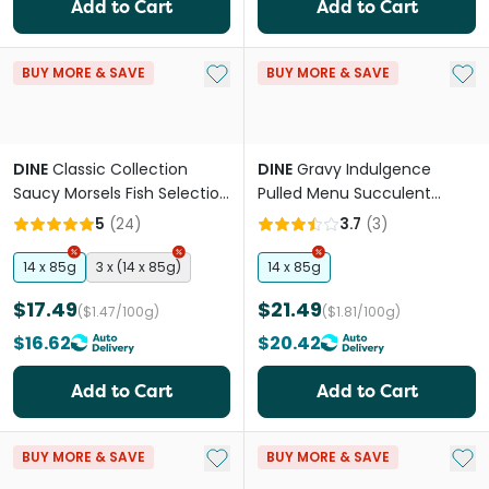
Add to Cart
Add to Cart
Add to My List
Add 
BUY MORE & SAVE
BUY MORE & SAVE
DINE
Classic Collection
DINE
Gravy Indulgence
Saucy Morsels Fish Selection
Pulled Menu Succulent
Adult Wet Cat Food Tray
Chicken Adult Wet Cat Food
5
(
24
)
3.7
(
3
)
Tray
14 x 85g
3 x (14 x 85g)
14 x 85g
$17.49
$21.49
($1.47/100g)
($1.81/100g)
$16.62
$20.42
Add to Cart
Add to Cart
Add to My List
Add 
BUY MORE & SAVE
BUY MORE & SAVE