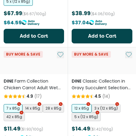
5 x (12 x 85g)
$67.99
$38.99
($6.67/100g)
($4.06/100g)
$64.59
$37.04
Add to Cart
Add to Cart
Add to My List
Add 
BUY MORE & SAVE
BUY MORE & SAVE
DINE
Farm Collection
DINE
Classic Collection in
Chicken Carrot Adult Wet
Gravy Succulent Selection
Cat Food Trays
Adult Wet Cat Food
4.9
(
17
)
4.5
(
14
)
Pouches
7 x 85g
14 x 85g
28 x 85g
12 x 85g
3 x (12 x 85g)
42 x 85g
5 x (12 x 85g)
$11.49
$14.49
($1.93/100g)
($1.42/100g)