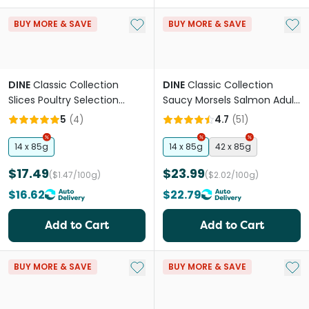
Add to My List
Add 
BUY MORE & SAVE
BUY MORE & SAVE
DINE
Classic Collection
DINE
Classic Collection
Slices Poultry Selection
Saucy Morsels Salmon Adult
Adult Wet Cat Food Tray
Wet Cat Food Tray
5
(
4
)
4.7
(
51
)
14 x 85g
14 x 85g
42 x 85g
$17.49
$23.99
($1.47/100g)
($2.02/100g)
$16.62
$22.79
Add to Cart
Add to Cart
Add to My List
Add 
BUY MORE & SAVE
BUY MORE & SAVE