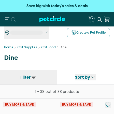
Save big with today's sales & deals
Search
Create a Pet Profile
Home
Cat Supplies
Cat Food
Dine
Dine
Filter
Sort by
1
-
38
out of
38
products
Add 
BUY MORE & SAVE
BUY MORE & SAVE