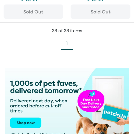
Sold Out
Sold Out
38
of
38
items
1