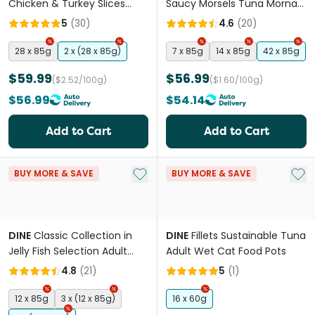
Chicken & Turkey Slices
Saucy Morsels Tuna Mornay
Adult Wet Cat Food Tray
& Cheese Adult Wet Cat
5
(
30
)
4.6
(
20
)
Food Tray
28 x 85g
2 x (28 x 85g)
7 x 85g
14 x 85g
42 x 85g
$59.99
$56.99
($2.52/100g)
($1.60/100g)
$56.99
$54.14
Add to Cart
Add to Cart
Add to My List
Add 
BUY MORE & SAVE
BUY MORE & SAVE
DINE
Classic Collection in
DINE
Fillets Sustainable Tuna
Jelly Fish Selection Adult
Adult Wet Cat Food Pots
Wet Cat Food Pouches
4.8
(
21
)
5
(
1
)
12 x 85g
3 x (12 x 85g)
16 x 60g