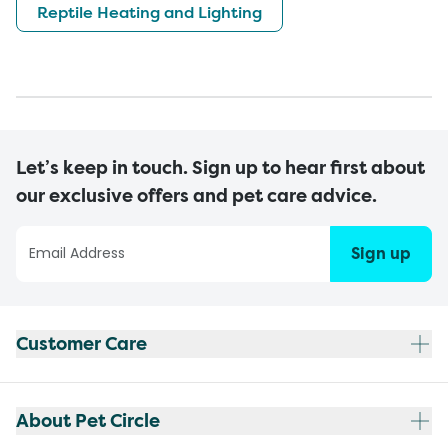
Reptile Heating and Lighting
Let’s keep in touch. Sign up to hear first about
our exclusive offers and pet care advice.
Sign up
Customer Care
About Pet Circle