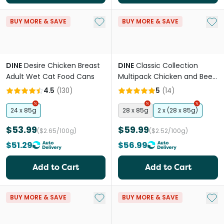
Add to My List
Add 
BUY MORE & SAVE
BUY MORE & SAVE
DINE
Desire Chicken Breast
DINE
Classic Collection
Adult Wet Cat Food Cans
Multipack Chicken and Beef
& Liver Adult Wet Cat Food
4.5
(
130
)
5
(
14
)
Tray
24 x 85g
28 x 85g
2 x (28 x 85g)
$53.99
$59.99
($2.65/100g)
($2.52/100g)
$51.29
$56.99
Add to Cart
Add to Cart
Add to My List
Add 
BUY MORE & SAVE
BUY MORE & SAVE