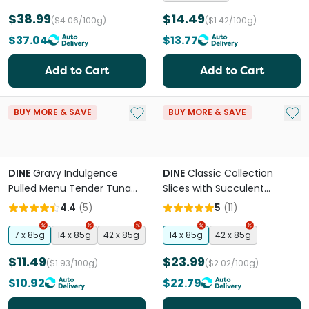
$38.99
$14.49
($4.06/100g)
($1.42/100g)
$37.04
$13.77
Add to Cart
Add to Cart
Add to My List
Add 
BUY MORE & SAVE
BUY MORE & SAVE
DINE
Gravy Indulgence
DINE
Classic Collection
Pulled Menu Tender Tuna
Slices with Succulent
Adult Wet Cat Food Tray
Chicken Adult Wet Cat Food
4.4
(
5
)
5
(
11
)
Trays
7 x 85g
14 x 85g
42 x 85g
14 x 85g
42 x 85g
$11.49
$23.99
($1.93/100g)
($2.02/100g)
$10.92
$22.79