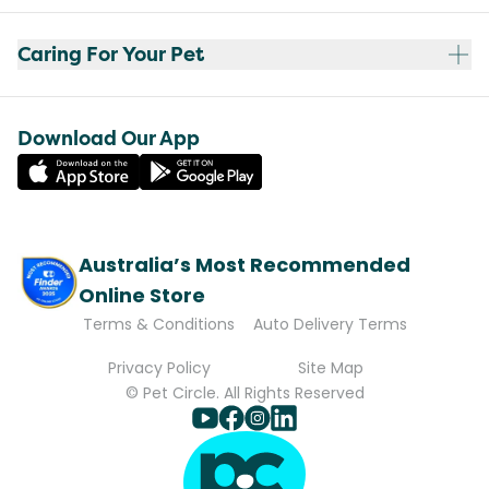
Caring For Your Pet
Download Our App
Australia’s Most Recommended
Online Store
Terms & Conditions
Auto Delivery Terms
Privacy Policy
Site Map
© Pet Circle. All Rights Reserved