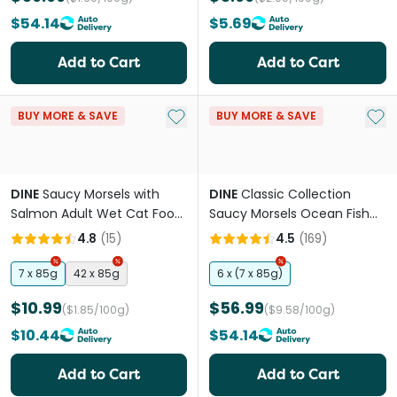
$54.14
$5.69
Add to Cart
Add to Cart
Add to My List
Add 
BUY MORE & SAVE
BUY MORE & SAVE
DINE
Saucy Morsels with
DINE
Classic Collection
Salmon Adult Wet Cat Food
Saucy Morsels Ocean Fish
Trays
Adult Wet Cat Food Tray
4.8
(
15
)
4.5
(
169
)
7 x 85g
42 x 85g
6 x (7 x 85g)
$10.99
$56.99
($1.85/100g)
($9.58/100g)
$10.44
$54.14
Add to Cart
Add to Cart