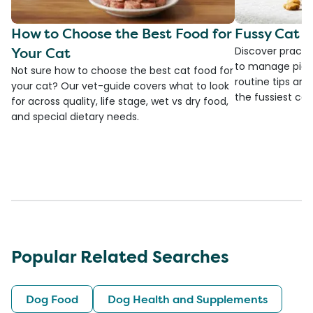
How to Choose the Best Food for
Fussy Cat F
Your Cat
Discover practi
to manage picky
Not sure how to choose the best cat food for
routine tips an
your cat? Our vet-guide covers what to look
the fussiest cat 
for across quality, life stage, wet vs dry food,
and special dietary needs.
Popular Related Searches
Dog Food
Dog Health and Supplements