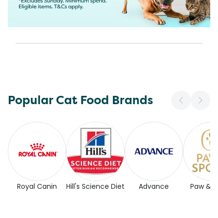
Popular Cat Food Brands
Royal Canin
Hill's Science Diet
Advance
Paw & 