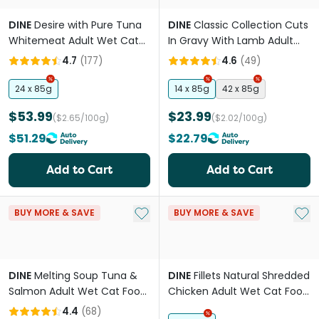
DINE
Desire with Pure Tuna
DINE
Classic Collection Cuts
Whitemeat Adult Wet Cat
In Gravy With Lamb Adult
Food Cans
Wet Cat Food Tray
4.7
(
177
)
4.6
(
49
)
24 x 85g
14 x 85g
42 x 85g
$53.99
$23.99
($2.65/100g)
($2.02/100g)
$51.29
$22.79
Add to Cart
Add to Cart
Add to My List
Add 
BUY MORE & SAVE
BUY MORE & SAVE
DINE
Melting Soup Tuna &
DINE
Fillets Natural Shredded
Salmon Adult Wet Cat Food
Chicken Adult Wet Cat Food
Pouches
Tray
4.4
(
68
)