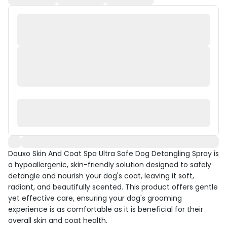
Douxo Skin And Coat Spa Ultra Safe Dog Detangling Spray is
a hypoallergenic, skin-friendly solution designed to safely
detangle and nourish your dog's coat, leaving it soft,
radiant, and beautifully scented. This product offers gentle
yet effective care, ensuring your dog's grooming
experience is as comfortable as it is beneficial for their
overall skin and coat health.