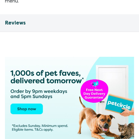
menu.
Reviews