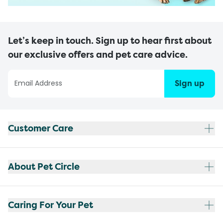
Let’s keep in touch. Sign up to hear first about
our exclusive offers and pet care advice.
Sign up
Customer Care
About Pet Circle
Caring For Your Pet