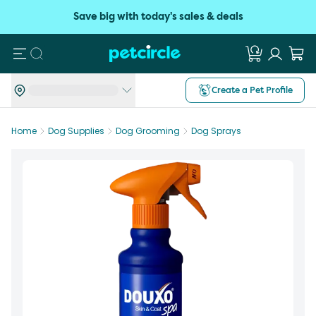
Save big with today's sales & deals
Search
Create a Pet Profile
Home
Dog Supplies
Dog Grooming
Dog Sprays