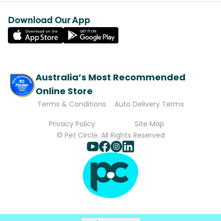
Download Our App
Australia’s Most Recommended
Online Store
Terms & Conditions
Auto Delivery Terms
Privacy Policy
Site Map
© Pet Circle. All Rights Reserved