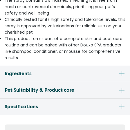
The spray contains 0% 'nasties,' meaning it is free from
harsh or controversial chemicals, prioritising your pet's
safety and well-being
Clinically tested for its high safety and tolerance levels, this
spray is approved by veterinarians for reliable use on your
cherished pet
This product forms part of a complete skin and coat care
routine and can be paired with other Douxo SPA products
like shampoo, conditioner, or mousse for comprehensive
results
Ingredients
Pet Suitability & Product care
Specifications