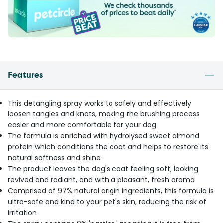
Features
This detangling spray works to safely and effectively
loosen tangles and knots, making the brushing process
easier and more comfortable for your dog
The formula is enriched with hydrolysed sweet almond
protein which conditions the coat and helps to restore its
natural softness and shine
The product leaves the dog's coat feeling soft, looking
revived and radiant, and with a pleasant, fresh aroma
Comprised of 97% natural origin ingredients, this formula is
ultra-safe and kind to your pet's skin, reducing the risk of
irritation