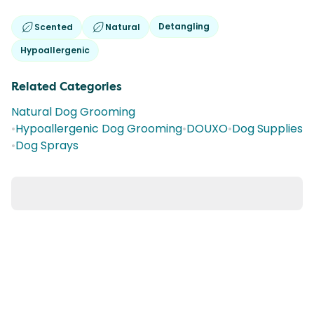
Detangling
Scented
Natural
Hypoallergenic
Related Categories
Natural Dog Grooming
•
Hypoallergenic Dog Grooming
•
DOUXO
•
Dog Supplies
•
Dog Sprays