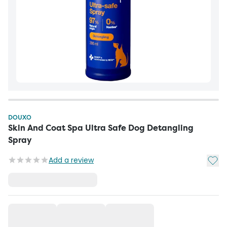
DOUXO
Skin And Coat Spa Ultra Safe Dog Detangling
Spray
Add t
Add a review