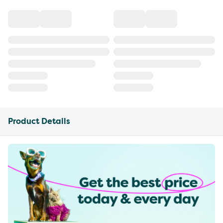
Product Details