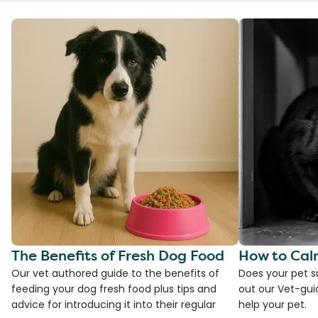
The Benefits of Fresh Dog Food
How to Cal
Our vet authored guide to the benefits of
Does your pet s
feeding your dog fresh food plus tips and
out our Vet-gui
advice for introducing it into their regular
help your pet.