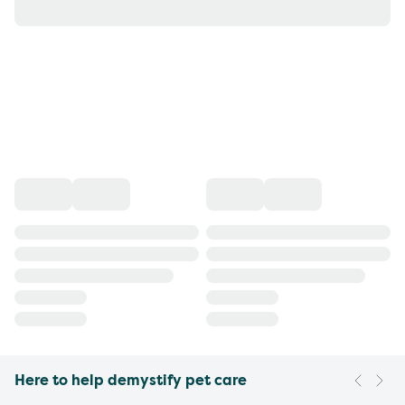
Here to help demystify pet care