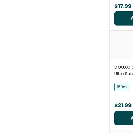
$17.99
DOUXO
Ultra Sa
Mousse
150ml
$21.99