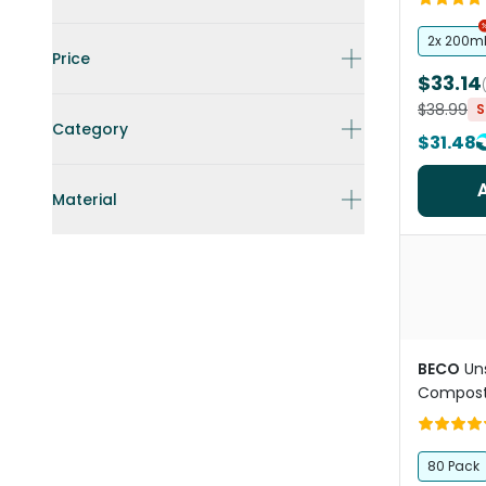
Duo
2x 200m
Price
$33.14
$38.99
S
Category
$31.48
Material
BECO
Un
Compost
80 Pack