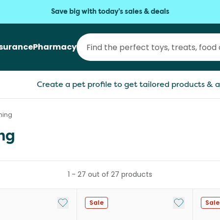
Save big with today's sales & deals
nsurance
Pharmacy
Create a pet profile to get tailored products & a
ming
ng
1
-
27
out of
27
products
Add to My List
Add to My Li
Sale
Sale