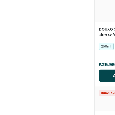
DOUXO
Ultra Saf
Oatmeal
250ml
$25.99
Bundle 