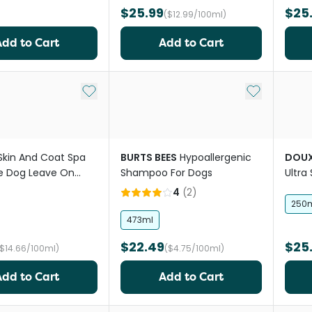
$25.99
$25
($12.99/100ml)
Add to Cart
Add to Cart
Add to My List
Add to My Li
Skin And Coat Spa
BURTS BEES
Hypoallergenic
DOU
fe Dog Leave On
Shampoo For Dogs
Ultra
dog'
4
(
2
)
250
473ml
$22.49
$25
($14.66/100ml)
($4.75/100ml)
Add to Cart
Add to Cart