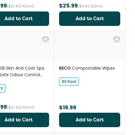
.99
$25.99
($10.40/100ml)
($8.81/100ml)
Add to Cart
Add to Cart
st
Add to My List
Add to My
XO
Skin And Coat Spa
BECO
Compostable Wipes
 Safe Odour Control
shampoo
80 Pack
ml
.99
$19.99
($10.40/100ml)
Add to Cart
Add to Cart