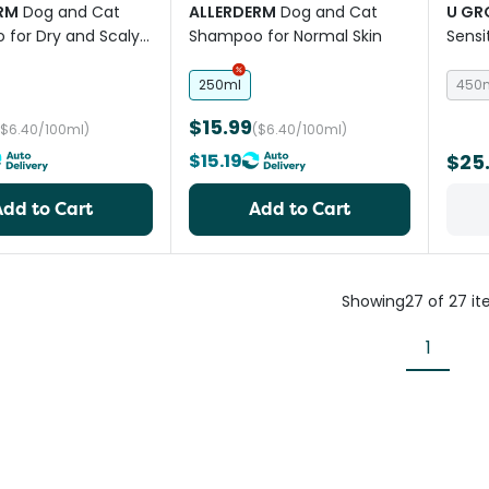
RM
Dog and Cat
ALLERDERM
Dog and Cat
U G
for Dry and Scaly
Shampoo for Normal Skin
Sensi
250ml
450
$15.99
($6.40/100ml)
($6.40/100ml)
$15.19
$25
Add to Cart
Add to Cart
Showing
27
of
27
it
1