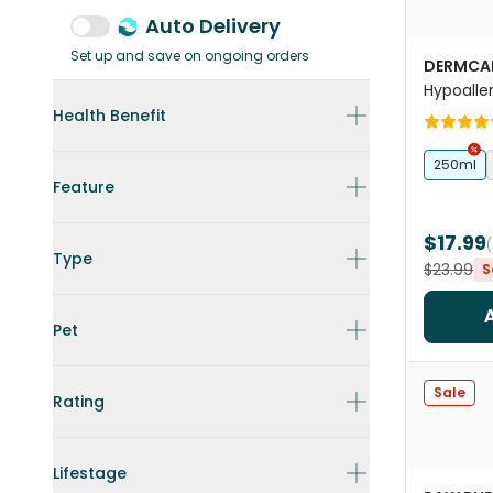
Auto Delivery
Set up and save on ongoing orders
DERMCA
Hypoalle
Health Benefit
250ml
Feature
$17.99
Type
$23.99
S
Pet
Sale
Rating
Lifestage