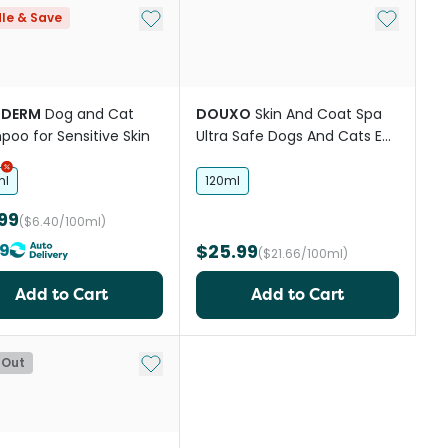
st
Add to My List
Add to My
le & Save
RDERM
Dog and Cat
DOUXO
Skin And Coat Spa
oo for Sensitive Skin
Ultra Safe Dogs And Cats Ear
Cleaner
ml
120ml
99
($6.40/100ml)
19
$25.99
($21.66/100ml)
Add to Cart
Add to Cart
st
Add to My List
 Out