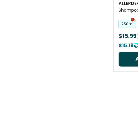
ALLERDE
Shampoo 
Skin
250ml
$15.99
$15.19