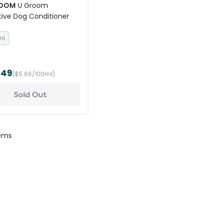
ROOM
U Groom
tive Dog Conditioner
ml
.49
($5.66/100ml)
Sold Out
ems