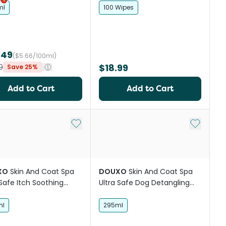
ml
100 Wipes
.49
($5.66/100ml)
$18.99
9
Save 25%
Add to Cart
Add to Cart
st
Add to My List
Add to My
XO
Skin And Coat Spa
DOUXO
Skin And Coat Spa
 Safe Itch Soothing
Ultra Safe Dog Detangling
shampoo
Spray
ml
295ml