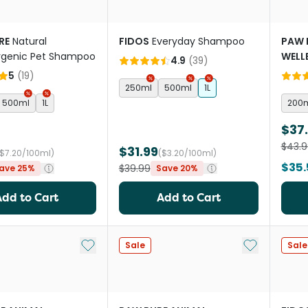
RE
Natural
FIDOS
Everyday Shampoo
PAW 
rgenic Pet Shampoo
WELL
4.9
(
39
)
Reple
5
(
19
)
250ml
500ml
1L
500ml
1L
200
$37
$43.9
$31.99
($7.20/100ml)
($3.20/100ml)
$35.
$39.99
ave 25%
Save 20%
Add to Cart
Add to Cart
Add to My List
Add to My Li
Sale
Sale