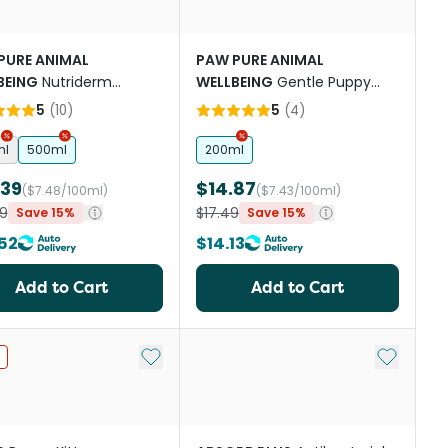
PURE ANIMAL
PAW PURE ANIMAL
BEING
Nutriderm
WELLBEING
Gentle Puppy
nishing Conditioner
Shampoo
5
(
10
)
5
(
4
)
ml
500ml
200ml
.39
$14.87
($7.48/100ml)
($7.43/100ml)
9
$17.49
Save 15%
Save 15%
52
$14.13
Add to Cart
Add to Cart
st
Add to My List
Add to My