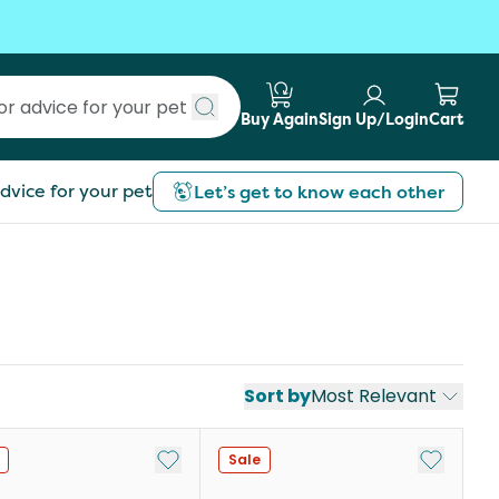
Buy Again
Sign Up/Login
Cart
Submit search
dvice for your pet
Let’s get to know each other
Sort by
Most Relevant
st
Add to My List
Add to My
Sale