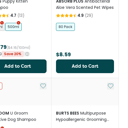
S
Puppy Kitten
ABSORB PLUS
Antibacterial
poo
Aloe Vera Scented Pet Wipes
4.7
(
13
)
4.9
(
29
)
ml
500ml
80 Pack
.79
($4.16/100ml)
$8.59
9
Save 20%
Add to Cart
Add to Cart
st
Add to My List
Add to My
ROOM
U Groom
BURTS BEES
Multipurpose
itive Dog Shampoo
Hypoallergenic Grooming
Wipes For Dogs