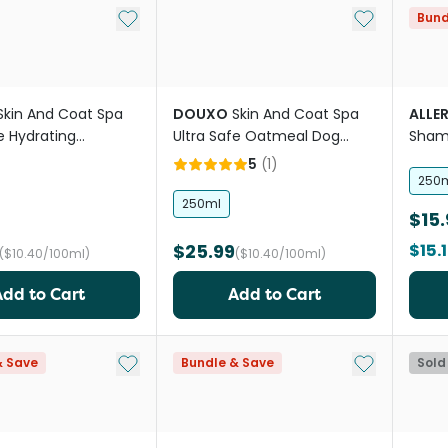
Add to My List
Add to My Li
Bund
Skin And Coat Spa
DOUXO
Skin And Coat Spa
ALLE
e Hydrating
Ultra Safe Oatmeal Dog
Shamp
 Dog Shampoo
Conditioner
5
(
1
)
250
250ml
$15.
$25.99
$15.
($10.40/100ml)
($10.40/100ml)
Add to Cart
Add to Cart
Add to My List
Add to My Li
& Save
Bundle & Save
Sold