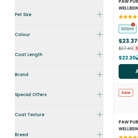
PAW PUR
WELLBEI
Pet Size
Conditio
Dogs
500ml
Colour
$23.37
$27.49
S
Coat Length
$22.20
Brand
Sale
Special Offers
Coat Texture
PAW PUR
WELLBEI
Breed
Shampoo