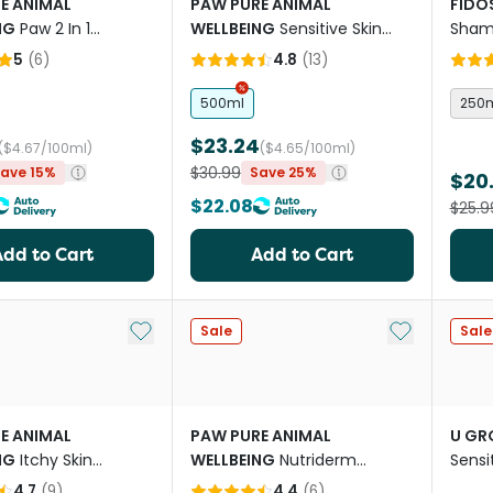
E ANIMAL
PAW PURE ANIMAL
FIDO
NG
Paw 2 In 1
WELLBEING
Sensitive Skin
Sham
ning Shampoo for
Shampoo for Dogs
5
(
6
)
4.8
(
13
)
500ml
250
$23.24
($4.67/100ml)
($4.65/100ml)
$30.99
ave 15%
Save 25%
$20
$22.08
$25.9
Add to Cart
Add to Cart
Add to My List
Add to My Li
Sale
Sale
E ANIMAL
PAW PURE ANIMAL
U G
NG
Itchy Skin
WELLBEING
Nutriderm
Sens
 And Conditioner
Replenishing Shampoo
4.7
(
9
)
4.4
(
6
)