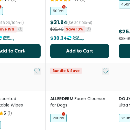
450
l
500ml
$31.94
($8.29/100ml)
($6.39/100ml)
$35.49
ave 15%
Save 10%
$25
$30.34
$33.9
Add to Cart
Add to Cart
Add to My List
Add to My Li
Bundle & Save
scented
ALLERDERM
Foam Cleanser
DOU
able Wipes
for Dogs
Ultra
dog'
5
(
1
)
200ml
250