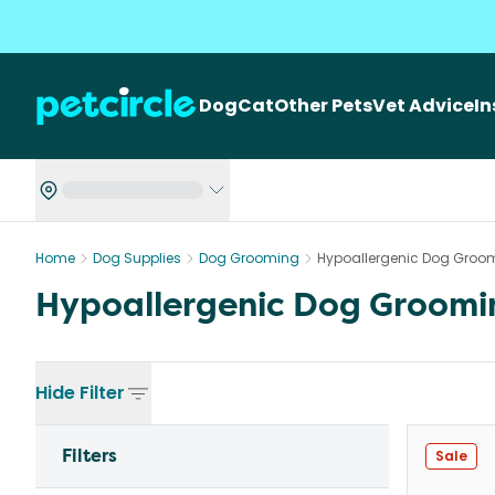
Dog
Cat
Other Pets
Vet Advice
I
Home
Dog Supplies
Dog Grooming
Hypoallergenic Dog Groo
Hypoallergenic Dog Groomi
Hide
Filter
Filters
Sale