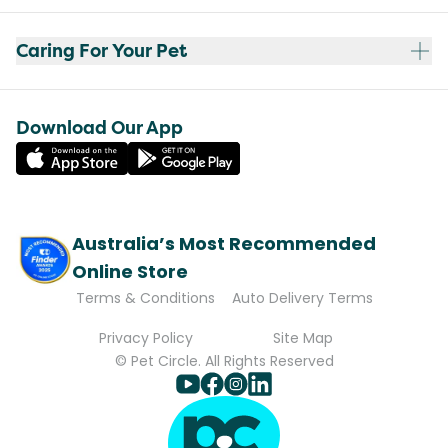
Caring For Your Pet
Download Our App
Australia’s Most Recommended
Online Store
Terms & Conditions
Auto Delivery Terms
Privacy Policy
Site Map
© Pet Circle. All Rights Reserved