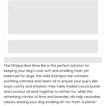
The Ethique Bow Wow Bar is the perfect solution for
keeping your dog's coat soft and smelling fresh. pH
balanced for dogs, this solid shampoo bar contains
soothing oatmeal and neem oil to ensure your pup's skin
stays comfy and irritation-free. Fairly traded cocoa butter
and coconut oil work together to soften fur, while the
refreshing combo of lime and lavender oils help neutralise
odours, leaving your dog smelling oh-so-fresh. A planet-