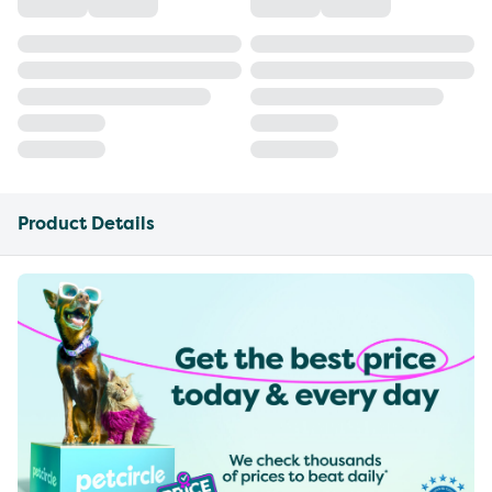
Product Details