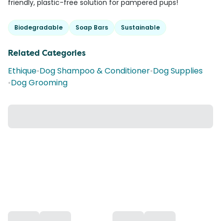
friendly, plastic-free solution for pampered pups!
Biodegradable
Soap Bars
Sustainable
Related Categories
Ethique
•
Dog Shampoo & Conditioner
•
Dog Supplies
•
Dog Grooming