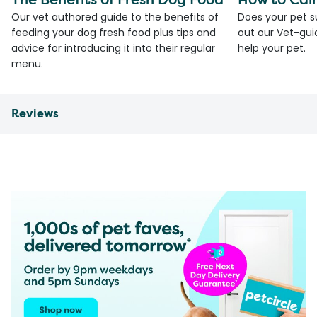
Our vet authored guide to the benefits of
Does your pet s
feeding your dog fresh food plus tips and
out our Vet-gui
advice for introducing it into their regular
help your pet.
menu.
Reviews