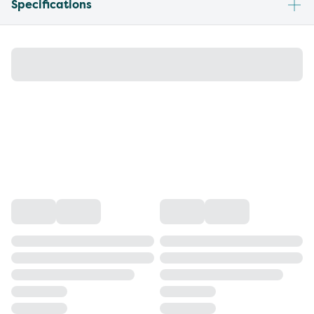
Specifications