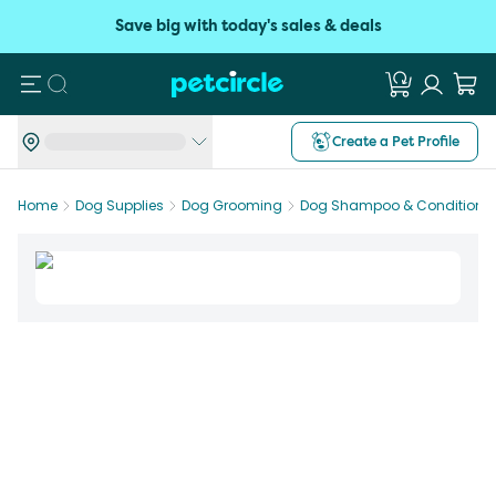
Save big with today's sales & deals
Search
Create a Pet Profile
Home
Dog Supplies
Dog Grooming
Dog Shampoo & Conditioner