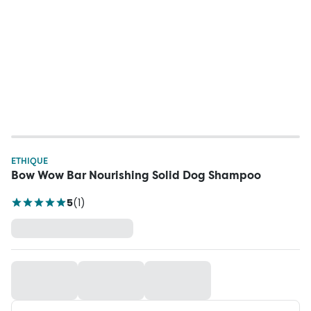
ETHIQUE
Bow Wow Bar Nourishing Solid Dog Shampoo
5
(
1
)