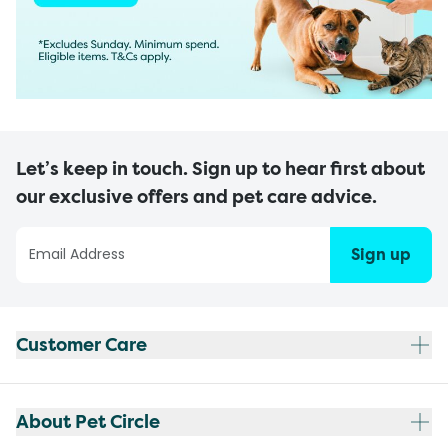
Let’s keep in touch. Sign up to hear first about
our exclusive offers and pet care advice.
Sign up
Customer Care
About Pet Circle