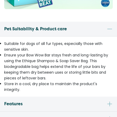
Pet Suitability & Product care
Suitable for dogs of all fur types, especially those with
sensitive skin.
Ensure your Bow Wow Bar stays fresh and long-lasting by
using the Ethique Shampoo & Soap Saver Bag. This
biodegradable bag helps extend the life of your bars by
keeping them dry between uses or storing little bits and
pieces of leftover bars.
Store in a cool, dry place to maintain the product's
integrity.
Features