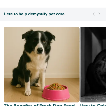
Here to help demystify pet care
The Benefits of Fresh Dog Food
How to Cal