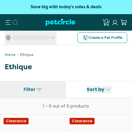
Save big with today's sales & deals
Search
Create a Pet Profile
Home
Ethique
Ethique
Filter
Sort by
1
-
6
out of
6
products
Clearance
Clearance