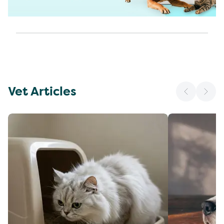
Vet Articles