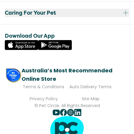
Caring For Your Pet
Download Our App
Australia’s Most Recommended
Online Store
Terms & Conditions
Auto Delivery Terms
Privacy Policy
Site Map
© Pet Circle. All Rights Reserved