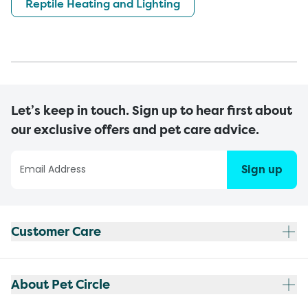
Reptile Heating and Lighting
Let’s keep in touch. Sign up to hear first about
our exclusive offers and pet care advice.
Sign up
Customer Care
About Pet Circle