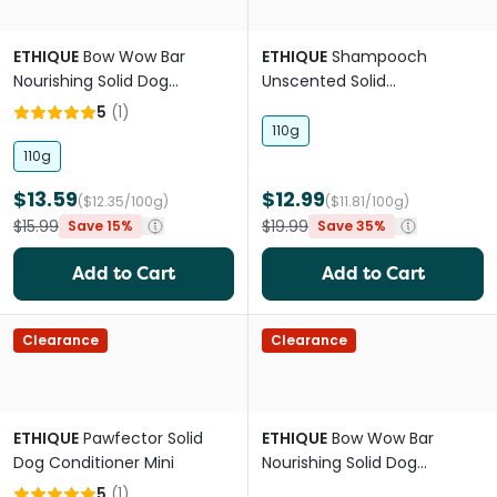
ETHIQUE
Bow Wow Bar
ETHIQUE
Shampooch
Nourishing Solid Dog
Unscented Solid
Shampoo
dog'shampoo
5
(
1
)
110g
110g
$13.59
$12.99
($12.35/100g)
($11.81/100g)
$15.99
$19.99
Save 15%
Save 35%
Add to Cart
Add to Cart
Clearance
Clearance
ETHIQUE
Pawfector Solid
ETHIQUE
Bow Wow Bar
Dog Conditioner Mini
Nourishing Solid Dog
Shampoo Mini
5
(
1
)