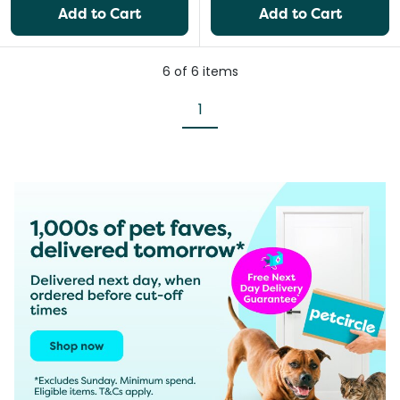
Add to Cart
Add to Cart
6
of
6
items
1