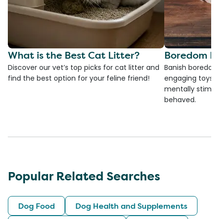
What is the Best Cat Litter?
Boredom Bu
Discover our vet’s top picks for cat litter and
Banish boredom 
find the best option for your feline friend!
engaging toys, 
mentally stimul
behaved.
Popular Related Searches
Dog Food
Dog Health and Supplements