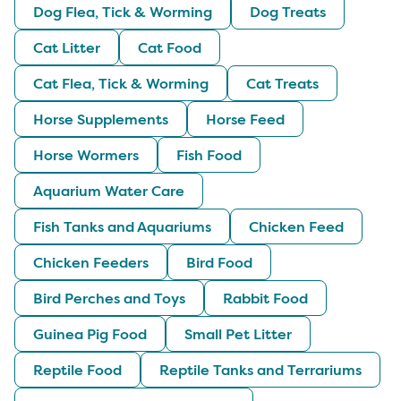
Dog Flea, Tick & Worming
Dog Treats
Cat Litter
Cat Food
Cat Flea, Tick & Worming
Cat Treats
Horse Supplements
Horse Feed
Horse Wormers
Fish Food
Aquarium Water Care
Fish Tanks and Aquariums
Chicken Feed
Chicken Feeders
Bird Food
Bird Perches and Toys
Rabbit Food
Guinea Pig Food
Small Pet Litter
Reptile Food
Reptile Tanks and Terrariums