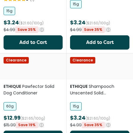
15g
15g
$3.24
$3.24
($21.60/100g)
($21.60/100g)
$4.99
$4.99
Save 35%
Save 35%
Add to Cart
Add to Cart
Clearance
Clearance
ETHIQUE
Pawfector Solid
ETHIQUE
Shampooch
Dog Conditioner
Unscented Solid
dog'shampoo Mini
60g
15g
$12.99
$3.24
($21.65/100g)
($21.60/100g)
$15.99
$4.99
Save 19%
Save 35%