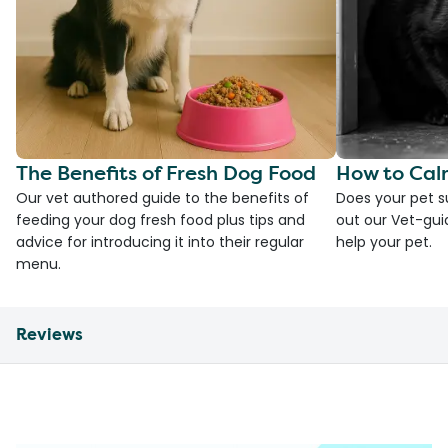
The Benefits of Fresh Dog Food
How to Cal
Our vet authored guide to the benefits of
Does your pet s
feeding your dog fresh food plus tips and
out our Vet-gui
advice for introducing it into their regular
help your pet.
menu.
Reviews