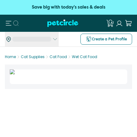
Save big with today's sales & deals
Search
Create a Pet Profile
Home
Cat Supplies
Cat Food
Wet Cat Food