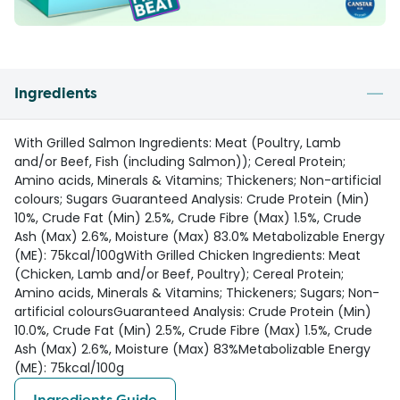
Ingredients
With Grilled Salmon Ingredients: Meat (Poultry, Lamb
and/or Beef, Fish (including Salmon)); Cereal Protein;
Amino acids, Minerals & Vitamins; Thickeners; Non-artificial
colours; Sugars Guaranteed Analysis: Crude Protein (Min)
10%, Crude Fat (Min) 2.5%, Crude Fibre (Max) 1.5%, Crude
Ash (Max) 2.6%, Moisture (Max) 83.0% Metabolizable Energy
(ME): 75kcal/100gWith Grilled Chicken Ingredients: Meat
(Chicken, Lamb and/or Beef, Poultry); Cereal Protein;
Amino acids, Minerals & Vitamins; Thickeners; Sugars; Non-
artificial coloursGuaranteed Analysis: Crude Protein (Min)
10.0%, Crude Fat (Min) 2.5%, Crude Fibre (Max) 1.5%, Crude
Ash (Max) 2.6%, Moisture (Max) 83%Metabolizable Energy
(ME): 75kcal/100g
Ingredients Guide