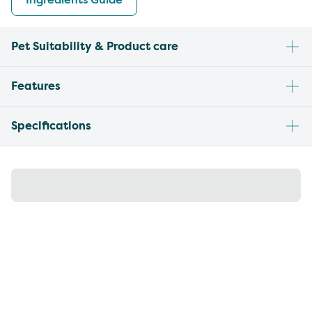
Pet Suitability & Product care
Features
Specifications