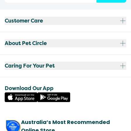
Customer Care
About Pet Circle
Caring For Your Pet
Download Our App
Australia’s Most Recommended
Online Store