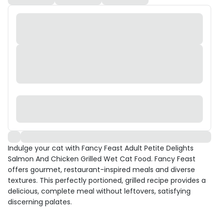
Indulge your cat with Fancy Feast Adult Petite Delights
Salmon And Chicken Grilled Wet Cat Food. Fancy Feast
offers gourmet, restaurant-inspired meals and diverse
textures. This perfectly portioned, grilled recipe provides a
delicious, complete meal without leftovers, satisfying
discerning palates.