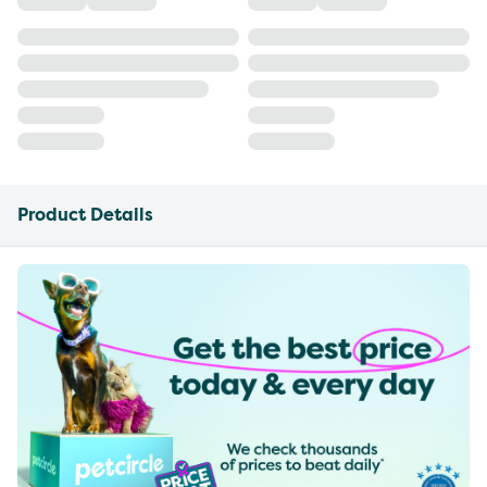
Product Details