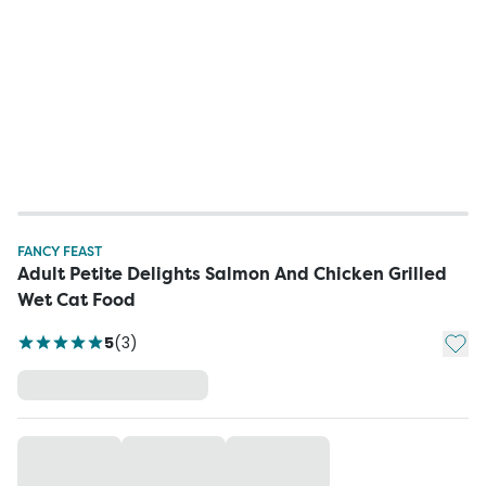
FANCY FEAST
Adult Petite Delights Salmon And Chicken Grilled
Wet Cat Food
Add t
5
(
3
)