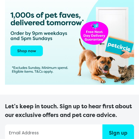
Let’s keep in touch. Sign up to hear first about
our exclusive offers and pet care advice.
Sign up