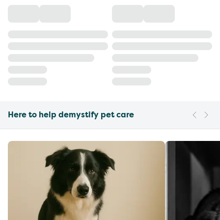
Here to help demystify pet care