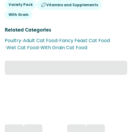
Variety Pack
Vitamins and Supplements
With Grain
Related Categories
Poultry
•
Adult Cat Food
•
Fancy Feast Cat Food
•
Wet Cat Food
•
With Grain Cat Food