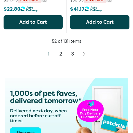
$34.49
$50.99
$22.80
$41.17
Add to Cart
Add to Cart
52
of
131
items
1
2
3