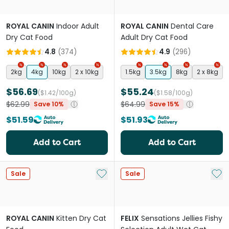
ROYAL CANIN
Indoor Adult
ROYAL CANIN
Dental Care
Dry Cat Food
Adult Dry Cat Food
4.8
(
374
)
4.9
(
296
)
2kg
4kg
10kg
2 x 10kg
1.5kg
3.5kg
8kg
2 x 8kg
$56.69
$55.24
($1.42/100g)
($1.58/100g)
$62.99
$64.99
Save 10%
Save 15%
$51.59
$51.93
Add to Cart
Add to Cart
Add to My List
Add 
Sale
Sale
ROYAL CANIN
Kitten Dry Cat
FELIX
Sensations Jellies Fishy