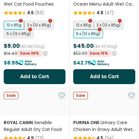
Wet Cat Food Pouches
Ocean Menu Adult Wet Cat
Food Pouches
4.6
(
63
)
4.8
(
47
)
12 x 85g
2 x (12 x 85g)
12 x 85g
2 x (12 x 85g)
5 x (12 x 85g)
5 x (12 x 85g)
$9.00
$45.00
($0.88/100g)
($4.41/100g)
$14.49
$52.99
Save 38%
Save 15%
$8.55
$42.75
Add to Cart
Add to Cart
Add to My List
Add 
Sale
Sale
ROYAL CANIN
Sensible
PURINA ONE
Urinary Care
Regular Adult Dry Cat Food
Chicken in Gravy Adult Wet
Cat Food Pouches
4.9
(
73
)
4.5
(
24
)