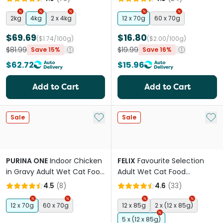
2kg
4kg
2 x 4kg
12 x 70g
60 x 70g
$69.69
$16.80
($1.74/100g)
($2.00/100g)
$81.99
$19.99
Save 15%
Save 16%
$62.72
$15.96
Add to Cart
Add to Cart
Add to My List
Add 
Sale
Sale
PURINA ONE
Indoor Chicken
FELIX
Favourite Selection
in Gravy Adult Wet Cat Food
Adult Wet Cat Food
Pouches
Pouches
4.5
(
8
)
4.6
(
33
)
12 x 70g
60 x 70g
12 x 85g
2 x (12 x 85g)
5 x (12 x 85g)