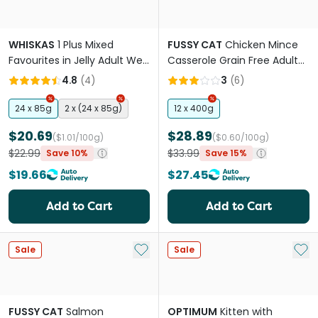
WHISKAS
1 Plus Mixed
FUSSY CAT
Chicken Mince
Favourites in Jelly Adult Wet
Casserole Grain Free Adult
Cat Food Pouch
Wet Cat Food Cans
4.8
(
4
)
3
(
6
)
24 x 85g
2 x (24 x 85g)
12 x 400g
$20.69
$28.89
($1.01/100g)
($0.60/100g)
$22.99
$33.99
Save 10%
Save 15%
$19.66
$27.45
Add to Cart
Add to Cart
Add to My List
Add 
Sale
Sale
FUSSY CAT
Salmon
OPTIMUM
Kitten with