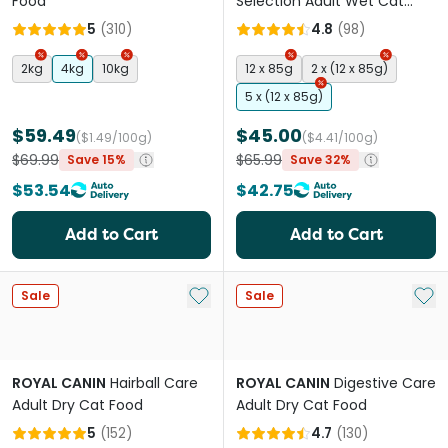
Food
Selection Adult Wet Cat
Food Pouches
5
(
310
)
4.8
(
98
)
2kg
4kg
10kg
12 x 85g
2 x (12 x 85g)
5 x (12 x 85g)
$59.49
$45.00
($1.49/100g)
($4.41/100g)
$69.99
$65.99
Save 15%
Save 32%
$53.54
$42.75
Add to Cart
Add to Cart
Add to My List
Add 
Sale
Sale
ROYAL CANIN
Hairball Care
ROYAL CANIN
Digestive Care
Adult Dry Cat Food
Adult Dry Cat Food
5
(
152
)
4.7
(
130
)