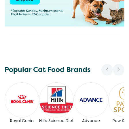
Popular Cat Food Brands
Royal Canin
Hill's Science Diet
Advance
Paw & 