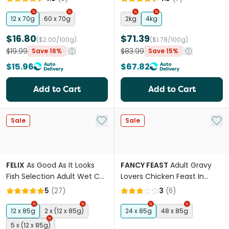
12 x 70g
60 x 70g
2kg
4kg
$16.80
$71.39
($2.00/100g)
($1.78/100g)
$19.99
$83.99
Save 16%
Save 15%
$15.96
$67.82
Add to Cart
Add to Cart
Add to My List
Add 
Sale
Sale
FELIX
As Good As It Looks
FANCY FEAST
Adult Gravy
Fish Selection Adult Wet Cat
Lovers Chicken Feast In
Food Pouches
Chicken Flavour Gravy Wet
5
(
27
)
3
(
6
)
Cat Food
12 x 85g
2 x (12 x 85g)
24 x 85g
48 x 85g
5 x (12 x 85g)