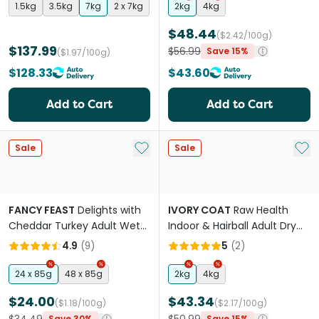
1.5kg
3.5kg
7kg
2 x 7kg
2kg
4kg
$48.44
($2.42/100g)
$137.99
$56.99
Save 15%
($1.97/100g)
$128.33
$43.60
Add to Cart
Add to Cart
Add to My List
Add 
Sale
Sale
FANCY FEAST
Delights with
IVORY COAT
Raw Health
Cheddar Turkey Adult Wet
Indoor & Hairball Adult Dry
Cat Food
Cat Food
4.9
(
9
)
5
(
2
)
24 x 85g
48 x 85g
2kg
4kg
$24.00
$43.34
($1.18/100g)
($2.17/100g)
Save 30%
Save 15%