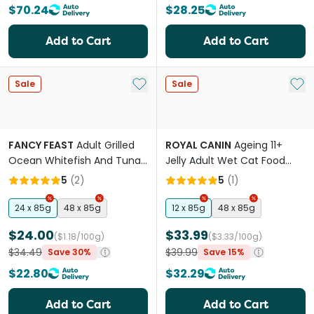
$70.24
$28.25
Add to Cart
Add to Cart
Add to My List
Add 
Sale
Sale
FANCY FEAST
Adult Grilled
ROYAL CANIN
Ageing 11+
Ocean Whitefish And Tuna
Jelly Adult Wet Cat Food
Feast In Gravy Wet Cat
Pouches
5
(
2
)
5
(
1
)
Food
24 x 85g
48 x 85g
12 x 85g
48 x 85g
$24.00
$33.99
($1.18/100g)
($3.33/100g)
$34.49
$39.99
Save 30%
Save 15%
$22.80
$32.29
Add to Cart
Add to Cart