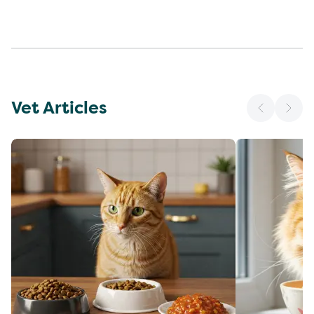
Vet Articles