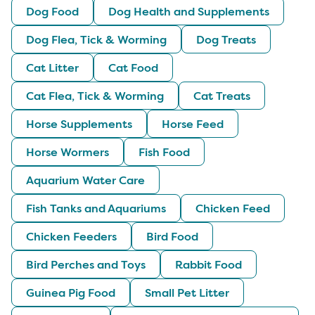
Dog Food
Dog Health and Supplements
Dog Flea, Tick & Worming
Dog Treats
Cat Litter
Cat Food
Cat Flea, Tick & Worming
Cat Treats
Horse Supplements
Horse Feed
Horse Wormers
Fish Food
Aquarium Water Care
Fish Tanks and Aquariums
Chicken Feed
Chicken Feeders
Bird Food
Bird Perches and Toys
Rabbit Food
Guinea Pig Food
Small Pet Litter