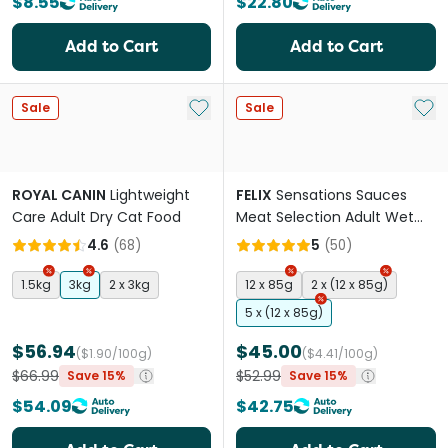
$8.55
$22.80
Add to Cart
Add to Cart
Add to My List
Add 
Sale
Sale
ROYAL CANIN
Lightweight
FELIX
Sensations Sauces
Care Adult Dry Cat Food
Meat Selection Adult Wet
Cat Food Pouches
4.6
(
68
)
5
(
50
)
1.5kg
3kg
2 x 3kg
12 x 85g
2 x (12 x 85g)
5 x (12 x 85g)
$56.94
$45.00
($1.90/100g)
($4.41/100g)
$66.99
$52.99
Save 15%
Save 15%
$54.09
$42.75