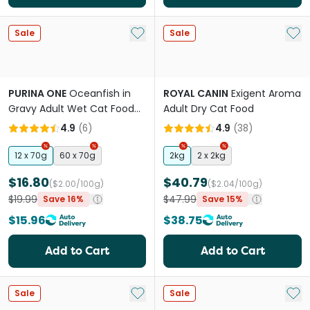
Add to My List
Add 
Sale
Sale
PURINA ONE
Oceanfish in
ROYAL CANIN
Exigent Aroma
Gravy Adult Wet Cat Food
Adult Dry Cat Food
Pouches
4.9
(
6
)
4.9
(
38
)
12 x 70g
60 x 70g
2kg
2 x 2kg
$16.80
$40.79
($2.00/100g)
($2.04/100g)
$19.99
$47.99
Save 16%
Save 15%
$15.96
$38.75
Add to Cart
Add to Cart
Add to My List
Add 
Sale
Sale