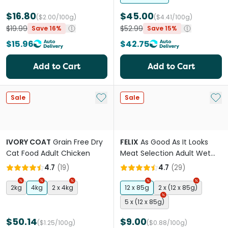
$16.80
$45.00
($2.00/100g)
($4.41/100g)
$19.99
$52.99
Save 16%
Save 15%
$15.96
$42.75
Add to Cart
Add to Cart
Add to My List
Add 
Sale
Sale
IVORY COAT
Grain Free Dry
FELIX
As Good As It Looks
Cat Food Adult Chicken
Meat Selection Adult Wet
Cat Food Pouches
4.7
(
19
)
4.7
(
29
)
2kg
4kg
2 x 4kg
12 x 85g
2 x (12 x 85g)
5 x (12 x 85g)
$50.14
$9.00
($1.25/100g)
($0.88/100g)