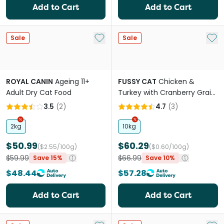
Add to Cart
Add to Cart
Add to My List
Add 
Sale
Sale
ROYAL CANIN
Ageing 11+
FUSSY CAT
Chicken &
Adult Dry Cat Food
Turkey with Cranberry Grain
Free Adult Dry Cat Food
3.5
(
2
)
4.7
(
3
)
2kg
10kg
$50.99
$60.29
($2.55/100g)
($0.60/100g)
$59.99
$66.99
Save 15%
Save 10%
$48.44
$57.28
Add to Cart
Add to Cart