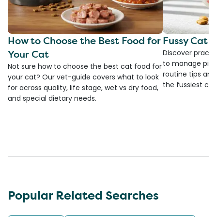
How to Choose the Best Food for
Fussy Cat F
Your Cat
Discover practi
to manage picky
Not sure how to choose the best cat food for
routine tips an
your cat? Our vet-guide covers what to look
the fussiest cat 
for across quality, life stage, wet vs dry food,
and special dietary needs.
Popular Related Searches