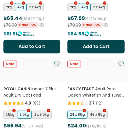
2kg
4kg
2 x 4kg
2kg
4kg
2 x 4kg
$65.44
$67.99
($1.64/100g)
($1.70/100g)
$76.99
$79.99
Save 15%
Save 15%
$61.51
$64.59
Add to Cart
Add to Cart
Add to My List
Add 
Sale
Sale
ROYAL CANIN
Indoor 7 Plus
FANCY FEAST
Adult Pate
Adult Dry Cat Food
Ocean Whitefish And Tuna
Feast Gourmet Wet Cat
4.9
(
89
)
3.7
(
12
)
Food Can
1.5kg
3.5kg
2 x 3.5kg
24 x 85g
48 x 85g
$56.94
$24.00
($1.63/100g)
($1.18/100g)