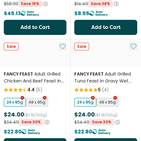
$58.99
$14.49
Save 15%
Save 38%
$45.13
$8.55
Add to Cart
Add to Cart
Add to My List
Add 
Sale
Sale
FANCY FEAST
Adult Grilled
FANCY FEAST
Adult Grilled
Chicken And Beef Feast In
Tuna Feast In Gravy Wet
Gravy Wet Cat Food
Cat Food
4.4
(
5
)
5
(
4
)
24 x 85g
48 x 85g
24 x 85g
48 x 85g
$24.00
$24.00
($1.18/100g)
($1.18/100g)
$34.49
$34.49
Save 30%
Save 30%
$22.80
$22.80