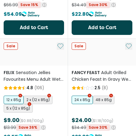
$66.99
$34.49
Save 15%
Save 30%
$54.09
$22.80
Add to Cart
Add to Cart
Add to My List
Add 
Sale
Sale
FELIX
Sensation Jellies
FANCY FEAST
Adult Grilled
Favourites Menu Adult Wet
Chicken Feast In Gravy Wet
Cat Food Pouches
Cat Food
4.8
(
106
)
2.5
(
8
)
12 x 85g
2 x (12 x 85g)
24 x 85g
48 x 85g
5 x (12 x 85g)
$9.00
$24.00
($0.88/100g)
($1.18/100g)
$13.99
$34.49
Save 36%
Save 30%