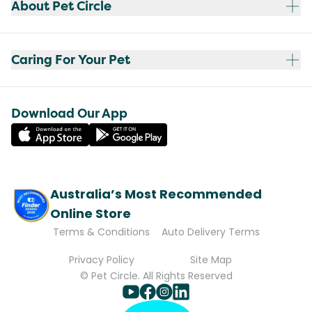
About Pet Circle
Caring For Your Pet
Download Our App
Australia’s Most Recommended
Online Store
Terms & Conditions
Auto Delivery Terms
Privacy Policy
Site Map
© Pet Circle. All Rights Reserved