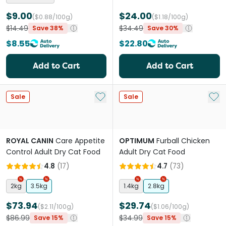
$9.00
$24.00
($0.88/100g)
($1.18/100g)
$14.49
$34.49
Save 38%
Save 30%
$8.55
$22.80
Add to Cart
Add to Cart
Add to My List
Add 
Sale
Sale
ROYAL CANIN
Care Appetite
OPTIMUM
Furball Chicken
Control Adult Dry Cat Food
Adult Dry Cat Food
4.8
(
17
)
4.7
(
73
)
2kg
3.5kg
1.4kg
2.8kg
$73.94
$29.74
($2.11/100g)
($1.06/100g)
$86.99
$34.99
Save 15%
Save 15%