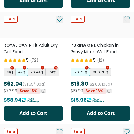
Add to Cart
Add to Cart
Add to My List
Add 
Sale
Sale
ROYAL CANIN
Fit Adult Dry
PURINA ONE
Chicken in
Cat Food
Gravy Kiiten Wet Food
Pouches
5
(
72
)
5
(
12
)
2kg
4kg
2 x 4kg
15kg
12 x 70g
60 x 70g
$62.04
$16.80
($1.55/100g)
($2.00/100g)
$72.99
$19.99
Save 15%
Save 16%
$58.94
$15.96
Add to Cart
Add to Cart
Add to My List
Add 
Sale
Sale