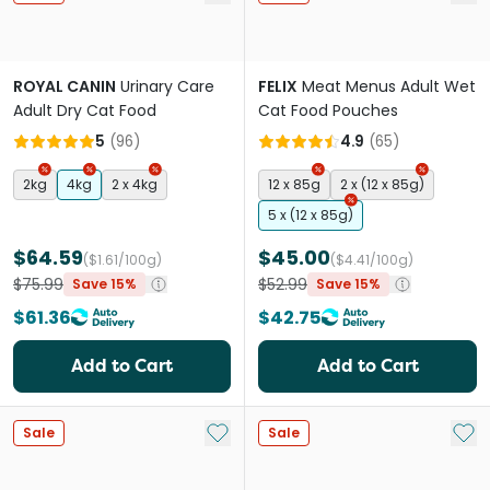
ROYAL CANIN
Urinary Care
FELIX
Meat Menus Adult Wet
Adult Dry Cat Food
Cat Food Pouches
5
(
96
)
4.9
(
65
)
2kg
4kg
2 x 4kg
12 x 85g
2 x (12 x 85g)
5 x (12 x 85g)
$64.59
$45.00
($1.61/100g)
($4.41/100g)
$75.99
$52.99
Save 15%
Save 15%
$61.36
$42.75
Add to Cart
Add to Cart
Add to My List
Add 
Sale
Sale