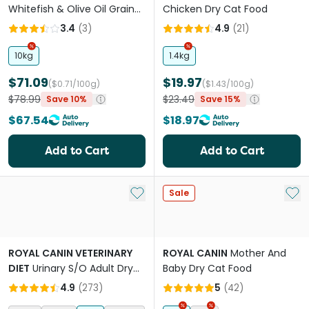
Whitefish & Olive Oil Grain
Chicken Dry Cat Food
Free Adult Dry Cat Food
3.4
(
3
)
4.9
(
21
)
10kg
1.4kg
$71.09
$19.97
($0.71/100g)
($1.43/100g)
$78.99
$23.49
Save 10%
Save 15%
$67.54
$18.97
Add to Cart
Add to Cart
Add to My List
Add 
Sale
ROYAL CANIN VETERINARY
ROYAL CANIN
Mother And
DIET
Urinary S/O Adult Dry
Baby Dry Cat Food
Cat Food
4.9
(
273
)
5
(
42
)