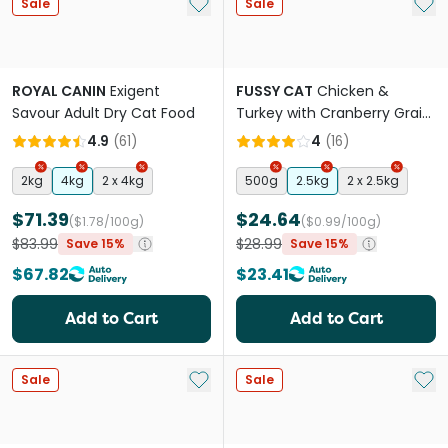
Add to My List
Add 
Sale
Sale
ROYAL CANIN
Exigent
FUSSY CAT
Chicken &
Savour Adult Dry Cat Food
Turkey with Cranberry Grain
Free Adult Dry Cat Food
4.9
(
61
)
4
(
16
)
2kg
4kg
2 x 4kg
500g
2.5kg
2 x 2.5kg
$71.39
$24.64
($1.78/100g)
($0.99/100g)
$83.99
$28.99
Save 15%
Save 15%
$67.82
$23.41
Add to Cart
Add to Cart
Add to My List
Add 
Sale
Sale