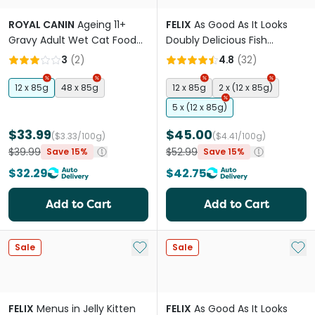
ROYAL CANIN
Ageing 11+
FELIX
As Good As It Looks
Gravy Adult Wet Cat Food
Doubly Delicious Fish
Pouches
Selections Wet Cat Food
3
(
2
)
4.8
(
32
)
Pouches
12 x 85g
48 x 85g
12 x 85g
2 x (12 x 85g)
5 x (12 x 85g)
$33.99
$45.00
($3.33/100g)
($4.41/100g)
$39.99
$52.99
Save 15%
Save 15%
$32.29
$42.75
Add to Cart
Add to Cart
Add to My List
Add 
Sale
Sale
FELIX
Menus in Jelly Kitten
FELIX
As Good As It Looks