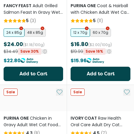
FANCY FEAST
Adult Grilled
PURINA ONE
Coat & Hairball
Salmon Feast In Gravy Wet
with Chicken Adult Wet Cat
Cat Food
Food Pouches
5
(
3
)
5
(
11
)
24 x 85g
48 x 85g
12 x 70g
60 x 70g
$24.00
$16.80
($1.18/100g)
($2.00/100g)
$34.49
$19.99
Save 30%
Save 16%
$22.80
$15.96
Add to Cart
Add to Cart
Add to My List
Add 
Sale
Sale
PURINA ONE
Chicken in
IVORY COAT
Raw Health
Gravy Adult Wet Cat Food
Oral Care Adult Dry Cat
Pouches
Food
4.3
(
8
)
4.5
(
7
)