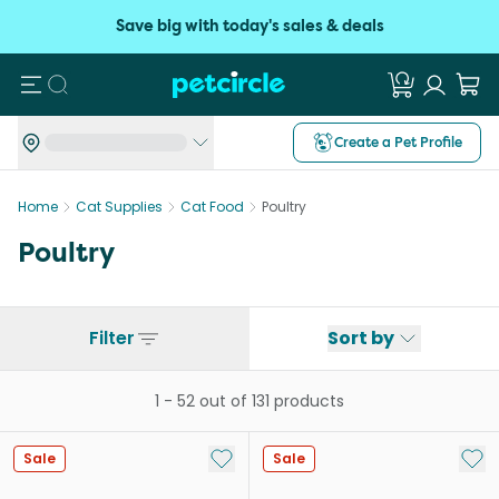
Save big with today's sales & deals
Search
Create a Pet Profile
Home
Cat Supplies
Cat Food
Poultry
Poultry
Filter
Sort by
1
-
52
out of
131
products
Add to My List
Add 
Sale
Sale