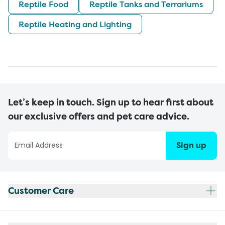
Reptile Food
Reptile Tanks and Terrariums
Reptile Heating and Lighting
Let’s keep in touch. Sign up to hear first about
our exclusive offers and pet care advice.
Sign up
Customer Care