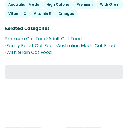
Australian Made
High Calorie
Premium
With Grain
Vitamin C
Vitamin E
Omegas
Related Categories
Premium Cat Food
•
Adult Cat Food
•
Fancy Feast Cat Food
•
Australian Made Cat Food
•
With Grain Cat Food