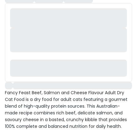
Fancy Feast Beef, Salmon and Cheese Flavour Adult Dry
Cat Food is a dry food for adult cats featuring a gourmet
blend of high-quality protein sources. This Australian-
made recipe combines rich beef, delicate salmon, and
savoury cheese in a basted, crunchy kibble that provides
100% complete and balanced nutrition for daily health.