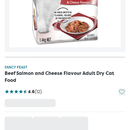
FANCY FEAST
Beef Salmon and Cheese Flavour Adult Dry Cat
Food
Add t
4.6
(
12
)