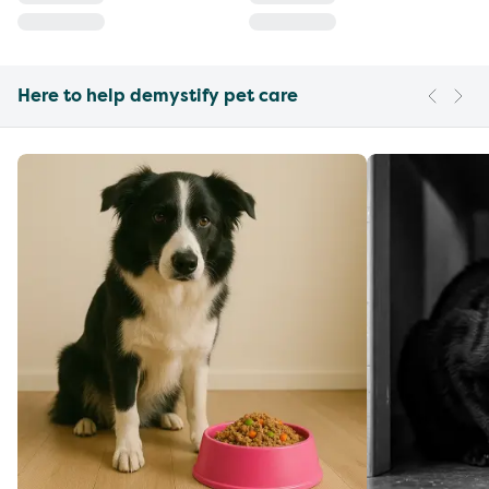
Here to help demystify pet care