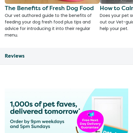
The Benefits of Fresh Dog Food
How to Cal
Our vet authored guide to the benefits of
Does your pet s
feeding your dog fresh food plus tips and
out our Vet-gui
advice for introducing it into their regular
help your pet.
menu.
Reviews