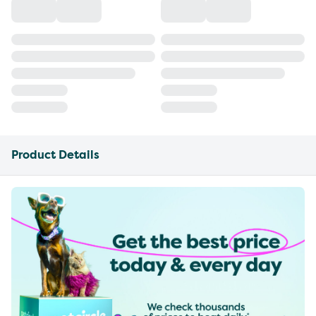
Product Details