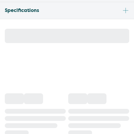
Specifications