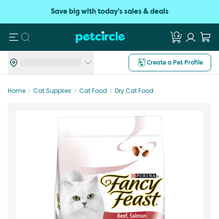
Save big with today's sales & deals
Search
Create a Pet Profile
Home
Cat Supplies
Cat Food
Dry Cat Food