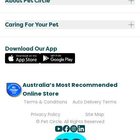
About Pet Circle
Caring For Your Pet
Download Our App
Australia’s Most Recommended
Online Store
Terms & Conditions
Auto Delivery Terms
Privacy Policy
Site Map
© Pet Circle. All Rights Reserved