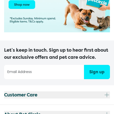
Let’s keep in touch. Sign up to hear first about
our exclusive offers and pet care advice.
Sign up
Customer Care