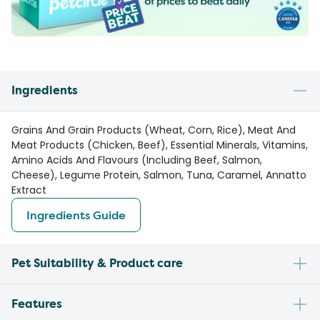
Ingredients
Grains And Grain Products (Wheat, Corn, Rice), Meat And
Meat Products (Chicken, Beef), Essential Minerals, Vitamins,
Amino Acids And Flavours (Including Beef, Salmon,
Cheese), Legume Protein, Salmon, Tuna, Caramel, Annatto
Extract
Ingredients Guide
Pet Suitability & Product care
Features