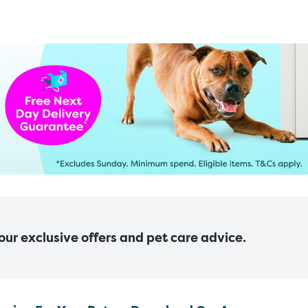
 our exclusive offers and pet care advice.