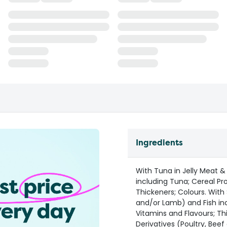
Ingredients
With Tuna in Jelly Meat &
including Tuna; Cereal Pro
Thickeners; Colours. With
and/or Lamb) and Fish inc
Vitamins and Flavours; Th
Derivatives (Poultry, Beef