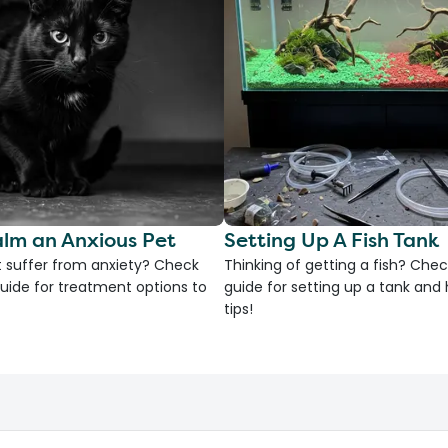
lm an Anxious Pet
Setting Up A Fish Tank
 suffer from anxiety? Check
Thinking of getting a fish? Chec
uide for treatment options to
guide for setting up a tank an
tips!