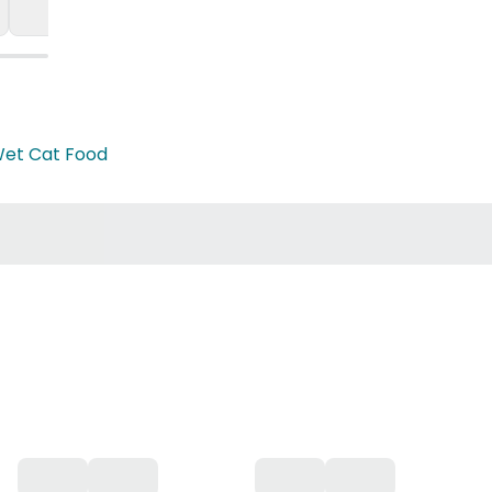
et Cat Food