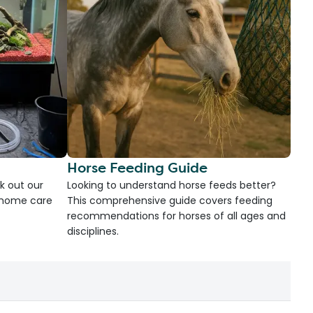
Horse Feeding Guide
k out our
Looking to understand horse feeds better?
d home care
This comprehensive guide covers feeding
recommendations for horses of all ages and
disciplines.