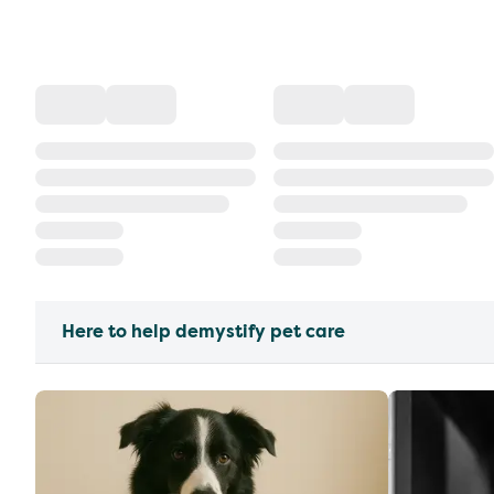
Here to help demystify pet care