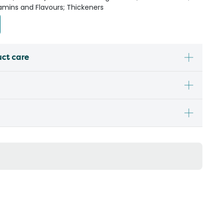
tamins and Flavours; Thickeners
uct care