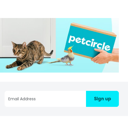
Sign up