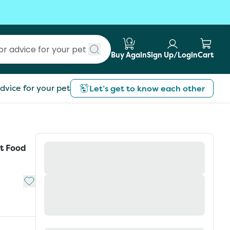
Buy Again
Sign Up/Login
Cart
Submit search
dvice for your pet
Let’s get to know each other
t Food
Add to My List