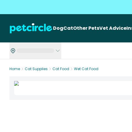
Dog
Cat
Other Pets
Vet Advice
I
Home
Cat Supplies
Cat Food
Wet Cat Food