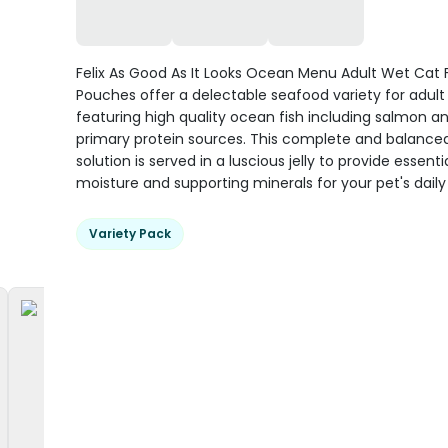
Felix As Good As It Looks Ocean Menu Adult Wet Cat
Pouches offer a delectable seafood variety for adult 
featuring high quality ocean fish including salmon a
primary protein sources. This complete and balanced
solution is served in a luscious jelly to provide essenti
moisture and supporting minerals for your pet's daily v
Variety Pack