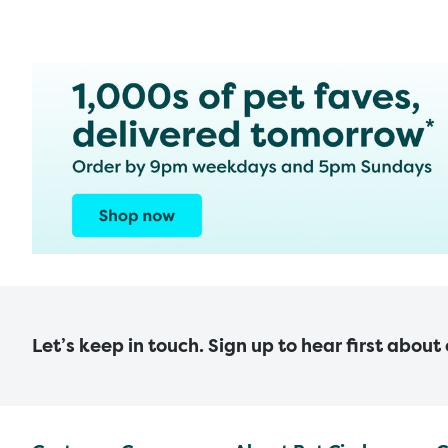
Let’s keep in touch. Sign up to hear first about