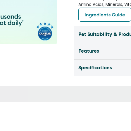
Amino Acids, Minerals, Vi
Ingredients Guide
Pet Suitability & Prod
Features
Specifications