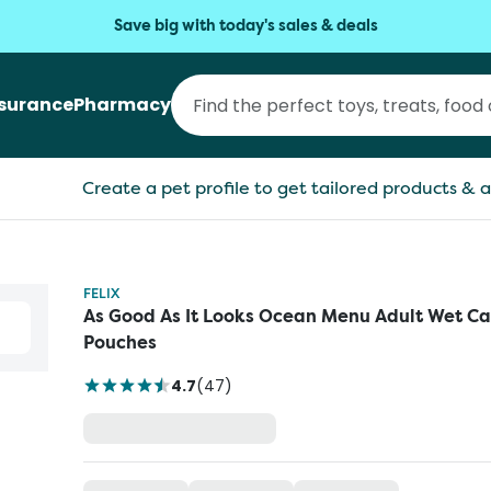
Save big with today's sales & deals
nsurance
Pharmacy
Create a pet profile to get tailored products & a
FELIX
As Good As It Looks Ocean Menu Adult Wet Ca
Pouches
4.7
(
47
)