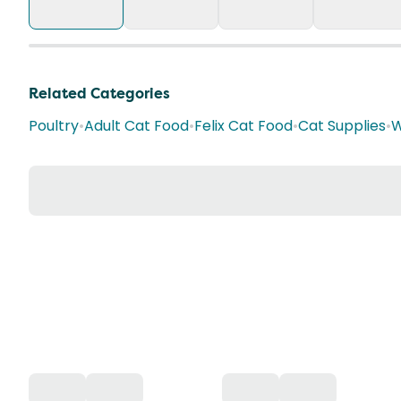
Related Categories
Poultry
•
Adult Cat Food
•
Felix Cat Food
•
Cat Supplies
•
W