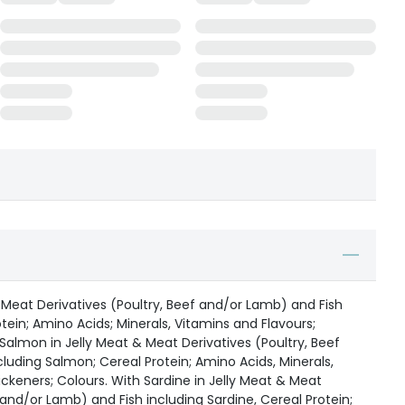
 Meat Derivatives (Poultry, Beef and/or Lamb) and Fish
tein; Amino Acids; Minerals, Vitamins and Flavours;
 Salmon in Jelly Meat & Meat Derivatives (Poultry, Beef
luding Salmon; Cereal Protein; Amino Acids, Minerals,
ickeners; Colours. With Sardine in Jelly Meat & Meat
 and/or Lamb) and Fish including Sardine, Cereal Protein;