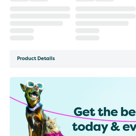
Product Details