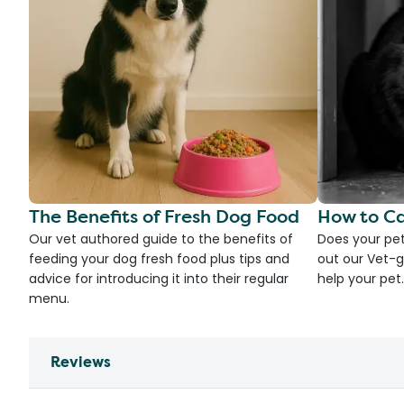
The Benefits of Fresh Dog Food
How to Ca
Our vet authored guide to the benefits of
Does your pet
feeding your dog fresh food plus tips and
out our Vet-g
advice for introducing it into their regular
help your pet.
menu.
Reviews