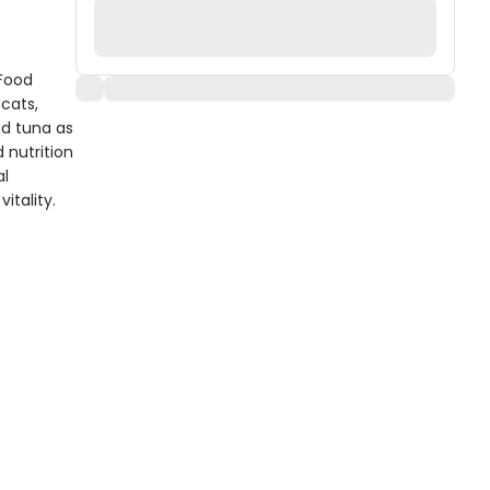
 Food
cats,
nd tuna as
 nutrition
al
itality.