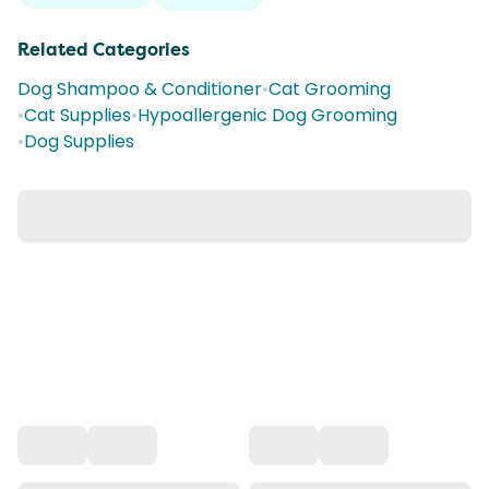
Related Categories
Dog Shampoo & Conditioner
•
Cat Grooming
•
Cat Supplies
•
Hypoallergenic Dog Grooming
•
Dog Supplies