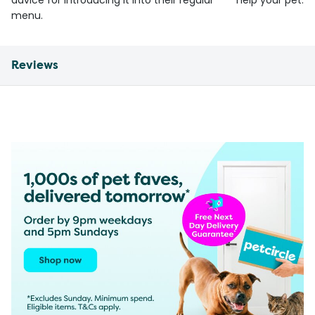
advice for introducing it into their regular
help your pet.
menu.
Reviews