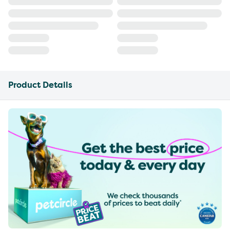
Product Details