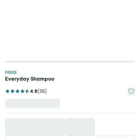
FIDOS
Everyday Shampoo
Add t
4.9
(
39
)