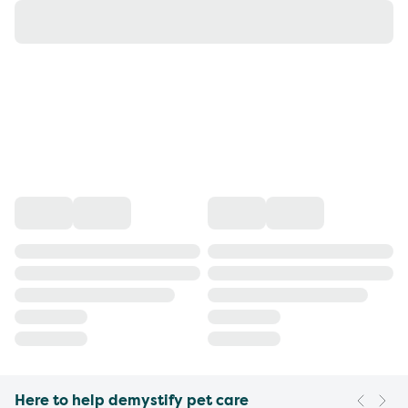
Here to help demystify pet care