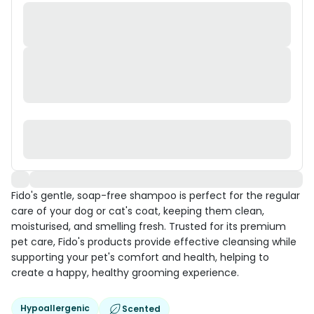
Fido's gentle, soap-free shampoo is perfect for the regular
care of your dog or cat's coat, keeping them clean,
moisturised, and smelling fresh. Trusted for its premium
pet care, Fido's products provide effective cleansing while
supporting your pet's comfort and health, helping to
create a happy, healthy grooming experience.
Hypoallergenic
Scented