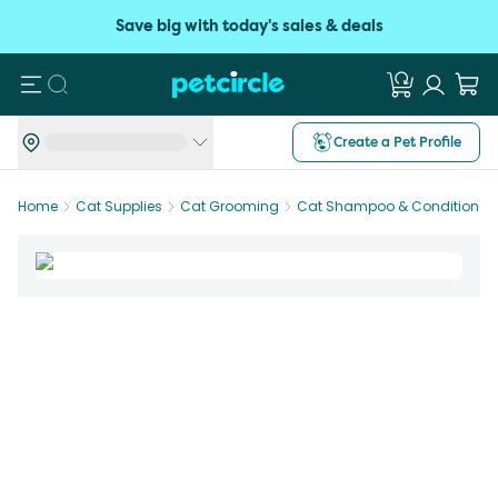
Save big with today's sales & deals
Search
Create a Pet Profile
Home
Cat Supplies
Cat Grooming
Cat Shampoo & Conditioner