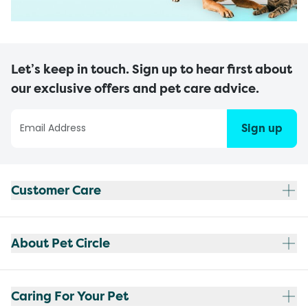
Let’s keep in touch. Sign up to hear first about
our exclusive offers and pet care advice.
Sign up
Customer Care
About Pet Circle
Caring For Your Pet