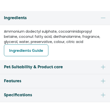
Ingredients
Ammonium dodectyl sulphate, cocoaminidopropyl
betaine, coconut fatty acid, diethanolamine, fragrance,
glycerol, water, preservative, colour, citric acid
Ingredients Guide
Pet Suitability & Product care
Features
Specifications