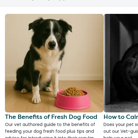
The Benefits of Fresh Dog Food
How to Cal
Our vet authored guide to the benefits of
Does your pet s
feeding your dog fresh food plus tips and
out our Vet-gui