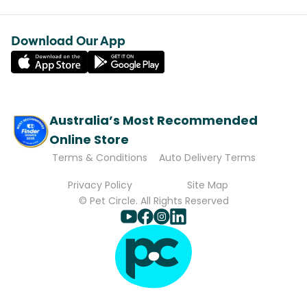
Download Our App
Australia’s Most Recommended
Online Store
Terms & Conditions
Auto Delivery Terms
Privacy Policy
Site Map
© Pet Circle. All Rights Reserved