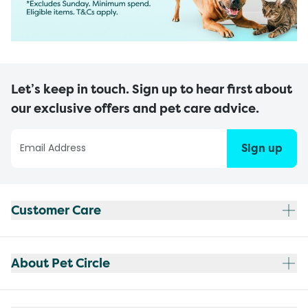
Let’s keep in touch. Sign up to hear first about
our exclusive offers and pet care advice.
Sign up
Customer Care
About Pet Circle