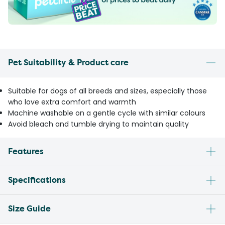
Pet Suitability & Product care
Suitable for dogs of all breeds and sizes, especially those
who love extra comfort and warmth
Machine washable on a gentle cycle with similar colours
Avoid bleach and tumble drying to maintain quality
Features
Specifications
Size Guide