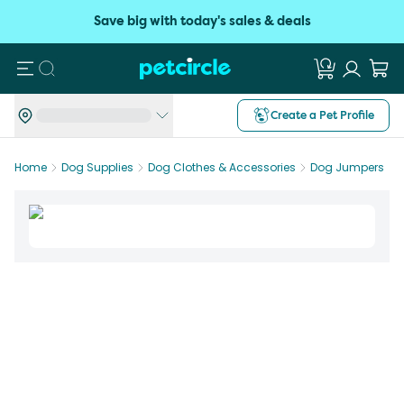
Save big with today's sales & deals
Search
Create a Pet Profile
Home
Dog Supplies
Dog Clothes & Accessories
Dog Jumpers