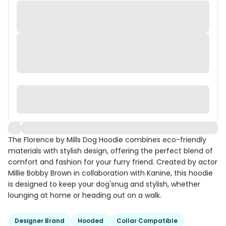
The Florence by Mills Dog Hoodie combines eco-friendly
materials with stylish design, offering the perfect blend of
comfort and fashion for your furry friend. Created by actor
Millie Bobby Brown in collaboration with Kanine, this hoodie
is designed to keep your dog'snug and stylish, whether
lounging at home or heading out on a walk.
Designer Brand
Hooded
Collar Compatible