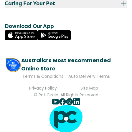
Caring For Your Pet
Download Our App
Australia’s Most Recommended
Online Store
Terms & Conditions
Auto Delivery Terms
Privacy Policy
Site Map
© Pet Circle. All Rights Reserved