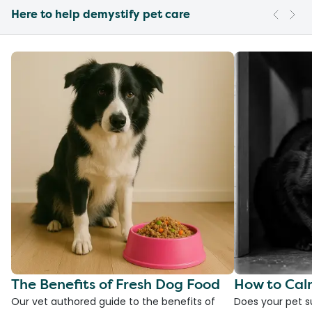
Here to help demystify pet care
The Benefits of Fresh Dog Food
How to Cal
Our vet authored guide to the benefits of
Does your pet s