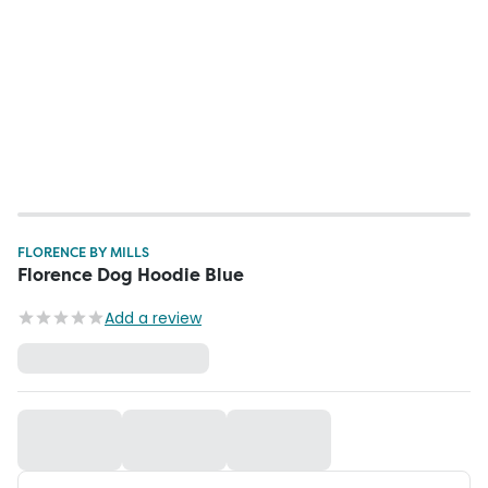
FLORENCE BY MILLS
Florence Dog Hoodie Blue
Add a review