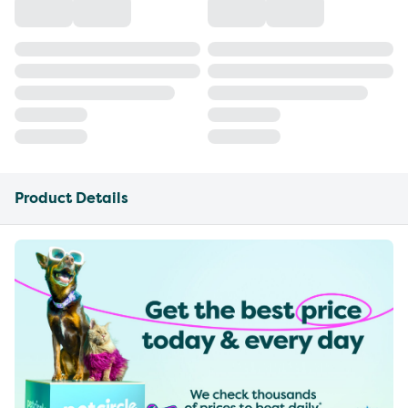
Product Details