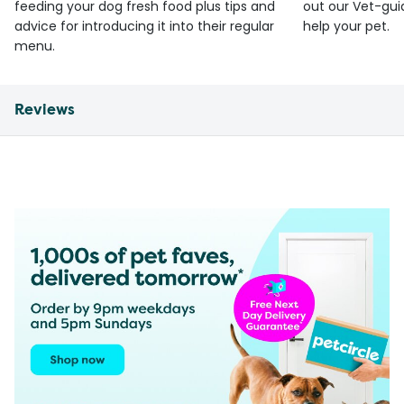
feeding your dog fresh food plus tips and
out our Vet-gui
advice for introducing it into their regular
help your pet.
menu.
Reviews