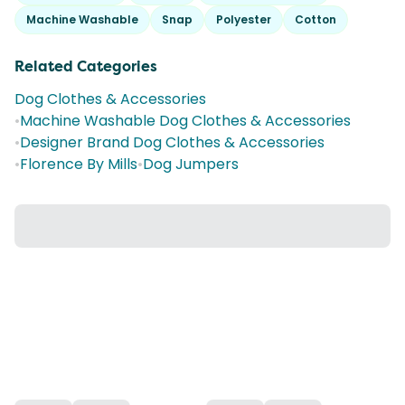
Machine Washable
Snap
Polyester
Cotton
Related Categories
Dog Clothes & Accessories
•
Machine Washable Dog Clothes & Accessories
•
Designer Brand Dog Clothes & Accessories
•
Florence By Mills
•
Dog Jumpers