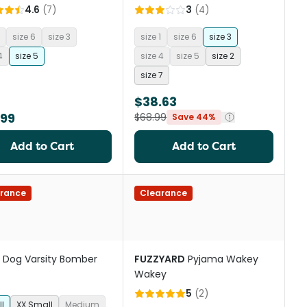
4.6
(
7
)
3
(
4
)
size 6
size 3
size 1
size 6
size 3
4
size 5
size 4
size 5
size 2
size 7
$38.63
.99
$68.99
Save 44%
Add to Cart
Add to Cart
rance
Clearance
Dog Varsity Bomber
FUZZYARD
Pyjama Wakey
Wakey
5
(
2
)
l
XX Small
Medium