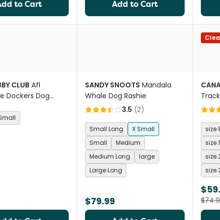
Add to Cart
Add to Cart
Clea
BBY CLUB
Afl
SANDY SNOOTS
Mandala
CAN
e Dockers Dog
Whale Dog Rashie
Track
3.5
(
2
)
Small
Small Long
X Small
size 
Small
Medium
size 
Medium Long
large
size 
Large Long
size 
$59
$79.99
$74.