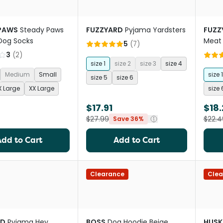
PAWS
Steady Paws
FUZZYARD
Pyjama Yardsters
FUZZ
 Dog Socks
Meat
5
(
7
)
3
(
2
)
size 1
size 2
size 3
size 4
Medium
Small
size 1
size 5
size 6
X Large
XX Large
size 
$17.91
$18.
$27.99
$22.4
Save 36%
Add to Cart
Add to Cart
Clearance
Clea
RD
Pyjama Hey
BOSS
Dog Hoodie Beige
HUSK