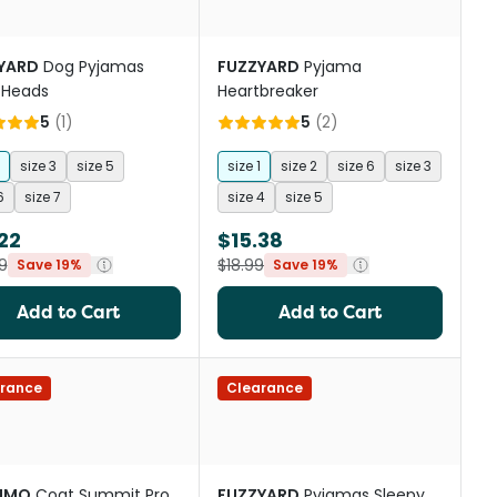
YARD
Dog Pyjamas
FUZZYARD
Pyjama
 Heads
Heartbreaker
5
(
1
)
5
(
2
)
size 3
size 5
size 1
size 2
size 6
size 3
6
size 7
size 4
size 5
22
$15.38
9
$18.99
Save 19%
Save 19%
Add to Cart
Add to Cart
rance
Clearance
IMO
Coat Summit Pro
FUZZYARD
Pyjamas Sleepy