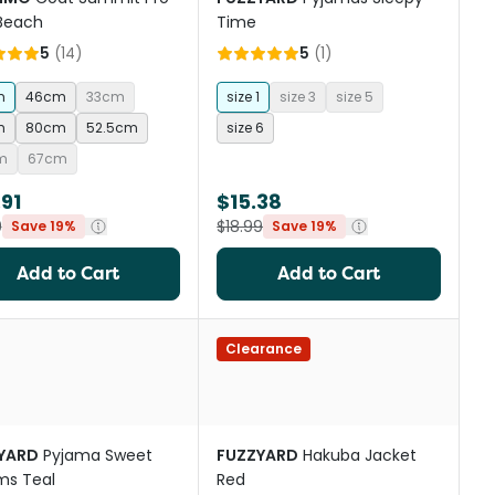
 Beach
Time
5
(
14
)
5
(
1
)
m
46cm
33cm
size 1
size 3
size 5
m
80cm
52.5cm
size 6
m
67cm
91
$15.38
9
$18.99
Save 19%
Save 19%
Add to Cart
Add to Cart
Clearance
YARD
Pyjama Sweet
FUZZYARD
Hakuba Jacket
ms Teal
Red