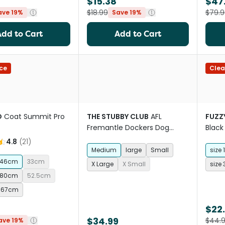
$15.38
$47
$18.99
$79.9
ave 19%
Save 19%
Add to Cart
Add to Cart
ce
Clea
O
Coat Summit Pro
THE STUBBY CLUB
AFL
FUZZ
Fremantle Dockers Dog
Black
Jersey
4.8
(
21
)
Medium
large
Small
size 1
46cm
33cm
X Large
X Small
size 
80cm
52.5cm
67cm
$22
$34.99
$44.
ave 19%