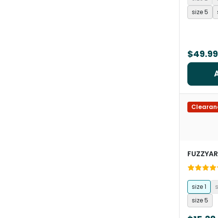
size 5
$49.99
Clearan
FUZZYA
size 1
s
size 5