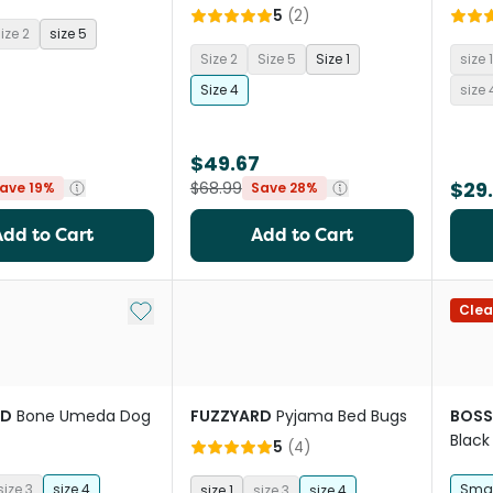
5
(
2
)
ize 2
size 5
Size 2
Size 5
Size 1
size 1
Size 4
size 
$49.67
$29
$68.99
ave 19%
Save 28%
Add to Cart
Add to Cart
Add to My List
Clea
RD
Bone Umeda Dog
FUZZYARD
Pyjama Bed Bugs
BOSS
Black
5
(
4
)
size 3
size 4
Smal
size 1
size 3
size 4