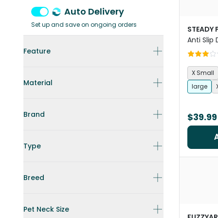
Auto Delivery
Set up and save on ongoing orders
STEADY 
Anti Slip
Feature
X Small
Material
large
Brand
$39.99
Type
Breed
Pet Neck Size
FUZZYA