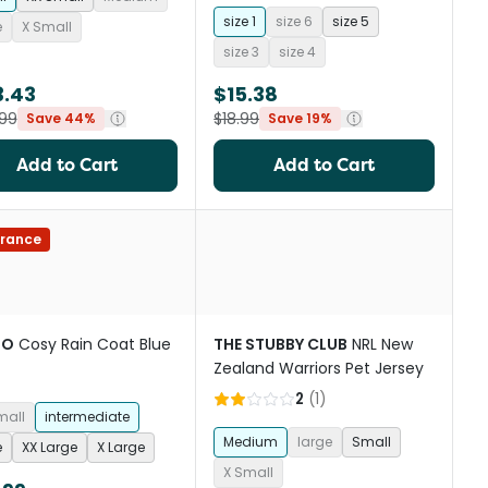
size 1
size 6
size 5
e
X Small
size 3
size 4
3.43
$15.38
99
$18.99
Save 44%
Save 19%
Add to Cart
Add to Cart
rance
OO
Cosy Rain Coat Blue
THE STUBBY CLUB
NRL New
Zealand Warriors Pet Jersey
2
(
1
)
mall
intermediate
Medium
large
Small
e
XX Large
X Large
X Small