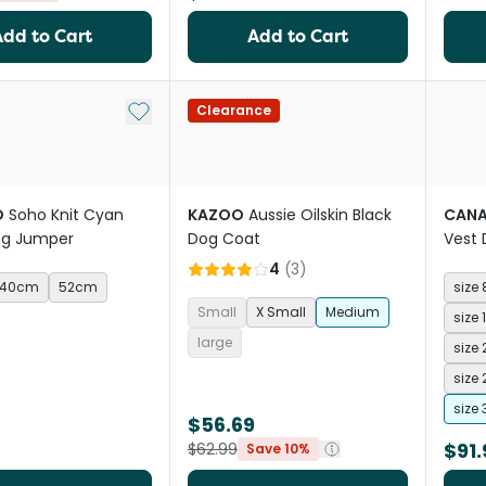
Add to Cart
Add to Cart
Add to My List
Clearance
O
Soho Knit Cyan
KAZOO
Aussie Oilskin Black
CAN
og Jumper
Dog Coat
Vest 
4
(
3
)
40cm
52cm
size 
Small
X Small
Medium
size 
large
size 
size 
size 
$56.69
$91.
$62.99
Save 10%