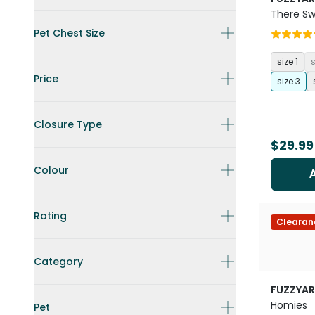
There Sw
Pet Chest Size
size 1
s
Price
size 3
Closure Type
$29.99
Colour
Rating
Clearan
Category
FUZZYA
Homies
Pet