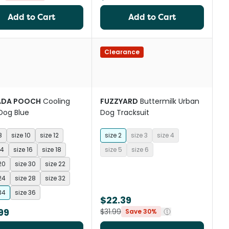
Add to Cart
Add to Cart
Clearance
ADA POOCH
Cooling
FUZZYARD
Buttermilk Urban
Dog Blue
Dog Tracksuit
8
size 10
size 12
size 2
size 3
size 4
14
size 16
size 18
size 5
size 6
20
size 30
size 22
24
size 28
size 32
34
size 36
$22.39
99
$31.99
Save 30%