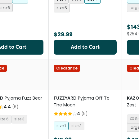
size 6
larg
size 5
$14
$29.99
$254.
Add to Cart
Add to Cart
ce
Clearance
Clea
RD
Pyjama Fuzz Bear
FUZZYARD
Pyjama Off To
KAZ
The Moon
Zest
4.4
(
6
)
4
(
5
)
XX S
ize 6
size 3
size 1
size 3
larg