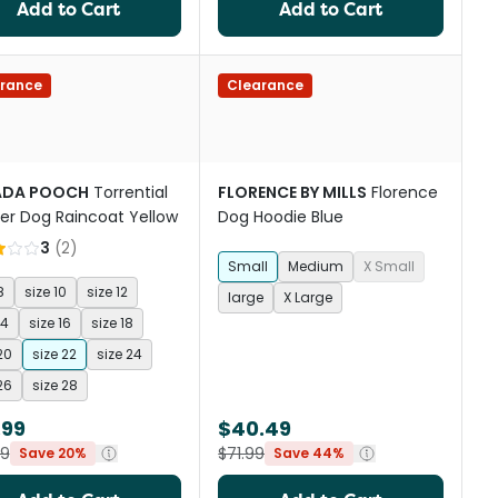
Add to Cart
Add to Cart
rance
Clearance
ADA POOCH
Torrential
FLORENCE BY MILLS
Florence
er Dog Raincoat Yellow
Dog Hoodie Blue
3
(
2
)
Small
Medium
X Small
8
size 10
size 12
large
X Large
14
size 16
size 18
20
size 22
size 24
26
size 28
.99
$40.49
99
$71.99
Save 20%
Save 44%