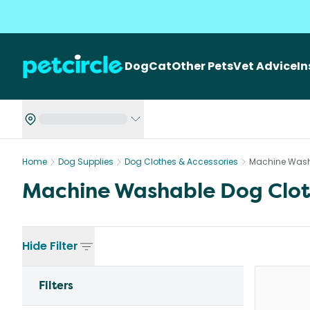
Dog
Cat
Other Pets
Vet Advice
I
Home
Dog Supplies
Dog Clothes & Accessories
Machine Wash
Machine Washable Dog Clot
Hide
Filter
Filters