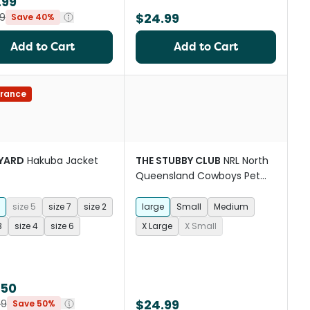
.99
$24.99
9
Save 40%
Add to Cart
Add to Cart
rance
YARD
Hakuba Jacket
THE STUBBY CLUB
NRL North
Queensland Cowboys Pet
Jersey
size 5
size 7
size 2
large
Small
Medium
3
size 4
size 6
X Large
X Small
.50
$24.99
99
Save 50%