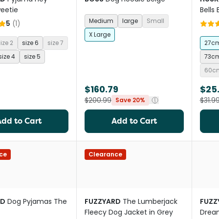
eetie
Bells
Medium
large
Small
5
(
1
)
X Large
ize 2
size 6
size 7
27c
size 4
size 5
73c
60c
$160.79
$25.
$200.99
$31.9
Save 20%
Add to Cart
Add to Cart
ce
Clearance
RD
Dog Pyjamas The
FUZZYARD
The Lumberjack
FUZZ
Fleecy Dog Jacket in Grey
Drea