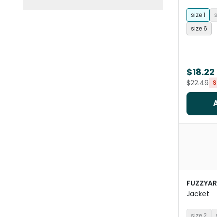
size 1
s
size 6
$18.22
$22.49
S
FUZZYA
Jacket
size 2