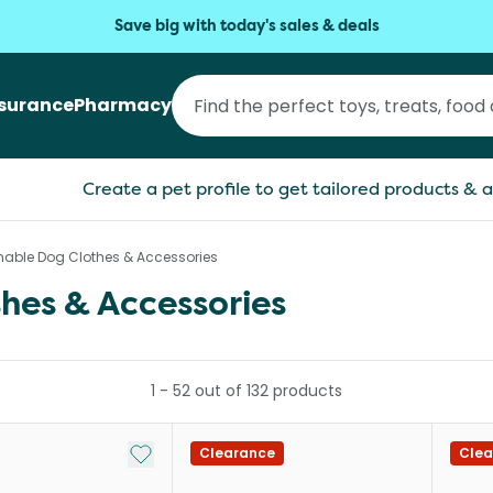
Save big with today's sales & deals
nsurance
Pharmacy
Create a pet profile to get tailored products & a
able Dog Clothes & Accessories
hes & Accessories
1
-
52
out of
132
products
Add to My List
Clearance
Clea