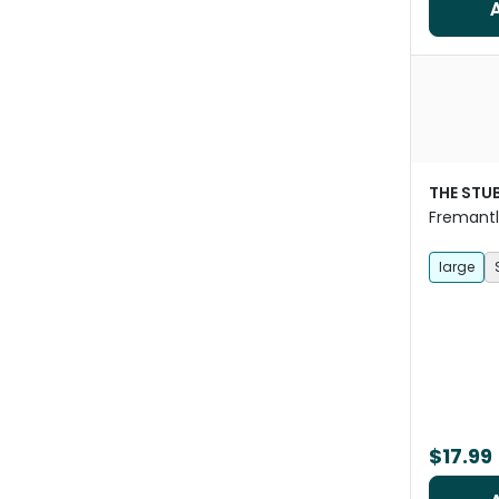
THE STU
Fremantl
Bandana
large
$17.99