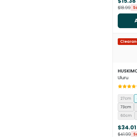
$15.38
$18.99
S
Clearan
HUSKIM
Uluru
27cm
73cm
60cm
$34.01
$41.99
S