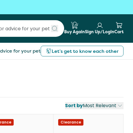
Buy Again
Sign Up/Login
Cart
Submit search
dvice for your pet
Let’s get to know each other
Sort by
Most Relevant
rance
Clearance