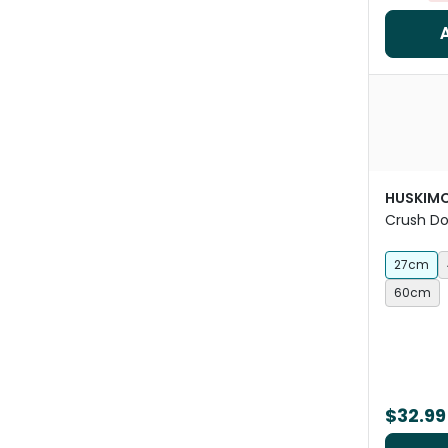
HUSKIM
Crush D
27cm
60cm
$32.99