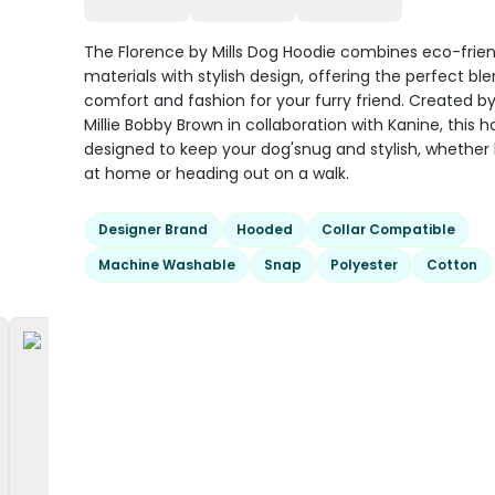
The Florence by Mills Dog Hoodie combines eco-frien
materials with stylish design, offering the perfect bl
comfort and fashion for your furry friend. Created b
Millie Bobby Brown in collaboration with Kanine, this h
designed to keep your dog'snug and stylish, whether
at home or heading out on a walk.
Designer Brand
Hooded
Collar Compatible
Machine Washable
Snap
Polyester
Cotton