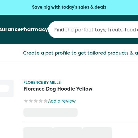
Save big with today's sales & deals
nsurance
Pharmacy
Create a pet profile to get tailored products & a
FLORENCE BY MILLS
Florence Dog Hoodie Yellow
Add a review