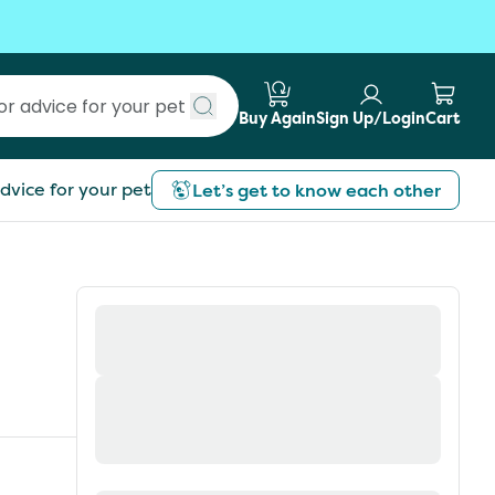
Buy Again
Sign Up/Login
Cart
Submit search
dvice for your pet
Let’s get to know each other