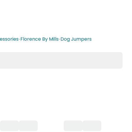
essories
•
Florence By Mills
•
Dog Jumpers