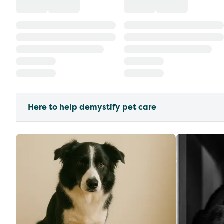
Here to help demystify pet care