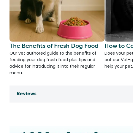
The Benefits of Fresh Dog Food
How to Ca
Our vet authored guide to the benefits of
Does your pet
feeding your dog fresh food plus tips and
out our Vet-g
advice for introducing it into their regular
help your pet.
menu.
Reviews