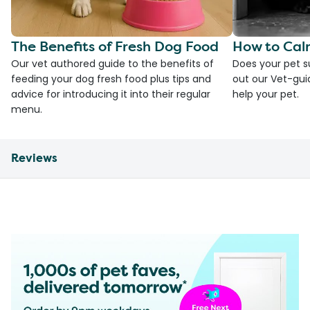
The Benefits of Fresh Dog Food
How to Cal
Our vet authored guide to the benefits of
Does your pet s
feeding your dog fresh food plus tips and
out our Vet-gui
advice for introducing it into their regular
help your pet.
menu.
Reviews