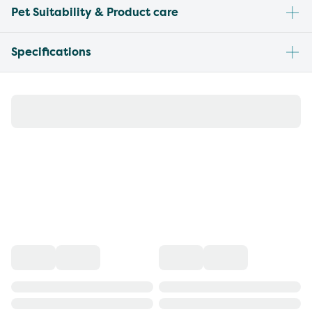
Pet Suitability & Product care
Specifications