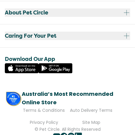
About Pet Circle
Caring For Your Pet
Download Our App
Australia’s Most Recommended
Online Store
Terms & Conditions
Auto Delivery Terms
Privacy Policy
Site Map
© Pet Circle. All Rights Reserved