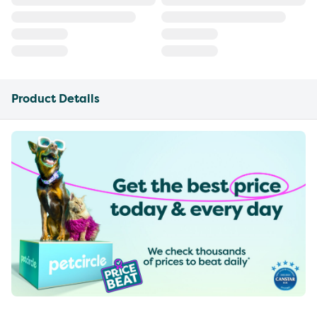
Product Details