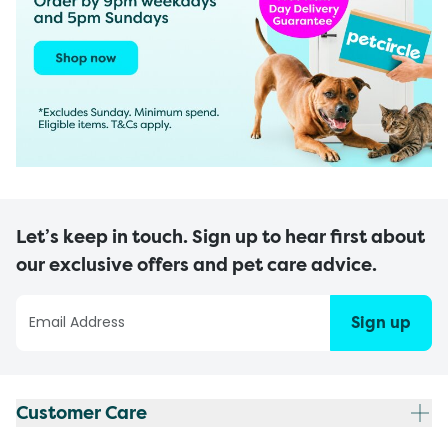
Let’s keep in touch. Sign up to hear first about
our exclusive offers and pet care advice.
Sign up
Customer Care