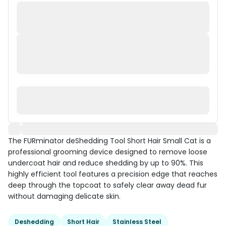
The FURminator deShedding Tool Short Hair Small Cat is a
professional grooming device designed to remove loose
undercoat hair and reduce shedding by up to 90%. This
highly efficient tool features a precision edge that reaches
deep through the topcoat to safely clear away dead fur
without damaging delicate skin.
Deshedding
Short Hair
Stainless Steel