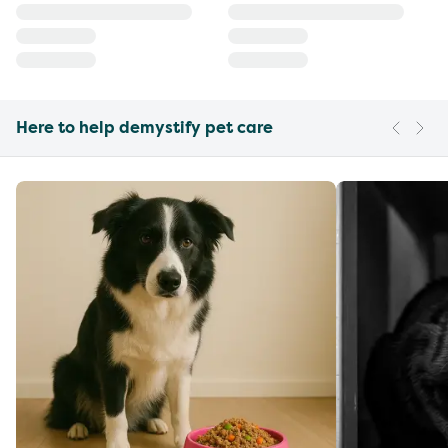
Here to help demystify pet care