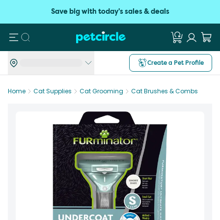
Save big with today's sales & deals
Search
Create a Pet Profile
Home
Cat Supplies
Cat Grooming
Cat Brushes & Combs