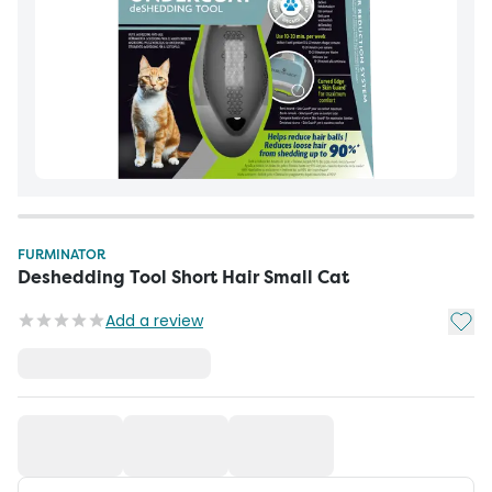
FURMINATOR
Deshedding Tool Short Hair Small Cat
Add t
Add a review