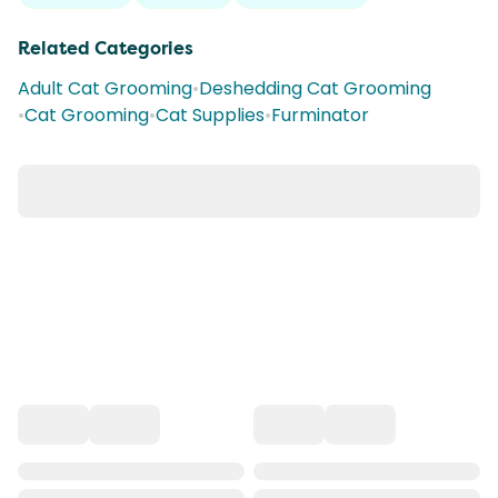
Related Categories
Adult Cat Grooming
•
Deshedding Cat Grooming
•
Cat Grooming
•
Cat Supplies
•
Furminator