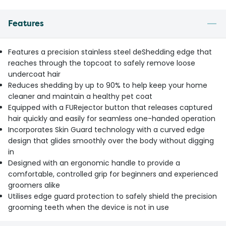
Features
Features a precision stainless steel deShedding edge that
reaches through the topcoat to safely remove loose
undercoat hair
Reduces shedding by up to 90% to help keep your home
cleaner and maintain a healthy pet coat
Equipped with a FURejector button that releases captured
hair quickly and easily for seamless one-handed operation
Incorporates Skin Guard technology with a curved edge
design that glides smoothly over the body without digging
in
Designed with an ergonomic handle to provide a
comfortable, controlled grip for beginners and experienced
groomers alike
Utilises edge guard protection to safely shield the precision
grooming teeth when the device is not in use