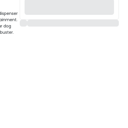
 dispenser
tainment.
ur dog
buster.