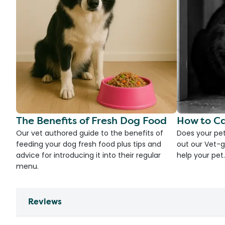
The Benefits of Fresh Dog Food
How to Ca
Our vet authored guide to the benefits of
Does your pet
feeding your dog fresh food plus tips and
out our Vet-g
advice for introducing it into their regular
help your pet.
menu.
Reviews