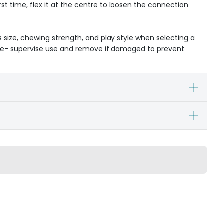
rst time, flex it at the centre to loosen the connection
s size, chewing strength, and play style when selecting a
ible- supervise use and remove if damaged to prevent