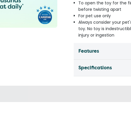
To open the toy for the fi
before twisting apart
For pet use only
Always consider your pet'
toy. No toy is indestruct
injury or ingestion
Features
Specifications