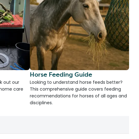
Horse Feeding Guide
k out our
Looking to understand horse feeds better?
d home care
This comprehensive guide covers feeding
recommendations for horses of all ages and
disciplines.