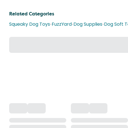
Related Categories
Squeaky Dog Toys
•
FuzzYard
•
Dog Supplies
•
Dog Soft T