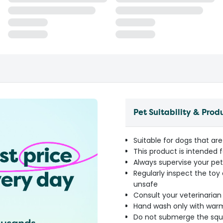
Pet Suitability & Prod
Suitable for dogs that ar
This product is intended f
Always supervise your pet 
Regularly inspect the to
unsafe
Consult your veterinarian i
Hand wash only with warm
Do not submerge the squea