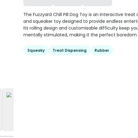
The Fuzzyard Chill Pill Dog Toy is an interactive treat
and squeaker toy designed to provide endless enter
Its rolling design and customisable difficulty keep yo
mentally stimulated, making it the perfect boredom 
Squeaky
Treat Dispensing
Rubber