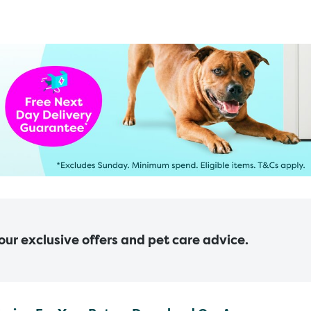
 our exclusive offers and pet care advice.