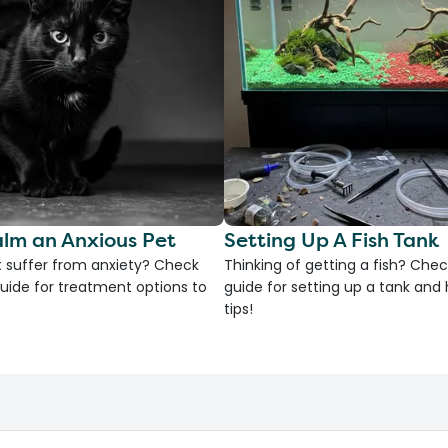
lm an Anxious Pet
Setting Up A Fish Tank
 suffer from anxiety? Check
Thinking of getting a fish? Chec
uide for treatment options to
guide for setting up a tank an
tips!