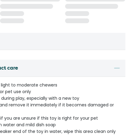
uct care
e light to moderate chewers
or pet use only
during play, especially with a new toy
y and remove it immediately if it becomes damaged or
f you are unsure if this toy is right for your pet
 water and mild dish soap
ker end of the toy in water, wipe this area clean only