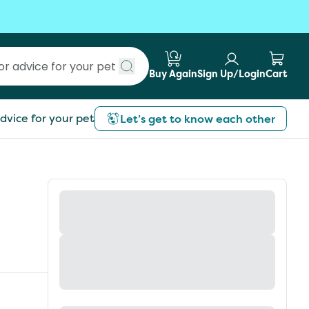
Buy Again
Sign Up/Login
Cart
Submit search
dvice for your pet
Let’s get to know each other