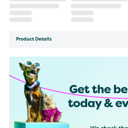
Product Details