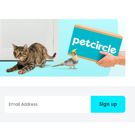
Sign up