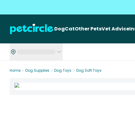
Dog
Cat
Other Pets
Vet Advice
I
Home
Dog Supplies
Dog Toys
Dog Soft Toys