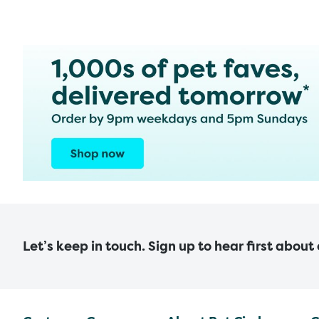
Let’s keep in touch. Sign up to hear first about