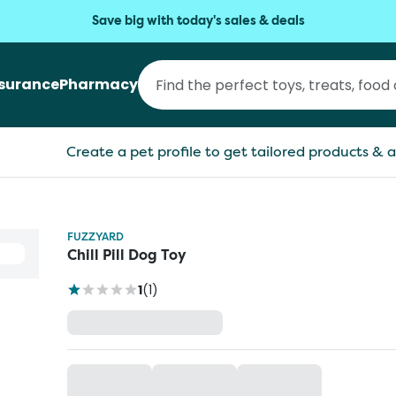
Save big with today's sales & deals
nsurance
Pharmacy
Create a pet profile to get tailored products & a
FUZZYARD
Chill Pill Dog Toy
1
(
1
)