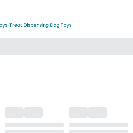
oys
•
Treat Dispensing Dog Toys