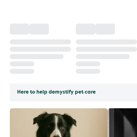
Here to help demystify pet care