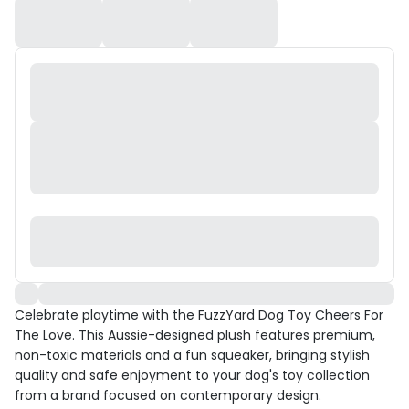
Celebrate playtime with the FuzzYard Dog Toy Cheers For
The Love. This Aussie-designed plush features premium,
non-toxic materials and a fun squeaker, bringing stylish
quality and safe enjoyment to your dog's toy collection
from a brand focused on contemporary design.