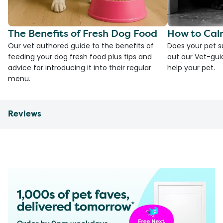
The Benefits of Fresh Dog Food
How to Cal
Our vet authored guide to the benefits of
Does your pet s
feeding your dog fresh food plus tips and
out our Vet-gui
advice for introducing it into their regular
help your pet.
menu.
Reviews