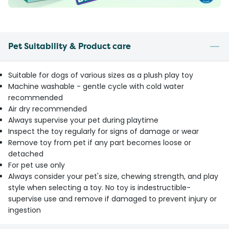
Pet Suitability & Product care
Suitable for dogs of various sizes as a plush play toy
Machine washable - gentle cycle with cold water
recommended
Air dry recommended
Always supervise your pet during playtime
Inspect the toy regularly for signs of damage or wear
Remove toy from pet if any part becomes loose or
detached
For pet use only
Always consider your pet's size, chewing strength, and play
style when selecting a toy. No toy is indestructible-
supervise use and remove if damaged to prevent injury or
ingestion