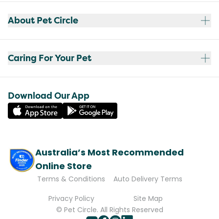
About Pet Circle
Caring For Your Pet
Download Our App
Australia’s Most Recommended
Online Store
Terms & Conditions
Auto Delivery Terms
Privacy Policy
Site Map
© Pet Circle. All Rights Reserved