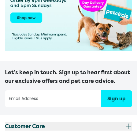
Let’s keep in touch. Sign up to hear first about
our exclusive offers and pet care advice.
Sign up
Customer Care