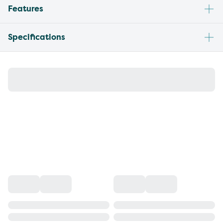
Features
Specifications