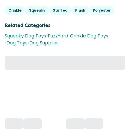
Crinkle
Squeaky
Stuffed
Plush
Polyester
Related Categories
Squeaky Dog Toys
•
FuzzYard
•
Crinkle Dog Toys
•
Dog Toys
•
Dog Supplies