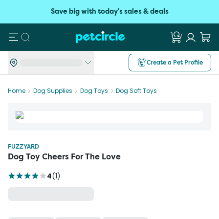
Save big with today's sales & deals
Search
Create a Pet Profile
Home
Dog Supplies
Dog Toys
Dog Soft Toys
FUZZYARD
Dog Toy Cheers For The Love
4
(
1
)