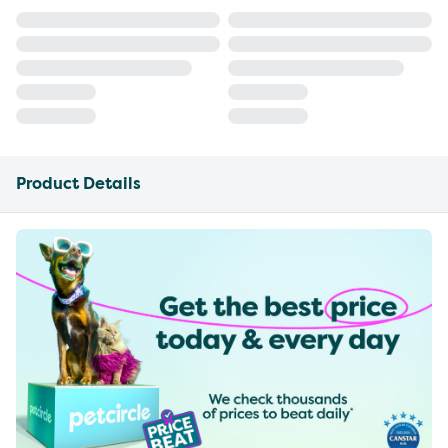
Product Details