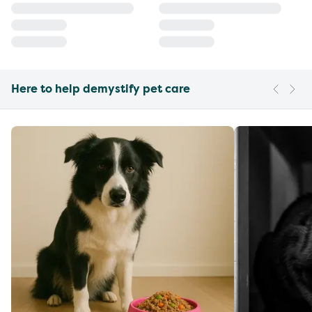
Here to help demystify pet care