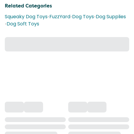
Related Categories
Squeaky Dog Toys
•
FuzzYard
•
Dog Toys
•
Dog Supplies
•
Dog Soft Toys