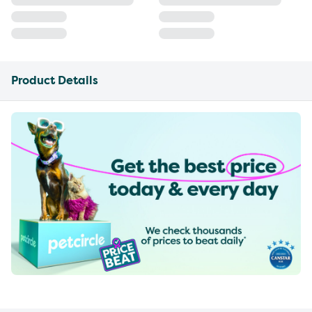
Product Details