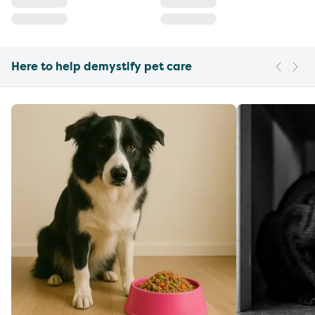
Here to help demystify pet care