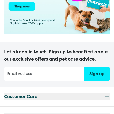
Let’s keep in touch. Sign up to hear first about
our exclusive offers and pet care advice.
Sign up
Customer Care