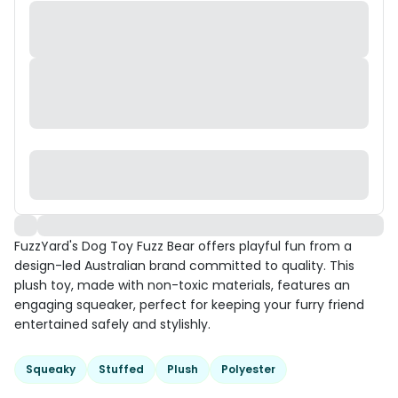
FuzzYard's Dog Toy Fuzz Bear offers playful fun from a
design-led Australian brand committed to quality. This
plush toy, made with non-toxic materials, features an
engaging squeaker, perfect for keeping your furry friend
entertained safely and stylishly.
Squeaky
Stuffed
Plush
Polyester