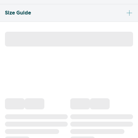
Size Guide