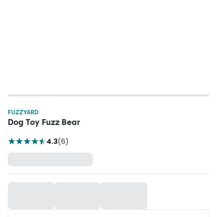
FUZZYARD
Dog Toy Fuzz Bear
4.3
(
6
)