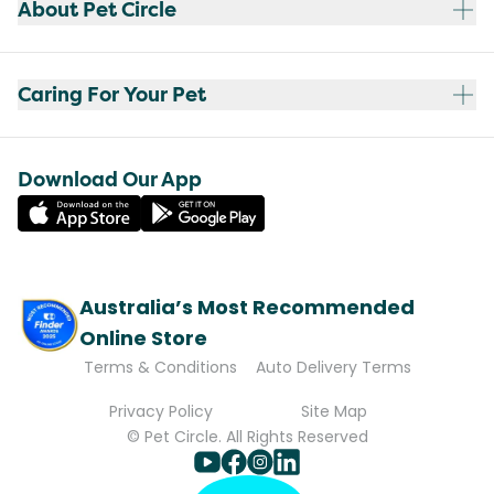
About Pet Circle
Caring For Your Pet
Download Our App
Australia’s Most Recommended
Online Store
Terms & Conditions
Auto Delivery Terms
Privacy Policy
Site Map
© Pet Circle. All Rights Reserved