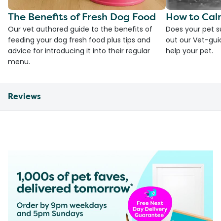
The Benefits of Fresh Dog Food
How to Cal
Our vet authored guide to the benefits of
Does your pet s
feeding your dog fresh food plus tips and
out our Vet-gui
advice for introducing it into their regular
help your pet.
menu.
Reviews