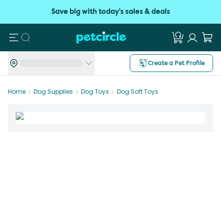
Save big with today's sales & deals
Search
Create a Pet Profile
Home
Dog Supplies
Dog Toys
Dog Soft Toys