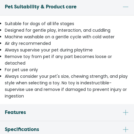
Pet Suitability & Product care
Suitable for dogs of all life stages
Designed for gentle play, interaction, and cuddling
Machine washable on a gentle cycle with cold water
Air dry recommended
Always supervise your pet during playtime
Remove toy from pet if any part becomes loose or
detached
For pet use only
Always consider your pet's size, chewing strength, and play
style when selecting a toy. No toy is indestructible-
supervise use and remove if damaged to prevent injury or
ingestion
Features
Specifications