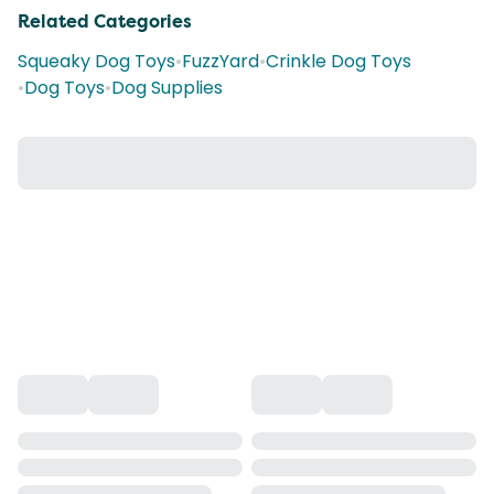
Related Categories
Squeaky Dog Toys
•
FuzzYard
•
Crinkle Dog Toys
•
Dog Toys
•
Dog Supplies