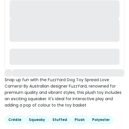
Snap up fun with the FuzzYard Dog Toy Spread Love
Camera! By Australian designer FuzzYard, renowned for
premium quality and vibrant styles, this plush toy includes
an exciting squeaker. It's ideal for interactive play and
adding a pop of colour to the toy basket
Crinkle
Squeaky
Stuffed
Plush
Polyester