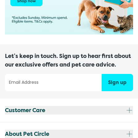
Let’s keep in touch. Sign up to hear first about
our exclusive offers and pet care advice.
Sign up
Customer Care
About Pet Circle