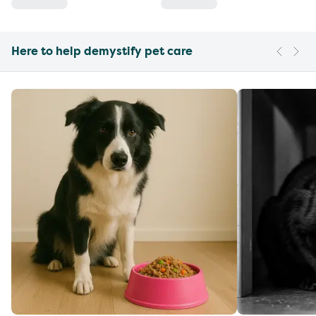
Here to help demystify pet care