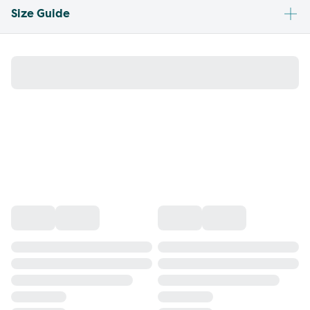
Size Guide