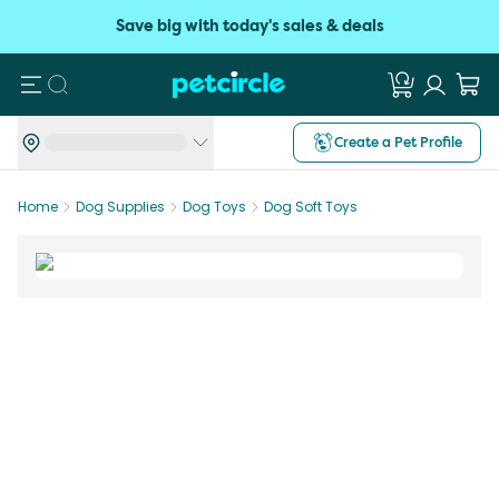
Save big with today's sales & deals
Search
Create a Pet Profile
Home
Dog Supplies
Dog Toys
Dog Soft Toys