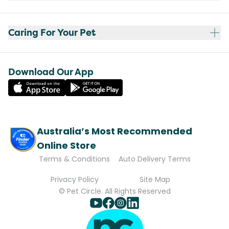
Caring For Your Pet
Download Our App
Australia’s Most Recommended
Online Store
Terms & Conditions
Auto Delivery Terms
Privacy Policy
Site Map
© Pet Circle. All Rights Reserved