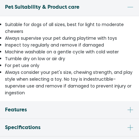
Pet Suitability & Product care
Suitable for dogs of all sizes, best for light to moderate
chewers
Always supervise your pet during playtime with toys
Inspect toy regularly and remove if damaged
Machine washable on a gentle cycle with cold water
Tumble dry on low or air dry
For pet use only
Always consider your pet's size, chewing strength, and play
style when selecting a toy. No toy is indestructible-
supervise use and remove if damaged to prevent injury or
ingestion
Features
Specifications