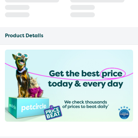
Product Details