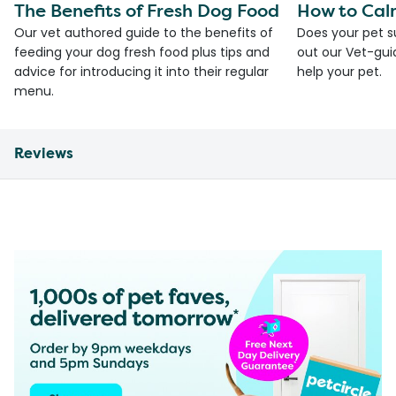
The Benefits of Fresh Dog Food
How to Cal
Our vet authored guide to the benefits of
Does your pet s
feeding your dog fresh food plus tips and
out our Vet-gui
advice for introducing it into their regular
help your pet.
menu.
Reviews