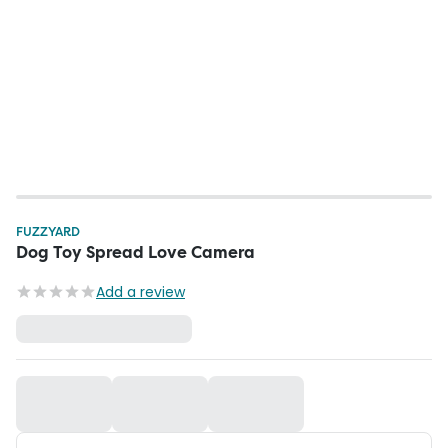
FUZZYARD
Dog Toy Spread Love Camera
Add a review