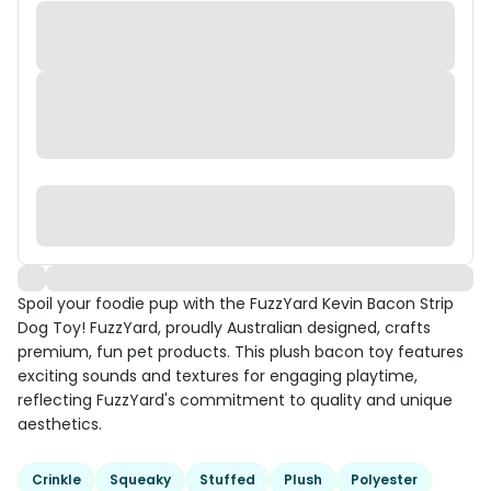
Spoil your foodie pup with the FuzzYard Kevin Bacon Strip
Dog Toy! FuzzYard, proudly Australian designed, crafts
premium, fun pet products. This plush bacon toy features
exciting sounds and textures for engaging playtime,
reflecting FuzzYard's commitment to quality and unique
aesthetics.
Crinkle
Squeaky
Stuffed
Plush
Polyester