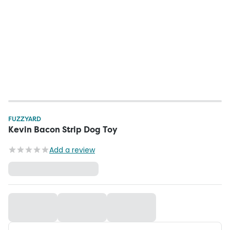
FUZZYARD
Kevin Bacon Strip Dog Toy
Add a review