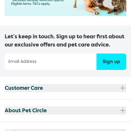
Let’s keep in touch. Sign up to hear first about
our exclusive offers and pet care advice.
Sign up
Customer Care
About Pet Circle