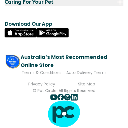
Caring For Your Pet
Download Our App
Australia’s Most Recommended
Online Store
Terms & Conditions
Auto Delivery Terms
Privacy Policy
Site Map
© Pet Circle. All Rights Reserved