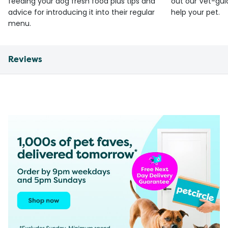
feeding your dog fresh food plus tips and
out our Vet-gui
advice for introducing it into their regular
help your pet.
menu.
Reviews