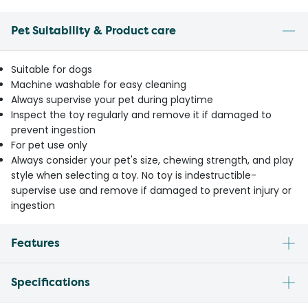
Pet Suitability & Product care
Suitable for dogs
Machine washable for easy cleaning
Always supervise your pet during playtime
Inspect the toy regularly and remove it if damaged to
prevent ingestion
For pet use only
Always consider your pet's size, chewing strength, and play
style when selecting a toy. No toy is indestructible-
supervise use and remove if damaged to prevent injury or
ingestion
Features
Specifications