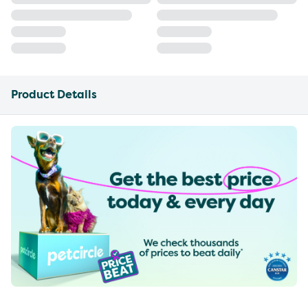
Product Details