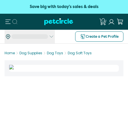
Save big with today's sales & deals
Search
Create a Pet Profile
Home
Dog Supplies
Dog Toys
Dog Soft Toys