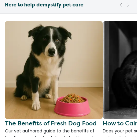
Here to help demystify pet care
The Benefits of Fresh Dog Food
How to Cal
Our vet authored guide to the benefits of
Does your pet s