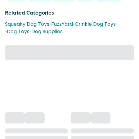
Related Categories
Squeaky Dog Toys
•
FuzzYard
•
Crinkle Dog Toys
•
Dog Toys
•
Dog Supplies