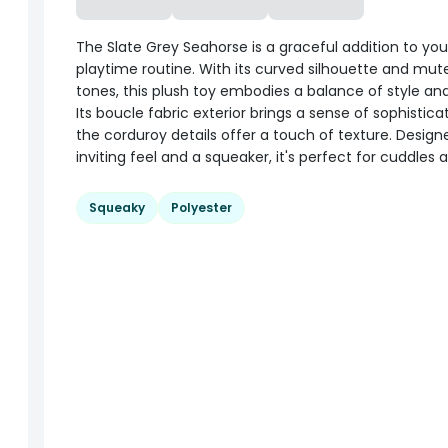
The Slate Grey Seahorse is a graceful addition to you
playtime routine. With its curved silhouette and mut
tones, this plush toy embodies a balance of style an
Its boucle fabric exterior brings a sense of sophisticat
the corduroy details offer a touch of texture. Design
inviting feel and a squeaker, it's perfect for cuddles 
Squeaky
Polyester