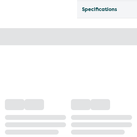
Specifications