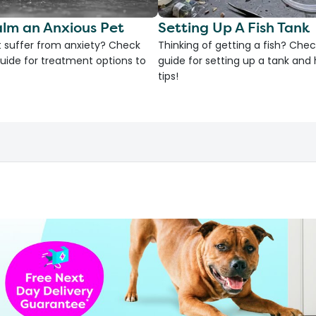
lm an Anxious Pet
Setting Up A Fish Tank
 suffer from anxiety? Check
Thinking of getting a fish? Chec
uide for treatment options to
guide for setting up a tank an
tips!