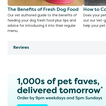
The Benefits of Fresh Dog Food
How to Ca
Our vet authored guide to the benefits of
Does your pet
feeding your dog fresh food plus tips and
out our Vet-g
advice for introducing it into their regular
help your pet.
menu.
Reviews