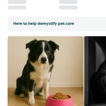
Here to help demystify pet care