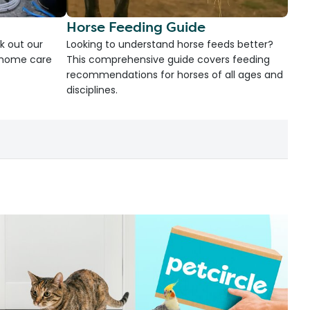
Horse Feeding Guide
k out our
Looking to understand horse feeds better?
d home care
This comprehensive guide covers feeding
recommendations for horses of all ages and
disciplines.