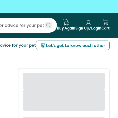
Buy Again
Sign Up/Login
Cart
Submit search
dvice for your pet
Let’s get to know each other