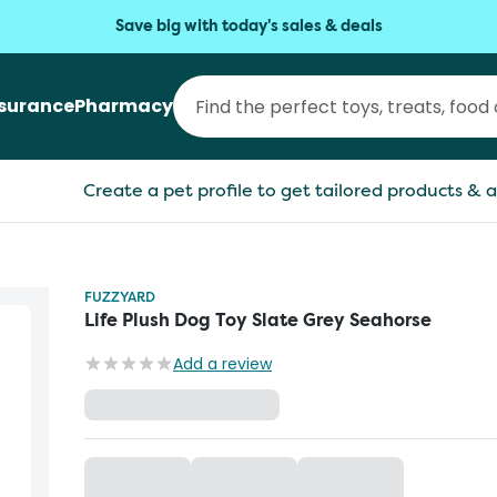
Save big with today's sales & deals
nsurance
Pharmacy
Create a pet profile to get tailored products & a
FUZZYARD
Life Plush Dog Toy Slate Grey Seahorse
Add a review