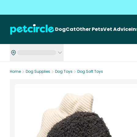
Dog
Cat
Other Pets
Vet Advice
I
Home
Dog Supplies
Dog Toys
Dog Soft Toys