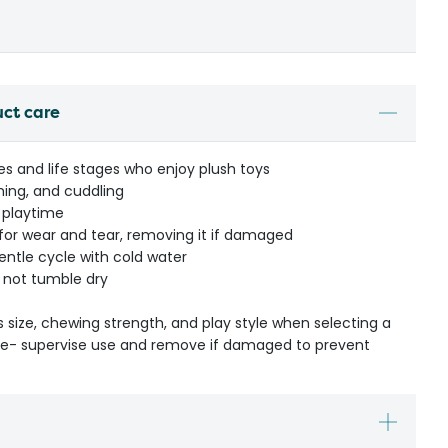
uct care
izes and life stages who enjoy plush toys
ching, and cuddling
 playtime
 for wear and tear, removing it if damaged
ntle cycle with cold water
 not tumble dry
s size, chewing strength, and play style when selecting a
ible- supervise use and remove if damaged to prevent