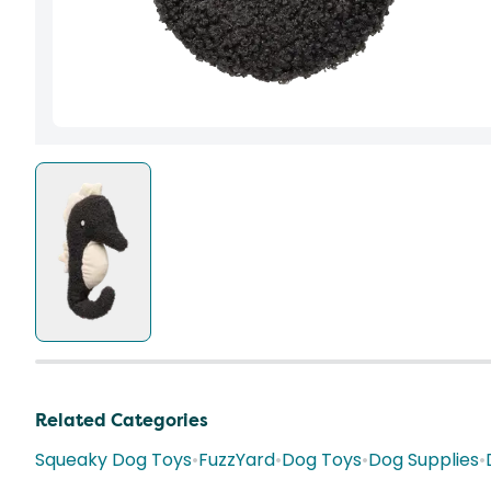
Related Categories
Squeaky Dog Toys
•
FuzzYard
•
Dog Toys
•
Dog Supplies
•