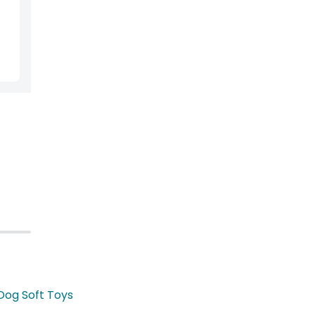
Dog Soft Toys