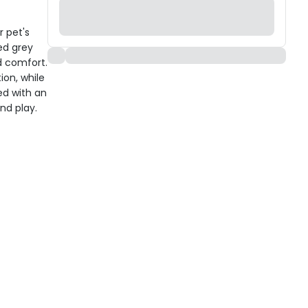
r pet's
ed grey
d comfort.
ion, while
ed with an
and play.