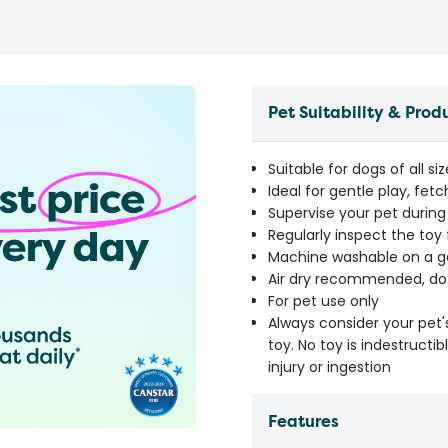
Pet Suitability & Prod
Suitable for dogs of all s
Ideal for gentle play, fet
Supervise your pet during
Regularly inspect the toy
Machine washable on a ge
Air dry recommended, do
For pet use only
Always consider your pet'
toy. No toy is indestruct
injury or ingestion
Features