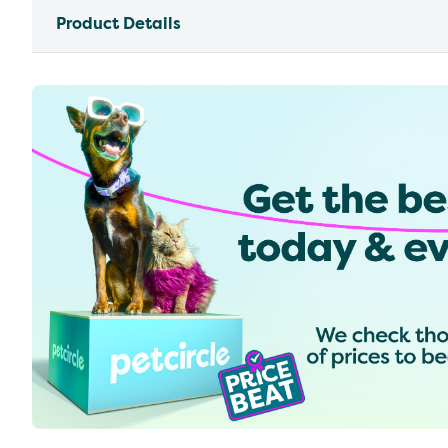
Product Details