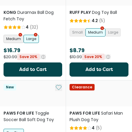
KONG
Duramax Ball Dog
RUFF PLAY
Dog Toy Ball
Fetch Toy
4.2
(
5
)
4
(
32
)
Small
Medium
Large
Medium
Large
$16.79
$8.79
$20.99
$10.99
Save 20%
Save 20%
Add to Cart
Add to Cart
Add to My List
New
Clearance
PAWS FOR LIFE
Toggle
PAWS FOR LIFE
Safari Man
Soccer Ball Soft Dog Toy
Plush Dog Toy
4
(
5
)