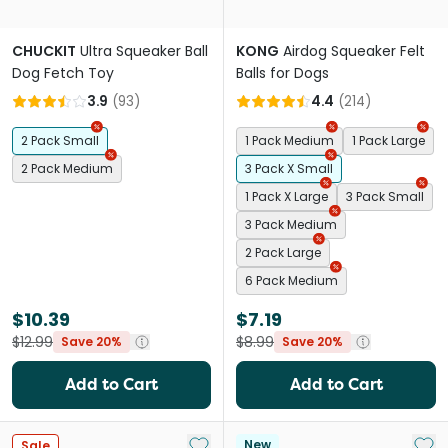
CHUCKIT
Ultra Squeaker Ball
KONG
Airdog Squeaker Felt
Dog Fetch Toy
Balls for Dogs
3.9
(
93
)
4.4
(
214
)
2 Pack Small
1 Pack Medium
1 Pack Large
2 Pack Medium
3 Pack X Small
1 Pack X Large
3 Pack Small
3 Pack Medium
2 Pack Large
6 Pack Medium
$10.39
$7.19
$12.99
$8.99
Save 20%
Save 20%
Add to Cart
Add to Cart
Add to My List
Add 
New
Sale