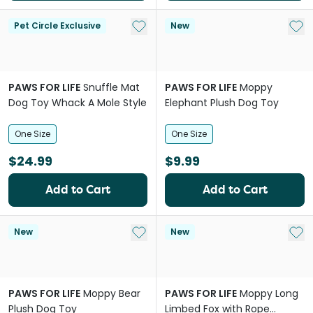
Add to My List
Add 
Pet Circle Exclusive
New
PAWS FOR LIFE
Snuffle Mat
PAWS FOR LIFE
Moppy
Dog Toy Whack A Mole Style
Elephant Plush Dog Toy
One Size
One Size
$24.99
$9.99
Add to Cart
Add to Cart
Add to My List
Add 
New
New
PAWS FOR LIFE
Moppy Bear
PAWS FOR LIFE
Moppy Long
Plush Dog Toy
Limbed Fox with Rope