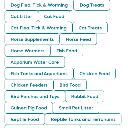
Dog Flea, Tick & Worming
Dog Treats
Cat Litter
Cat Food
Cat Flea, Tick & Worming
Cat Treats
Horse Supplements
Horse Feed
Horse Wormers
Fish Food
Aquarium Water Care
Fish Tanks and Aquariums
Chicken Feed
Chicken Feeders
Bird Food
Bird Perches and Toys
Rabbit Food
Guinea Pig Food
Small Pet Litter
Reptile Food
Reptile Tanks and Terrariums