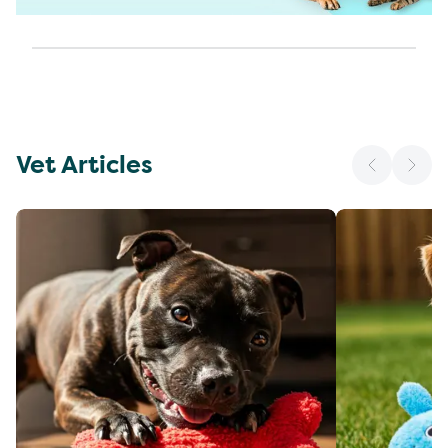
Vet Articles