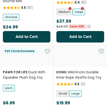
Snuffle Mat
4.4
(
81
)
4.6
(
81
)
Medium
Large
One Size
$37.59
$24.99
$46.99
Save 20%
Add to Cart
Add to Cart
Add to My List
Add 
Pet Circle Exclusive
PAWS FOR LIFE
Duck With
KONG
Wild Knots Durable
Squeaker Plush Dog Toy
Inner Rope Giraffe Dog Toy
4.5
(
6
)
each
Small
Large
$6.99
$19.99