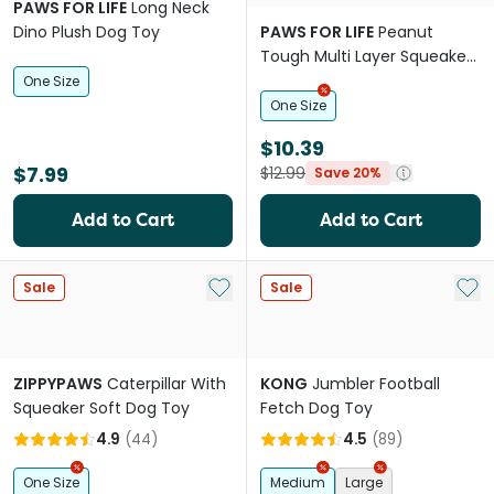
PAWS FOR LIFE
Long Neck
Dino Plush Dog Toy
PAWS FOR LIFE
Peanut
Tough Multi Layer Squeaker
Toy For Dogs
One Size
One Size
$10.39
$7.99
$12.99
Save 20%
Add to Cart
Add to Cart
Add to My List
Add 
Sale
Sale
ZIPPYPAWS
Caterpillar With
KONG
Jumbler Football
Squeaker Soft Dog Toy
Fetch Dog Toy
4.9
(
44
)
4.5
(
89
)
One Size
Medium
Large