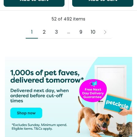
52
of
492
items
More pages
...
1
2
3
9
10