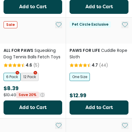
Add to Cart
Add to Cart
Add to My List
Add 
Pet Circle Exclusive
Sale
ALL FOR PAWS
Squeaking
PAWS FOR LIFE
Cuddle Rope
Dog Tennis Balls Fetch Toys
Sloth
4.6
(
5
)
4.7
(
44
)
6 Pack
12 Pack
One Size
$8.39
$12.99
$10.49
Save 20%
Add to Cart
Add to Cart
Add to My List
Add 