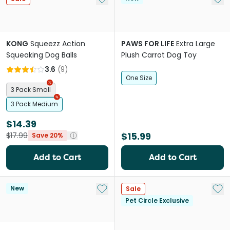
KONG
Squeezz Action
PAWS FOR LIFE
Extra Large
Squeaking Dog Balls
Plush Carrot Dog Toy
3.6
(
9
)
One Size
3 Pack Small
3 Pack Medium
$14.39
$15.99
$17.99
Save 20%
Add to Cart
Add to Cart
Add to My List
Add 
New
Sale
Pet Circle Exclusive