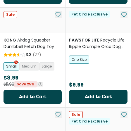
Add to My List
Add 
Pet Circle Exclusive
Sale
KONG
Airdog Squeaker
PAWS FOR LIFE
Recycle Life
Dumbbell Fetch Dog Toy
Ripple Crumple Orca Dog
Squeaker Toy
3.3
(
27
)
One Size
Small
Medium
Large
$8.99
$9.99
$11.99
Save 25%
Add to Cart
Add to Cart
Add to My List
Add 
Sale
Pet Circle Exclusive