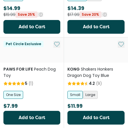
$14.99
$14.39
$19.99
$17.99
Save 25%
Save 20%
Add to Cart
Add to Cart
Add to My List
Add 
Pet Circle Exclusive
PAWS FOR LIFE
Peach Dog
KONG
Shakers Honkers
Toy
Dragon Dog Toy Blue
5
(
1
)
4.2
(
9
)
One Size
Small
Large
$7.99
$11.99
Add to Cart
Add to Cart