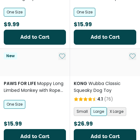
Skeleton Plush Dog Toy
One Size
One Size
$9.99
$15.99
Add to Cart
Add to Cart
Add to My List
Add 
New
PAWS FOR LIFE
Moppy Long
KONG
Wubba Classic
Limbed Monkey with Rope
Squeaky Dog Toy
Skeleton Plush Dog Toy
4.1
(
76
)
One Size
Small
Large
X Large
$15.99
$26.99
Add to Cart
Add to Cart