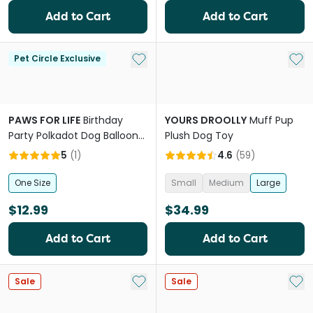
Add to Cart
Add to Cart
Add to My List
Add 
Pet Circle Exclusive
PAWS FOR LIFE
Birthday
YOURS DROOLLY
Muff Pup
Party Polkadot Dog Balloon
Plush Dog Toy
With Squeaker
5
(
1
)
4.6
(
59
)
One Size
Small
Medium
Large
$12.99
$34.99
Add to Cart
Add to Cart
Add to My List
Add 
Sale
Sale