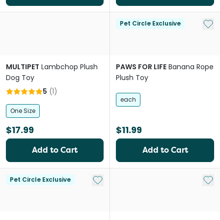
Add 
Pet Circle Exclusive
MULTIPET
Lambchop Plush
PAWS FOR LIFE
Banana Rope
Dog Toy
Plush Toy
5
(
1
)
each
One Size
$17.99
$11.99
Add to Cart
Add to Cart
Add to My List
Add 
Pet Circle Exclusive