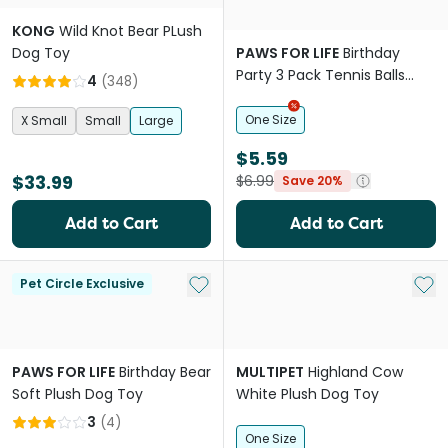
KONG
Wild Knot Bear PLush
Dog Toy
PAWS FOR LIFE
Birthday
Party 3 Pack Tennis Balls
4
(
348
)
Dog Toys
One Size
X Small
Small
Large
$5.59
$33.99
$6.99
Save 20%
Add to Cart
Add to Cart
Add to My List
Add 
Pet Circle Exclusive
PAWS FOR LIFE
Birthday Bear
MULTIPET
Highland Cow
Soft Plush Dog Toy
White Plush Dog Toy
3
(
4
)
One Size