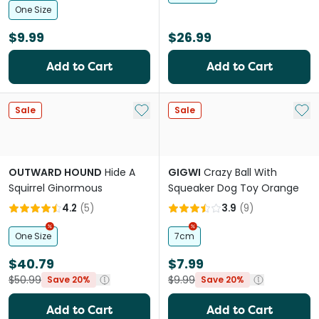
One Size
$9.99
$26.99
Add to Cart
Add to Cart
Add to My List
Add 
Sale
Sale
OUTWARD HOUND
Hide A
GIGWI
Crazy Ball With
Squirrel Ginormous
Squeaker Dog Toy Orange
4.2
(
5
)
3.9
(
9
)
One Size
7cm
$40.79
$7.99
$50.99
$9.99
Save 20%
Save 20%
Add to Cart
Add to Cart