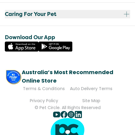
Caring For Your Pet
Download Our App
Australia’s Most Recommended
Online Store
Terms & Conditions
Auto Delivery Terms
Privacy Policy
Site Map
© Pet Circle. All Rights Reserved