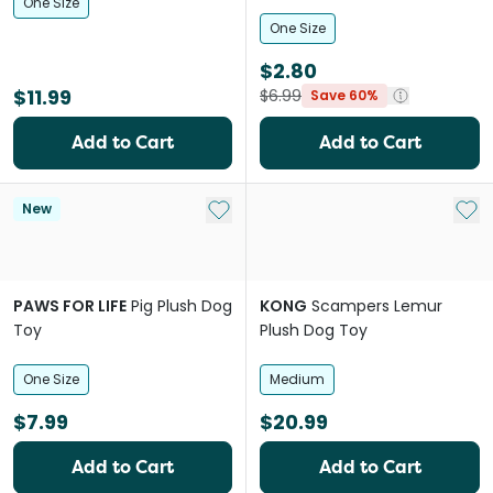
One Size
One Size
$2.80
$11.99
$6.99
Save 60%
Add to Cart
Add to Cart
Add to My List
Add 
New
PAWS FOR LIFE
Pig Plush Dog
KONG
Scampers Lemur
Toy
Plush Dog Toy
One Size
Medium
$7.99
$20.99
Add to Cart
Add to Cart