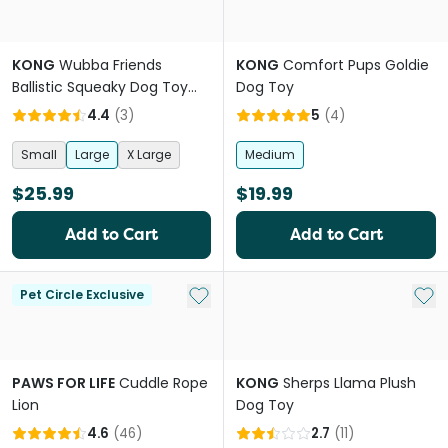
KONG
Wubba Friends
KONG
Comfort Pups Goldie
Ballistic Squeaky Dog Toy
Dog Toy
Assorted Colours
4.4
(
3
)
5
(
4
)
Small
Large
X Large
Medium
$25.99
$19.99
Add to Cart
Add to Cart
Add to My List
Add 
Pet Circle Exclusive
PAWS FOR LIFE
Cuddle Rope
KONG
Sherps Llama Plush
Lion
Dog Toy
4.6
(
46
)
2.7
(
11
)