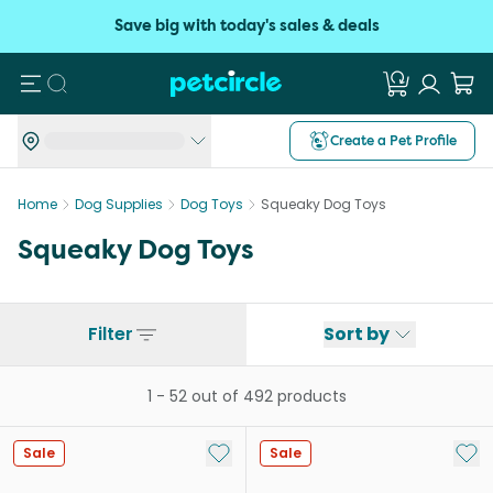
Save big with today's sales & deals
Search
Create a Pet Profile
Home
Dog Supplies
Dog Toys
Squeaky Dog Toys
Squeaky Dog Toys
Filter
Sort by
1
-
52
out of
492
products
Add to My List
Add 
Sale
Sale