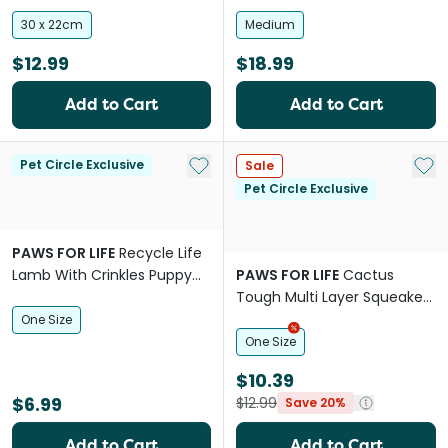
30 x 22cm
Medium
$12.99
$18.99
Add to Cart
Add to Cart
Add to My List
Add 
Pet Circle Exclusive
Sale
Pet Circle Exclusive
PAWS FOR LIFE
Recycle Life
Lamb With Crinkles Puppy
PAWS FOR LIFE
Cactus
Dog Toy
Tough Multi Layer Squeaker
Toy For Dogs
One Size
One Size
$10.39
$6.99
$12.99
Save 20%
Add to Cart
Add to Cart