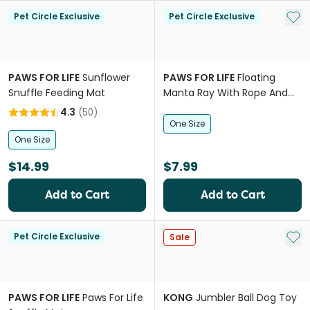
Add 
Pet Circle Exclusive
Pet Circle Exclusive
PAWS FOR LIFE
Sunflower
PAWS FOR LIFE
Floating
Snuffle Feeding Mat
Manta Ray With Rope And
Crinkle Dog Toy
4.3
(
50
)
One Size
One Size
$14.99
$7.99
Add to Cart
Add to Cart
Add 
Pet Circle Exclusive
Sale
PAWS FOR LIFE
Paws For Life
KONG
Jumbler Ball Dog Toy