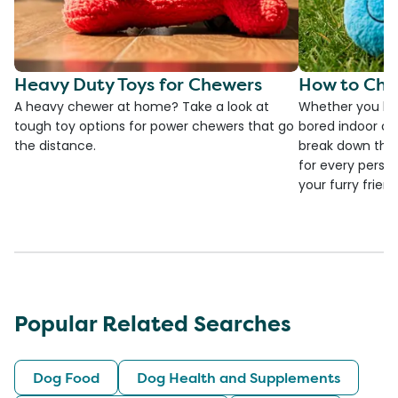
Heavy Duty Toys for Chewers
How to Cho
A heavy chewer at home? Take a look at
Whether you ha
tough toy options for power chewers that go
bored indoor cat
the distance.
break down the
for every person
your furry frien
Popular Related Searches
Dog Food
Dog Health and Supplements