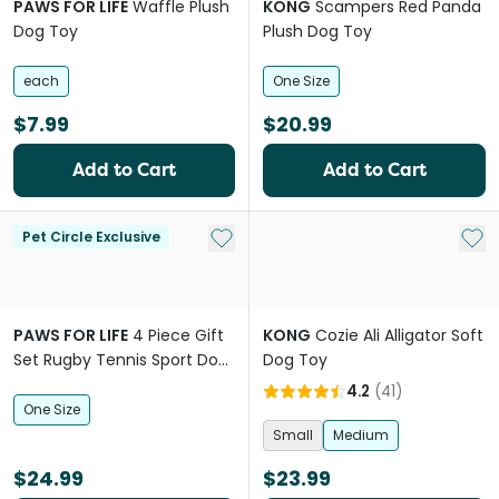
PAWS FOR LIFE
Waffle Plush
KONG
Scampers Red Panda
Dog Toy
Plush Dog Toy
each
One Size
$7.99
$20.99
Add to Cart
Add to Cart
Add to My List
Add 
Pet Circle Exclusive
PAWS FOR LIFE
4 Piece Gift
KONG
Cozie Ali Alligator Soft
Set Rugby Tennis Sport Dog
Dog Toy
Toys
4.2
(
41
)
One Size
Small
Medium
$24.99
$23.99