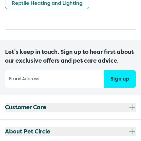
Reptile Heating and Lighting
Let’s keep in touch. Sign up to hear first about
our exclusive offers and pet care advice.
Sign up
Customer Care
About Pet Circle