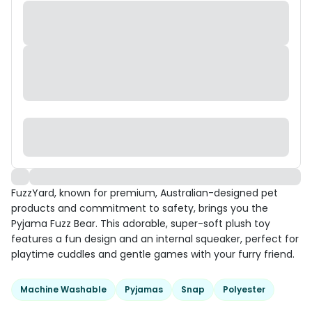
FuzzYard, known for premium, Australian-designed pet
products and commitment to safety, brings you the
Pyjama Fuzz Bear. This adorable, super-soft plush toy
features a fun design and an internal squeaker, perfect for
playtime cuddles and gentle games with your furry friend.
Machine Washable
Pyjamas
Snap
Polyester