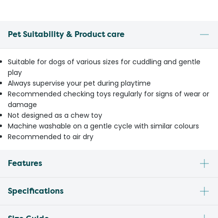
Pet Suitability & Product care
Suitable for dogs of various sizes for cuddling and gentle
play
Always supervise your pet during playtime
Recommended checking toys regularly for signs of wear or
damage
Not designed as a chew toy
Machine washable on a gentle cycle with similar colours
Recommended to air dry
Features
Specifications