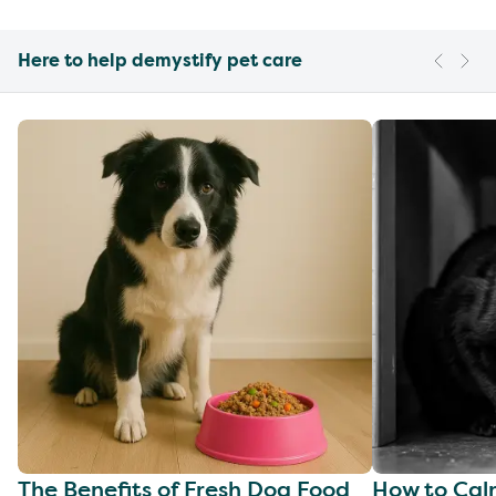
Here to help demystify pet care
The Benefits of Fresh Dog Food
How to Cal