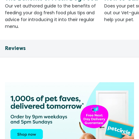
Our vet authored guide to the benefits of
Does your pet s
feeding your dog fresh food plus tips and
out our Vet-gui
advice for introducing it into their regular
help your pet.
menu.
Reviews