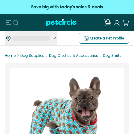
Save big with today's sales & deals
Search
Create a Pet Profile
Home
Dog Supplies
Dog Clothes & Accessories
Dog Shirts