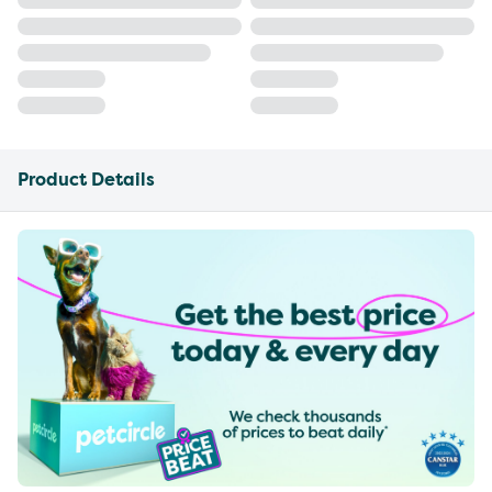
Product Details