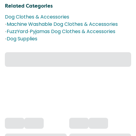
Related Categories
Dog Clothes & Accessories
•
Machine Washable Dog Clothes & Accessories
•
FuzzYard
•
Pyjamas Dog Clothes & Accessories
•
Dog Supplies