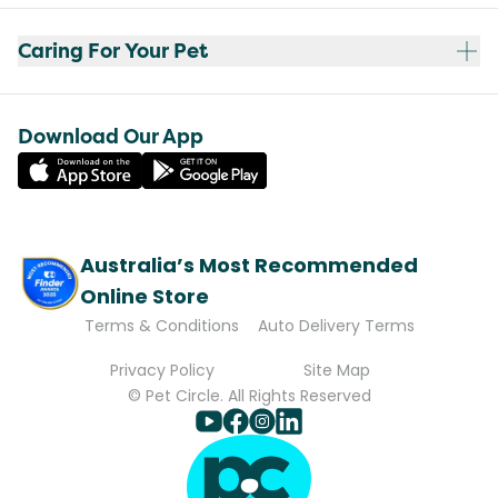
Caring For Your Pet
Download Our App
Australia’s Most Recommended
Online Store
Terms & Conditions
Auto Delivery Terms
Privacy Policy
Site Map
© Pet Circle. All Rights Reserved