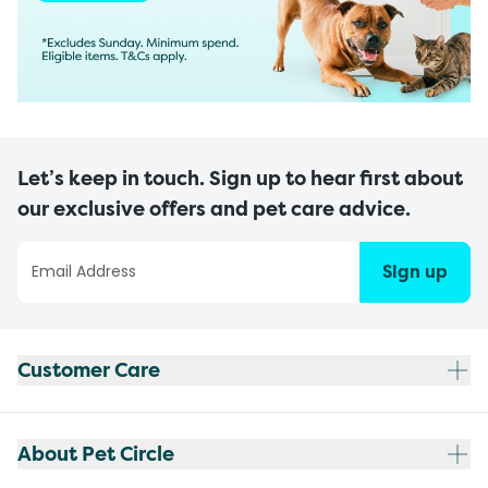
Let’s keep in touch. Sign up to hear first about
our exclusive offers and pet care advice.
Sign up
Customer Care
About Pet Circle