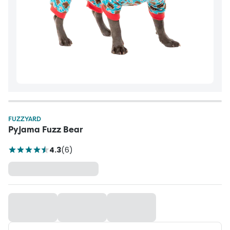
FUZZYARD
Pyjama Fuzz Bear
4.3
(
6
)