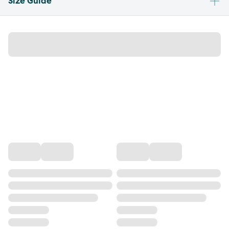
Size Guide