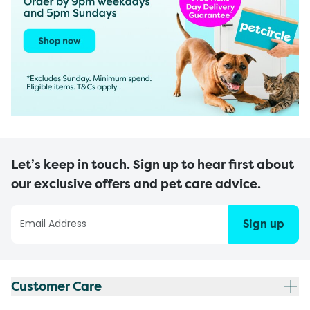
Let’s keep in touch. Sign up to hear first about
our exclusive offers and pet care advice.
Sign up
Customer Care