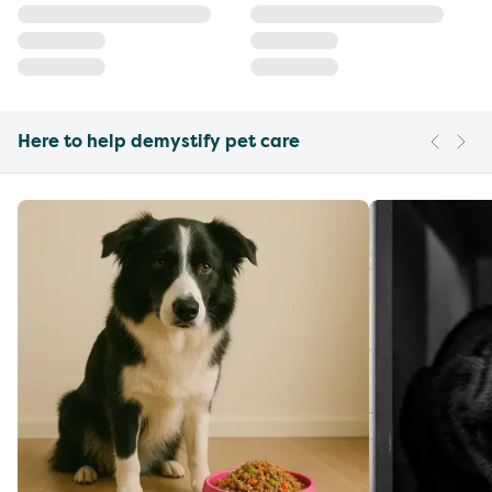
Here to help demystify pet care