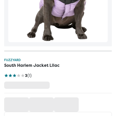
FUZZYARD
South Harlem Jacket Lilac
3
(
1
)