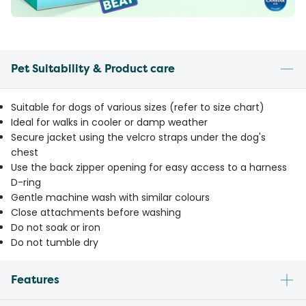
Pet Suitability & Product care
Suitable for dogs of various sizes (refer to size chart)
Ideal for walks in cooler or damp weather
Secure jacket using the velcro straps under the dog's
chest
Use the back zipper opening for easy access to a harness
D-ring
Gentle machine wash with similar colours
Close attachments before washing
Do not soak or iron
Do not tumble dry
Features