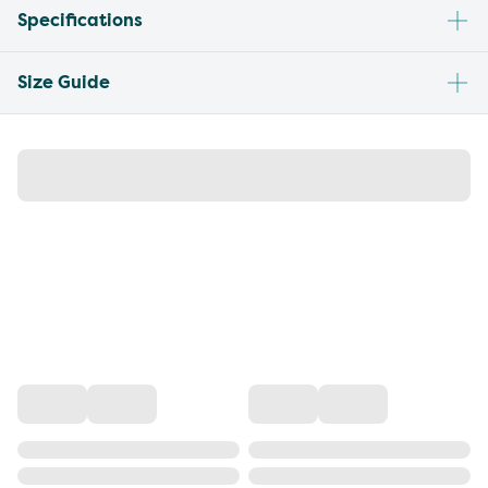
Specifications
Size Guide