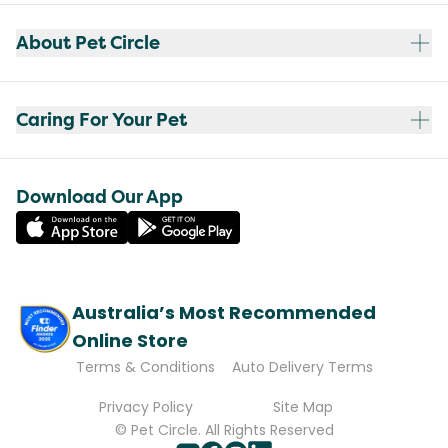
About Pet Circle
Caring For Your Pet
Download Our App
Australia’s Most Recommended
Online Store
Terms & Conditions
Auto Delivery Terms
Privacy Policy
Site Map
© Pet Circle. All Rights Reserved