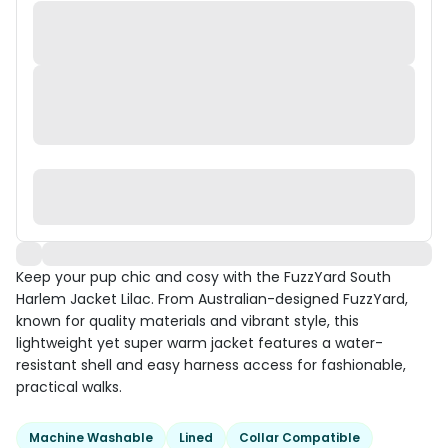
Keep your pup chic and cosy with the FuzzYard South
Harlem Jacket Lilac. From Australian-designed FuzzYard,
known for quality materials and vibrant style, this
lightweight yet super warm jacket features a water-
resistant shell and easy harness access for fashionable,
practical walks.
Machine Washable
Lined
Collar Compatible