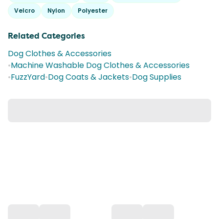
Velcro
Nylon
Polyester
Related Categories
Dog Clothes & Accessories
•
Machine Washable Dog Clothes & Accessories
•
FuzzYard
•
Dog Coats & Jackets
•
Dog Supplies