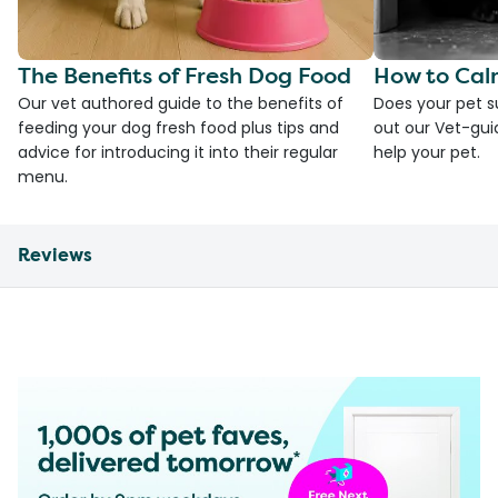
The Benefits of Fresh Dog Food
How to Cal
Our vet authored guide to the benefits of
Does your pet s
feeding your dog fresh food plus tips and
out our Vet-gui
advice for introducing it into their regular
help your pet.
menu.
Reviews