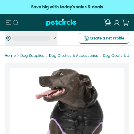
Save big with today's sales & deals
Search
Create a Pet Profile
Home
Dog Supplies
Dog Clothes & Accessories
Dog Coats & Jac