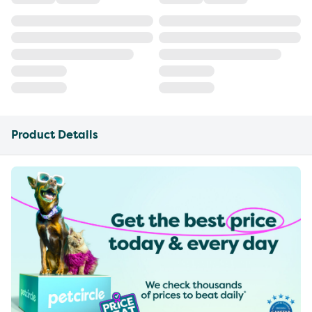
Product Details