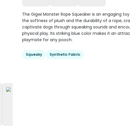
The Gigwi Monster Rope Squeaker is an engaging toy
the softness of plush and the durability of a rope, cr
captivate dogs through squeaking sounds and enco
physical play. Its striking blue color makes it an attra
playmate for any pooch.
Squeaky
Synthetic Fabric