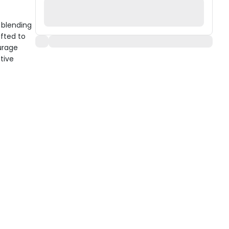
 blending
afted to
urage
ctive