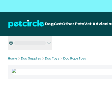
Dog
Cat
Other Pets
Vet Advice
I
Home
Dog Supplies
Dog Toys
Dog Rope Toys