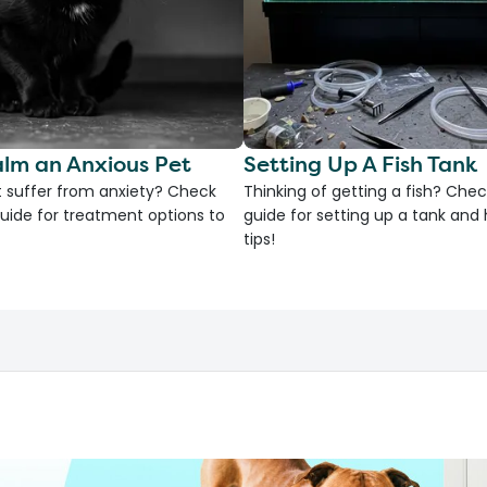
lm an Anxious Pet
Setting Up A Fish Tank
 suffer from anxiety? Check
Thinking of getting a fish? Chec
uide for treatment options to
guide for setting up a tank an
tips!