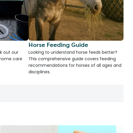
Horse Feeding Guide
k out our
Looking to understand horse feeds better?
d home care
This comprehensive guide covers feeding
recommendations for horses of all ages and
disciplines.