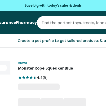
Save big with today's sales & deals
nsurance
Pharmacy
Create a pet profile to get tailored products & a
GIGWI
Monster Rope Squeaker Blue
4.4
(
5
)