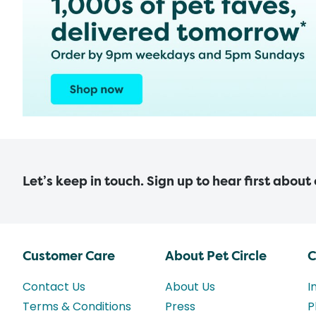
Let’s keep in touch. Sign up to hear first about
Customer Care
About Pet Circle
C
Contact Us
About Us
I
Terms & Conditions
Press
P