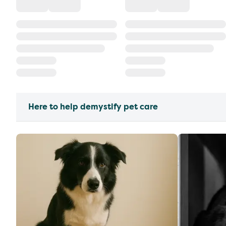
Here to help demystify pet care