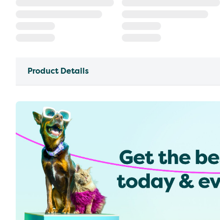
Product Details