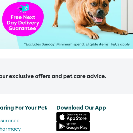
 our exclusive offers and pet care advice.
aring For Your Pet
Download Our App
nsurance
harmacy