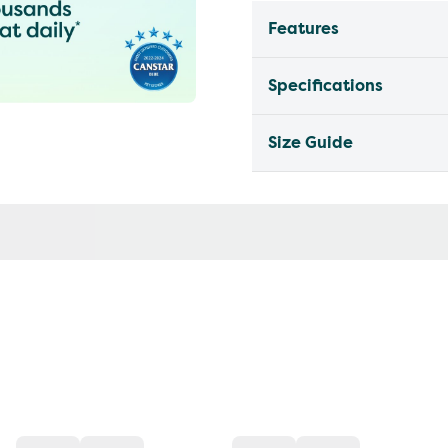
Features
Specifications
Size Guide