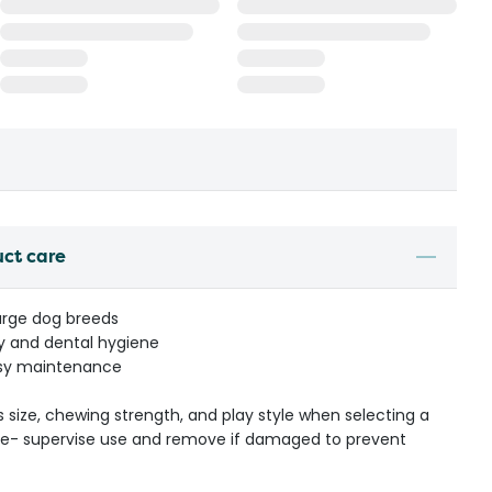
uct care
large dog breeds
ty and dental hygiene
asy maintenance
s size, chewing strength, and play style when selecting a
ible- supervise use and remove if damaged to prevent