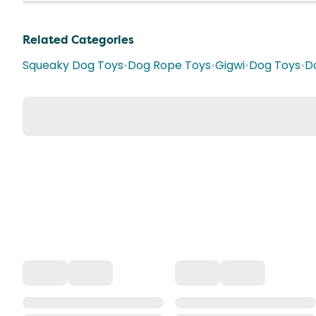
Related Categories
Squeaky Dog Toys
•
Dog Rope Toys
•
Gigwi
•
Dog Toys
•
D