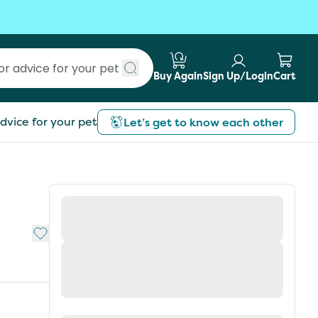
Buy Again
Sign Up/Login
Cart
Submit search
dvice for your pet
Let’s get to know each other
Add to My List