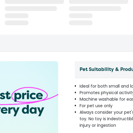
Pet Suitability & Prod
Ideal for both small and 
Promotes physical activi
Machine washable for e
For pet use only
Always consider your pet'
toy. No toy is indestruct
injury or ingestion