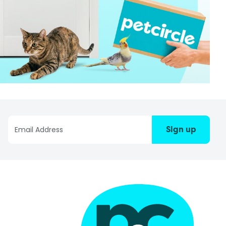
Sign up