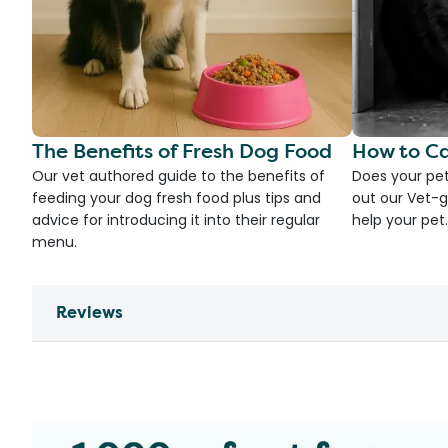
The Benefits of Fresh Dog Food
How to Ca
Our vet authored guide to the benefits of
Does your pet
feeding your dog fresh food plus tips and
out our Vet-g
advice for introducing it into their regular
help your pet.
menu.
Reviews