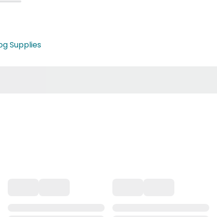
og Supplies