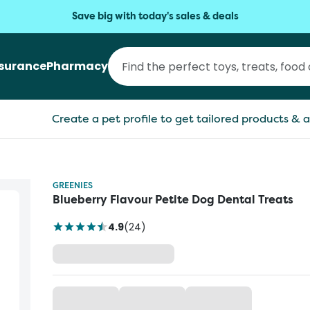
Save big with today's sales & deals
nsurance
Pharmacy
Create a pet profile to get tailored products & a
GREENIES
Blueberry Flavour Petite Dog Dental Treats
4.9
(
24
)