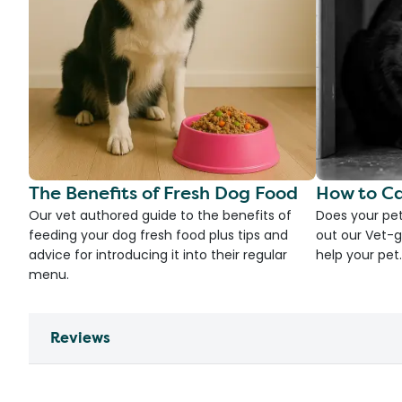
The Benefits of Fresh Dog Food
How to Ca
Our vet authored guide to the benefits of
Does your pet
feeding your dog fresh food plus tips and
out our Vet-g
advice for introducing it into their regular
help your pet.
menu.
Reviews