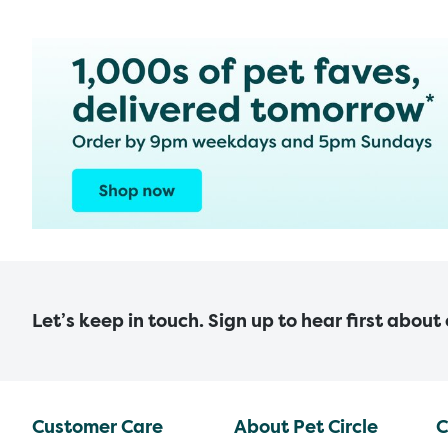
Let’s keep in touch. Sign up to hear first about
Customer Care
About Pet Circle
C