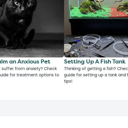
lm an Anxious Pet
Setting Up A Fish Tank
 suffer from anxiety? Check
Thinking of getting a fish? Chec
uide for treatment options to
guide for setting up a tank an
tips!