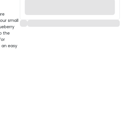
are
our small
lueberry
o the
for
e an easy