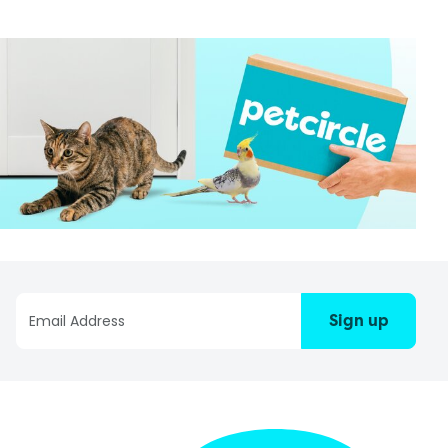
Sign up