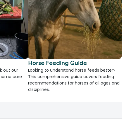
Horse Feeding Guide
k out our
Looking to understand horse feeds better?
d home care
This comprehensive guide covers feeding
recommendations for horses of all ages and
disciplines.