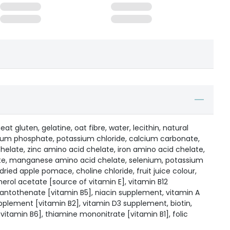
at gluten, gelatine, oat fibre, water, lecithin, natural
lcium phosphate, potassium chloride, calcium carbonate,
late, zinc amino acid chelate, iron amino acid chelate,
te, manganese amino acid chelate, selenium, potassium
 dried apple pomace, choline chloride, fruit juice colour,
erol acetate [source of vitamin E], vitamin B12
ntothenate [vitamin B5], niacin supplement, vitamin A
pplement [vitamin B2], vitamin D3 supplement, biotin,
vitamin B6], thiamine mononitrate [vitamin B1], folic