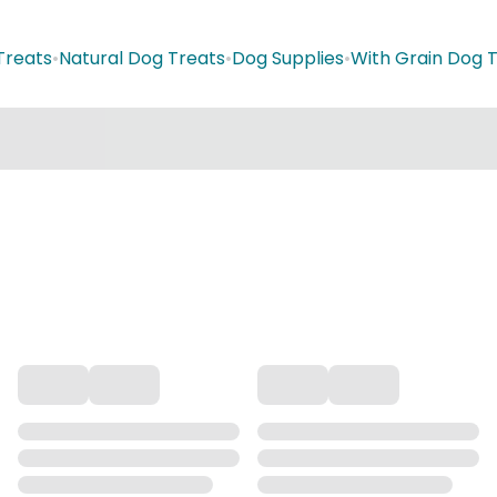
Treats
•
Natural Dog Treats
•
Dog Supplies
•
With Grain Dog 