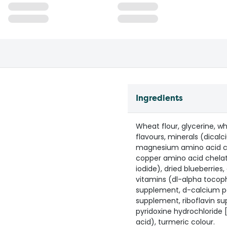
Ingredients
Wheat flour, glycerine, whe
flavours, minerals (dica
magnesium amino acid che
copper amino acid chela
iodide), dried blueberries,
vitamins (dl-alpha tocoph
supplement, d-calcium pa
supplement, riboflavin su
pyridoxine hydrochloride [
acid), turmeric colour.