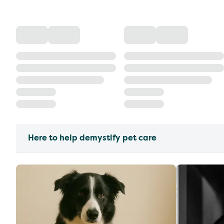
Here to help demystify pet care