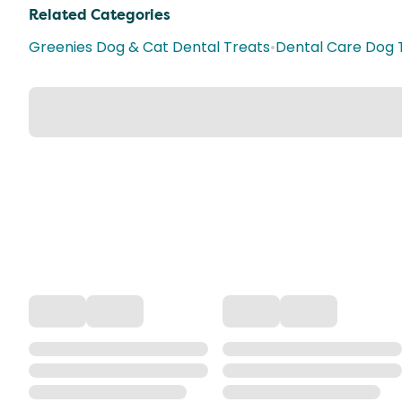
Related Categories
Greenies Dog & Cat Dental Treats
•
Dental Care Dog 