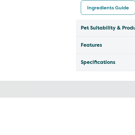
Ingredients Guide
Pet Suitability & Prod
Features
Specifications