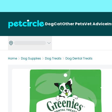
Dog
Cat
Other Pets
Vet Advice
I
Home
Dog Supplies
Dog Treats
Dog Dental Treats