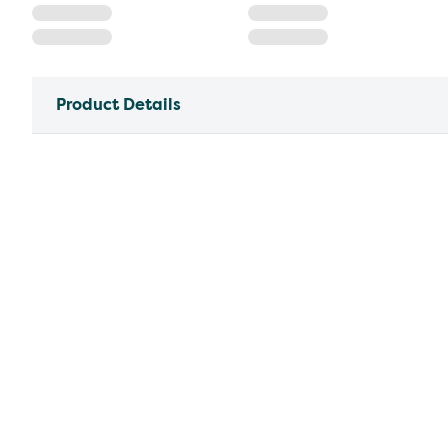
Product Details