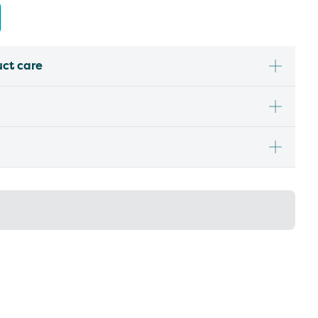
uct care