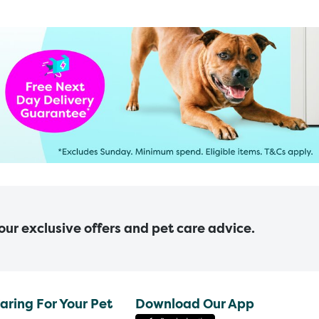
 our exclusive offers and pet care advice.
aring For Your Pet
Download Our App