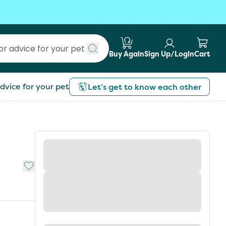
Buy Again
Sign Up/Login
Cart
Submit search
dvice for your pet
Let’s get to know each other
Add to My List