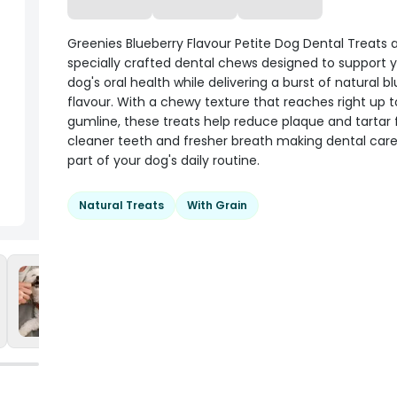
Greenies Blueberry Flavour Petite Dog Dental Treats 
specially crafted dental chews designed to support y
dog's oral health while delivering a burst of natural b
flavour. With a chewy texture that reaches right up t
gumline, these treats help reduce plaque and tartar 
cleaner teeth and fresher breath making dental car
part of your dog's daily routine.
Natural Treats
With Grain