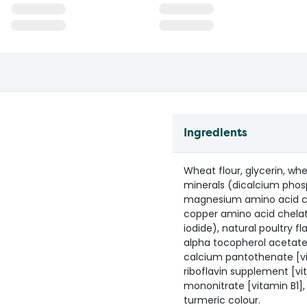
Ingredients
Wheat flour, glycerin, whe
minerals (dicalcium phos
magnesium amino acid che
copper amino acid chela
iodide), natural poultry fl
alpha tocopherol acetate 
calcium pantothenate [vi
riboflavin supplement [vi
mononitrate [vitamin B1], 
turmeric colour.