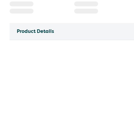
Product Details