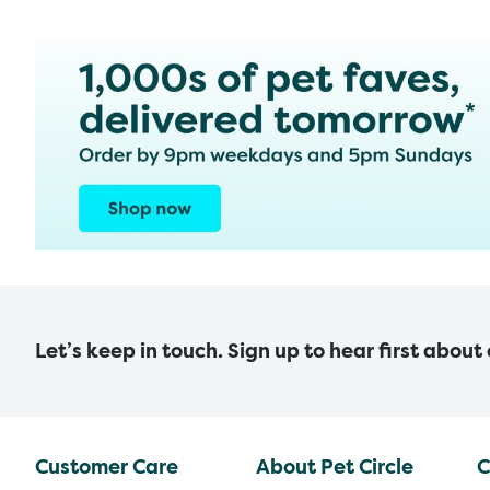
Let’s keep in touch. Sign up to hear first about
Customer Care
About Pet Circle
C