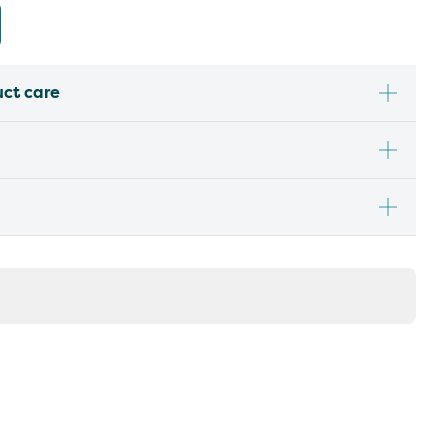
uct care