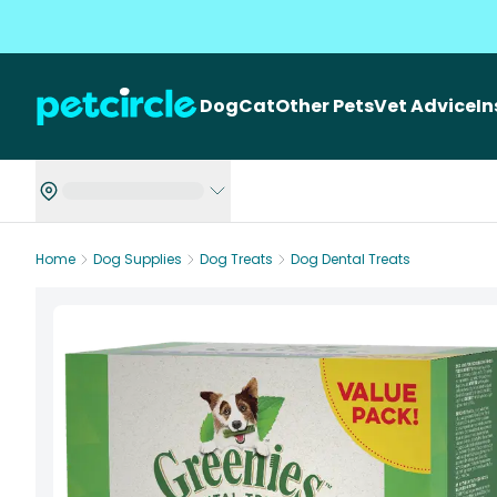
Dog
Cat
Other Pets
Vet Advice
I
Home
Dog Supplies
Dog Treats
Dog Dental Treats