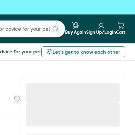
Buy Again
Sign Up/Login
Cart
Submit search
dvice for your pet
Let’s get to know each other
Add to My List