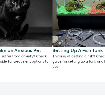
lm an Anxious Pet
Setting Up A Fish Tank
 suffer from anxiety? Check
Thinking of getting a fish? Chec
uide for treatment options to
guide for setting up a tank an
tips!