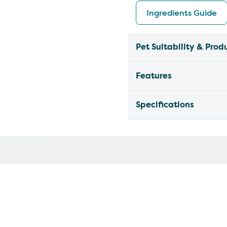
Ingredients Guide
Pet Suitability & Prod
Features
Specifications