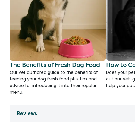
The Benefits of Fresh Dog Food
How to Ca
Our vet authored guide to the benefits of
Does your pet
feeding your dog fresh food plus tips and
out our Vet-g
advice for introducing it into their regular
help your pet.
menu.
Reviews