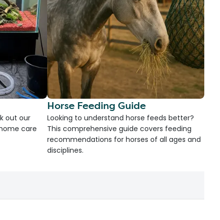
Horse Feeding Guide
k out our
Looking to understand horse feeds better?
d home care
This comprehensive guide covers feeding
recommendations for horses of all ages and
disciplines.