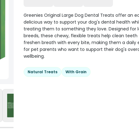
Greenies Original Large Dog Dental Treats offer an e
delicious way to support your dog's dental health whi
treating them to something they love. Designed for l
breeds, these chewy, flexible treats help clean teeth
freshen breath with every bite, making them a daily 
for pet parents who want to support their dog's overa
wellbeing.
Natural Treats
With Grain