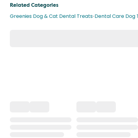
Related Categories
Greenies Dog & Cat Dental Treats
•
Dental Care Dog 