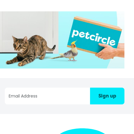
Sign up