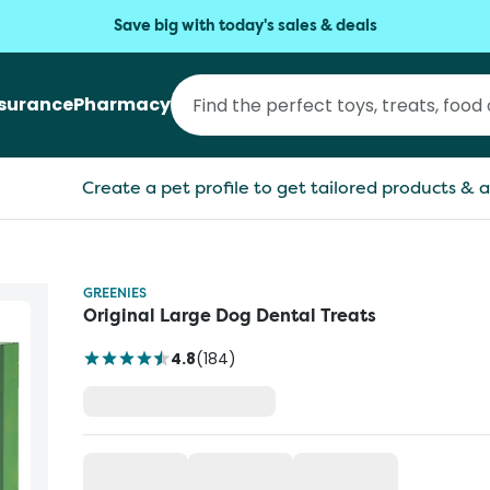
Save big with today's sales & deals
nsurance
Pharmacy
Create a pet profile to get tailored products & a
GREENIES
Original Large Dog Dental Treats
4.8
(
184
)