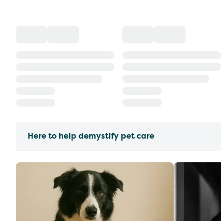
Here to help demystify pet care