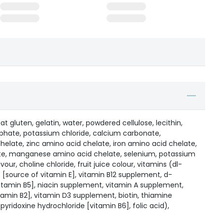
at gluten, gelatin, water, powdered cellulose, lecithin,
phate, potassium chloride, calcium carbonate,
late, zinc amino acid chelate, iron amino acid chelate,
te, manganese amino acid chelate, selenium, potassium
avour, choline chloride, fruit juice colour, vitamins (dl-
[source of vitamin E], vitamin B12 supplement, d-
tamin B5], niacin supplement, vitamin A supplement,
tamin B2], vitamin D3 supplement, biotin, thiamine
pyridoxine hydrochloride [vitamin B6], folic acid),