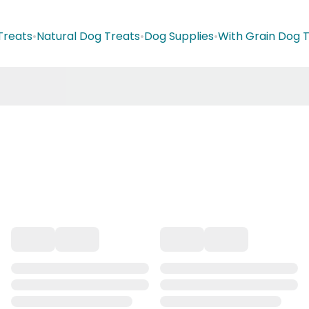
Treats
•
Natural Dog Treats
•
Dog Supplies
•
With Grain Dog 