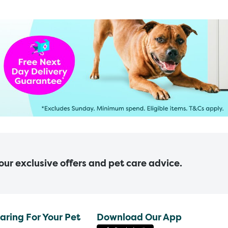
 our exclusive offers and pet care advice.
aring For Your Pet
Download Our App