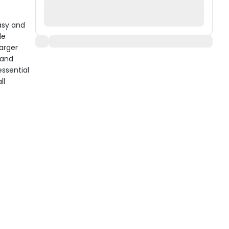
asy and
le
arger
 and
essential
ll