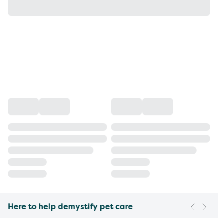
Here to help demystify pet care