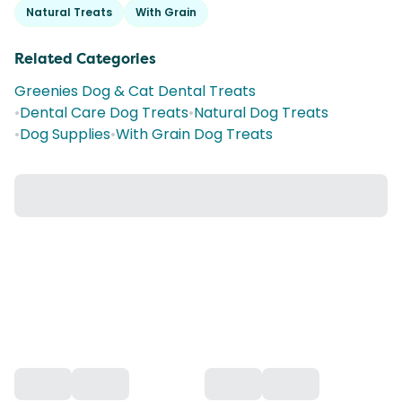
Natural Treats
With Grain
Related Categories
Greenies Dog & Cat Dental Treats
•
Dental Care Dog Treats
•
Natural Dog Treats
•
Dog Supplies
•
With Grain Dog Treats