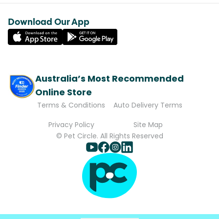
Download Our App
Australia’s Most Recommended
Online Store
Terms & Conditions
Auto Delivery Terms
Privacy Policy
Site Map
© Pet Circle. All Rights Reserved