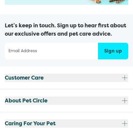
Let’s keep in touch. Sign up to hear first about
our exclusive offers and pet care advice.
Sign up
Customer Care
About Pet Circle
Caring For Your Pet