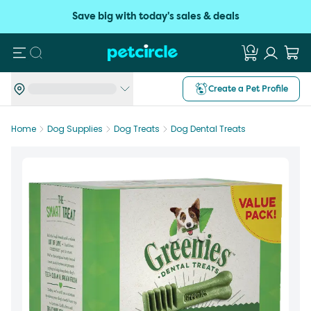
Save big with today's sales & deals
Search
Create a Pet Profile
Home
Dog Supplies
Dog Treats
Dog Dental Treats