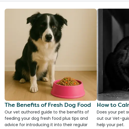
The Benefits of Fresh Dog Food
How to Cal
Our vet authored guide to the benefits of
Does your pet s
feeding your dog fresh food plus tips and
out our Vet-gui
advice for introducing it into their regular
help your pet.