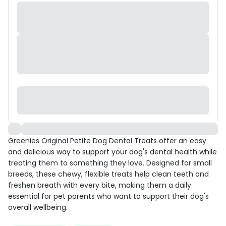
Greenies Original Petite Dog Dental Treats offer an easy
and delicious way to support your dog's dental health while
treating them to something they love. Designed for small
breeds, these chewy, flexible treats help clean teeth and
freshen breath with every bite, making them a daily
essential for pet parents who want to support their dog's
overall wellbeing.