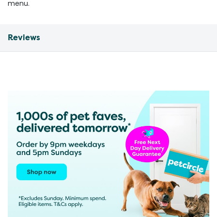
menu.
Reviews