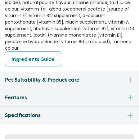
iodide), natural poultry flavour, choline chloride, fruit juice
colour, vitamins (dl-alpha tocopherol acetate [source of
vitamin E], vitamin B12 supplement, d-calcium
pantothenate [vitamin B5], niacin supplement, vitamin A
supplement, riboflavin supplement [vitamin B2], vitamin D3
supplement, biotin, thiamine mononitrate [vitamin B1],
pyridoxine hydrochloride [vitamin B6], folic acid), turmeric
colour.
Ingredients Guide
Pet Suitability & Product care
Features
Specifications