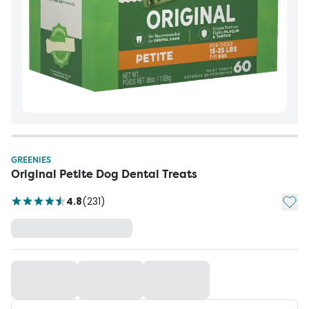
GREENIES
Original Petite Dog Dental Treats
Add t
4.8
(
231
)