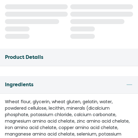
Product Details
Ingredients
Wheat flour, glycerin, wheat gluten, gelatin, water,
powdered cellulose, lecithin, minerals (dicalcium
phosphate, potassium chloride, calcium carbonate,
magnesium amino acid chelate, zinc amino acid chelate,
iron amino acid chelate, copper amino acid chelate,
manganese amino acid chelate, selenium, potassium