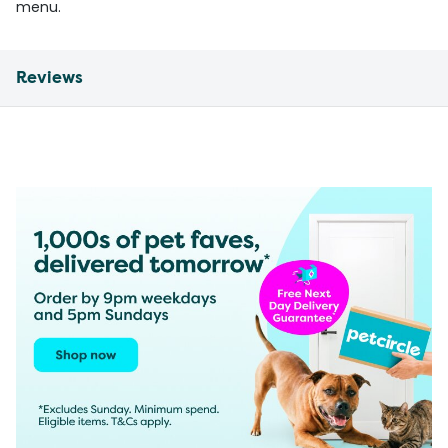
menu.
Reviews