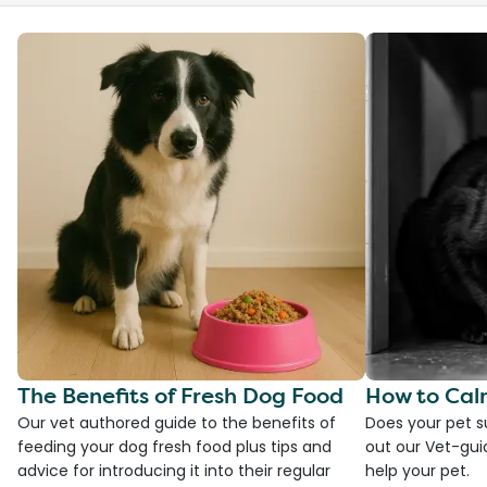
The Benefits of Fresh Dog Food
How to Cal
Our vet authored guide to the benefits of
Does your pet s
feeding your dog fresh food plus tips and
out our Vet-gui
advice for introducing it into their regular
help your pet.