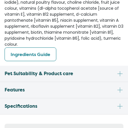
iodide), natural poultry flavour, choline chloride, fruit juice
colour, vitamins (dl-alpha tocopherol acetate [source of
vitamin E], vitamin B12 supplement, d-calcium
pantothenate [vitamin B5], niacin supplement, vitamin A
supplement, riboflavin supplement [vitamin B2], vitamin D3
supplement, biotin, thiamine mononitrate [vitamin B1],
pyridoxine hydrochloride [vitamin B6], folic acid), turmeric
colour.
Ingredients Guide
Pet Suitability & Product care
Features
Specifications