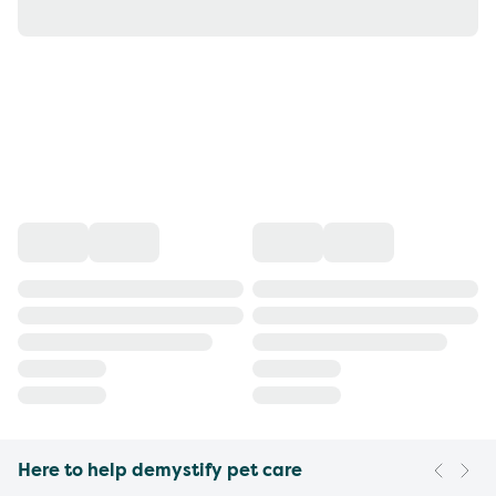
Here to help demystify pet care