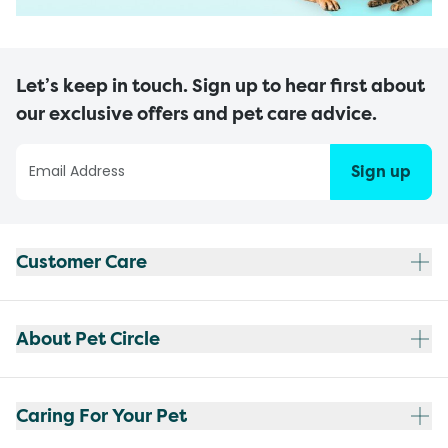
Let’s keep in touch. Sign up to hear first about
our exclusive offers and pet care advice.
Sign up
Customer Care
About Pet Circle
Caring For Your Pet