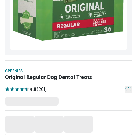
GREENIES
Original Regular Dog Dental Treats
Add t
4.8
(
201
)