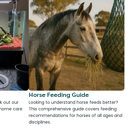
Horse Feeding Guide
k out our
Looking to understand horse feeds better?
d home care
This comprehensive guide covers feeding
recommendations for horses of all ages and
disciplines.