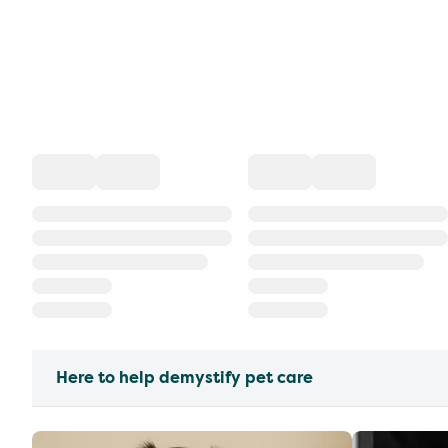
Here to help demystify pet care