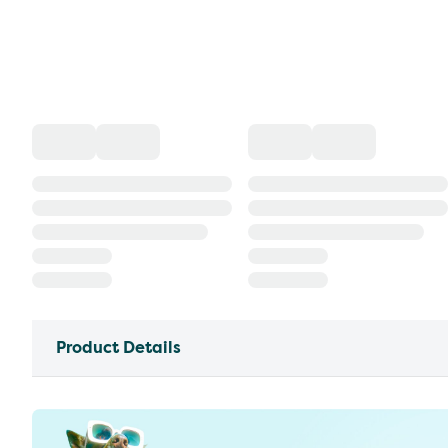
Product Details