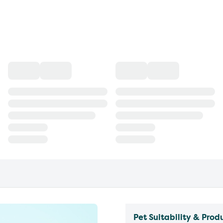
Pet Suitability & Prod