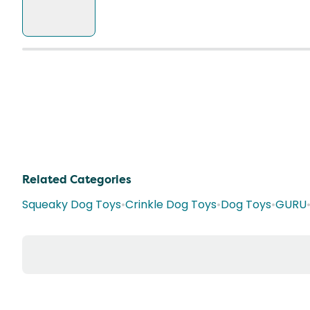
Related Categories
Squeaky Dog Toys
•
Crinkle Dog Toys
•
Dog Toys
•
GURU