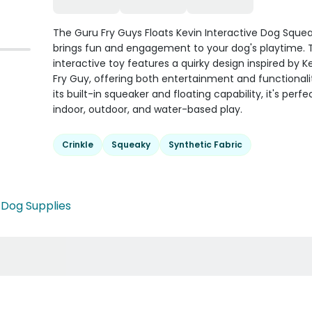
The Guru Fry Guys Floats Kevin Interactive Dog Sque
brings fun and engagement to your dog's playtime. Th
interactive toy features a quirky design inspired by K
Fry Guy, offering both entertainment and functionali
its built-in squeaker and floating capability, it's perfe
indoor, outdoor, and water-based play.
Crinkle
Squeaky
Synthetic Fabric
•
Dog Supplies