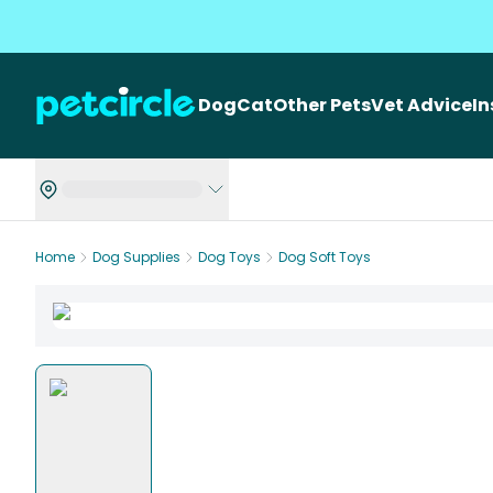
Dog
Cat
Other Pets
Vet Advice
I
Home
Dog Supplies
Dog Toys
Dog Soft Toys