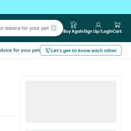
Buy Again
Sign Up/Login
Cart
Submit search
dvice for your pet
Let’s get to know each other