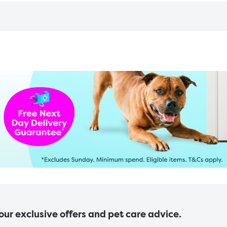
 our exclusive offers and pet care advice.