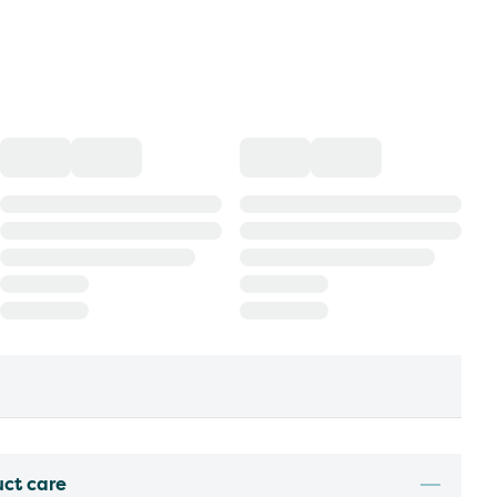
uct care