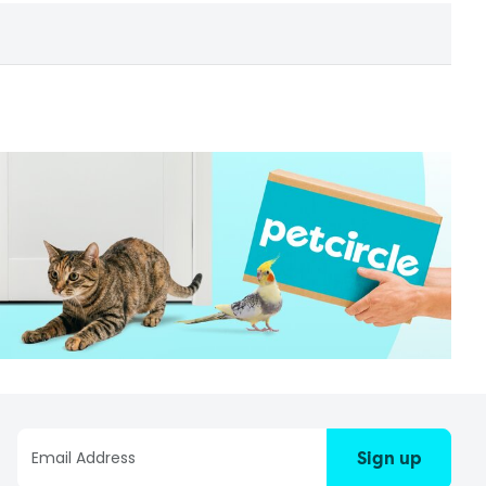
Sign up