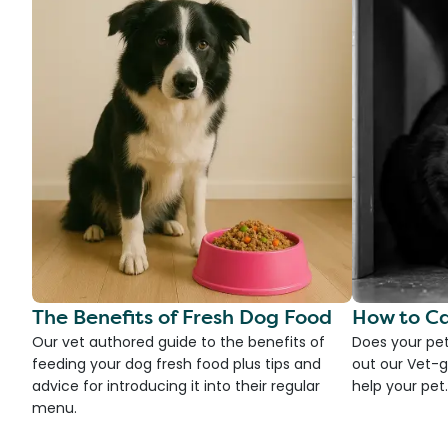
The Benefits of Fresh Dog Food
How to Ca
Our vet authored guide to the benefits of
Does your pet
feeding your dog fresh food plus tips and
out our Vet-g
advice for introducing it into their regular
help your pet.
menu.