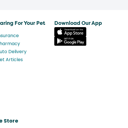
aring For Your Pet
Download Our App
nsurance
harmacy
uto Delivery
et Articles
e Store