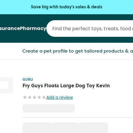
Save big with today's sales & deals
nsurance
Pharmacy
Create a pet profile to get tailored products & a
GURU
Fry Guys Floats Large Dog Toy Kevin
Add a review