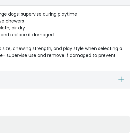
rge dogs; supervise during playtime
ive chewers
oth; air dry
r and replace if damaged
s size, chewing strength, and play style when selecting a
ible- supervise use and remove if damaged to prevent