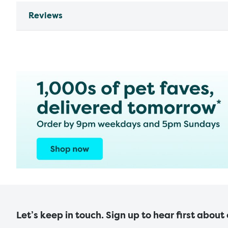
Reviews
Let’s keep in touch. Sign up to hear first about