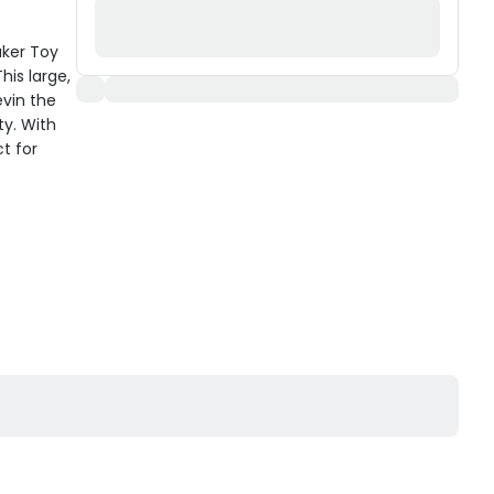
aker Toy
is large,
evin the
ty. With
ct for