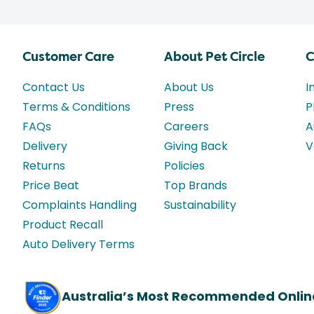
Customer Care
About Pet Circle
C
Contact Us
About Us
I
Terms & Conditions
Press
P
FAQs
Careers
A
Delivery
Giving Back
V
Returns
Policies
Price Beat
Top Brands
Complaints Handling
Sustainability
Product Recall
Auto Delivery Terms
Australia’s Most Recommended Onlin