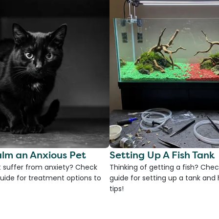
lm an Anxious Pet
Setting Up A Fish Tank
 suffer from anxiety? Check
Thinking of getting a fish? Chec
uide for treatment options to
guide for setting up a tank an
tips!