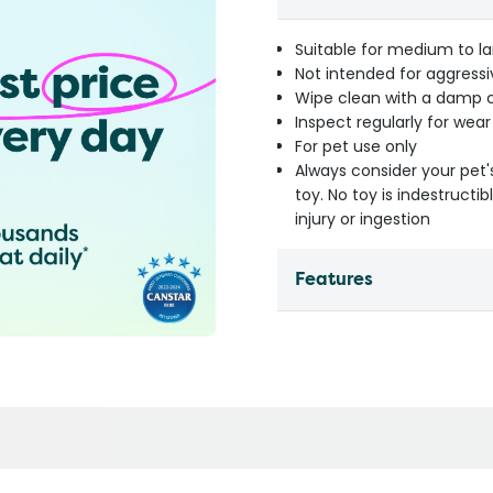
Suitable for medium to la
Not intended for aggress
Wipe clean with a damp cl
Inspect regularly for wea
For pet use only
Always consider your pet'
toy. No toy is indestruct
injury or ingestion
Features