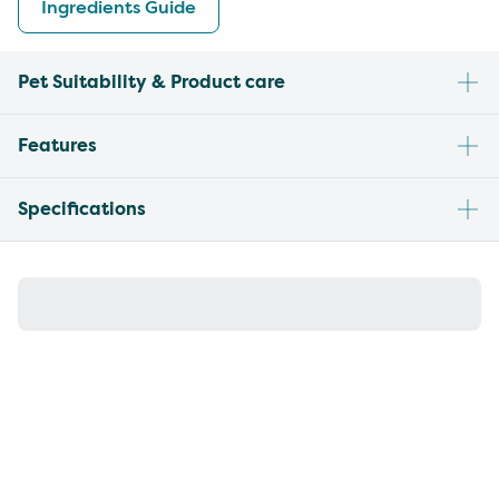
Ingredients Guide
Pet Suitability & Product care
Features
Specifications