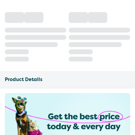
Product Details