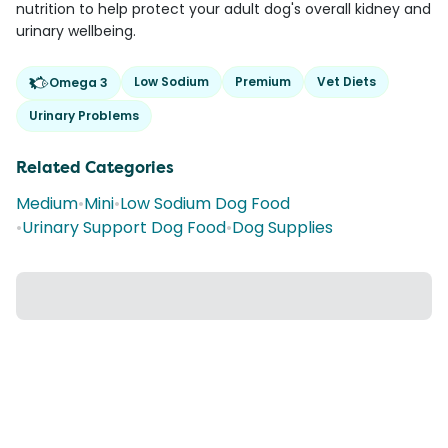
nutrition to help protect your adult dog's overall kidney and
urinary wellbeing.
Low Sodium
Premium
Vet Diets
Omega 3
Urinary Problems
Related Categories
Medium
•
Mini
•
Low Sodium Dog Food
•
Urinary Support Dog Food
•
Dog Supplies