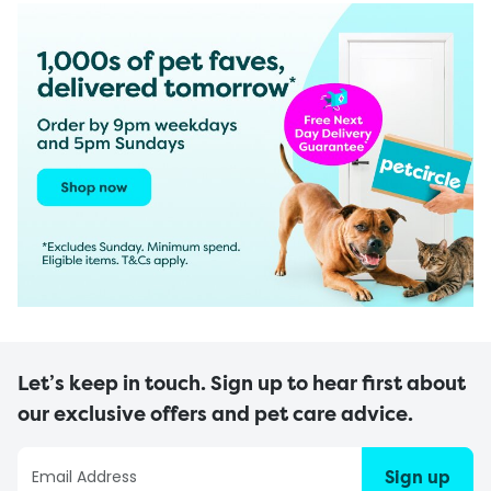
Let’s keep in touch. Sign up to hear first about
our exclusive offers and pet care advice.
Sign up