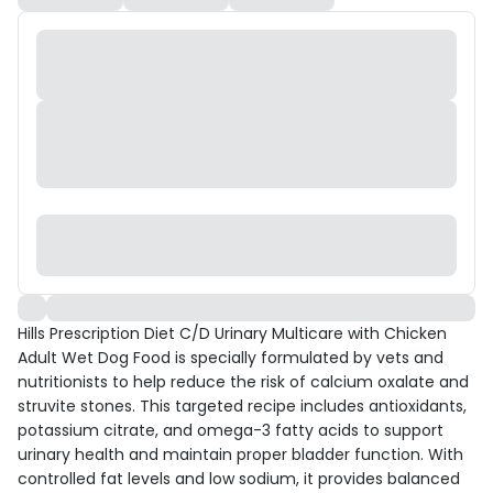
Hills Prescription Diet C/D Urinary Multicare with Chicken
Adult Wet Dog Food is specially formulated by vets and
nutritionists to help reduce the risk of calcium oxalate and
struvite stones. This targeted recipe includes antioxidants,
potassium citrate, and omega-3 fatty acids to support
urinary health and maintain proper bladder function. With
controlled fat levels and low sodium, it provides balanced