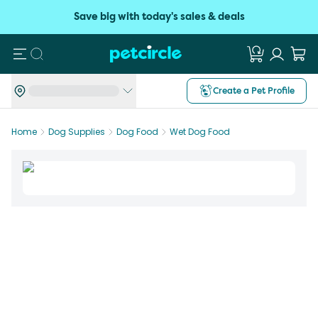
Save big with today's sales & deals
Search
Create a Pet Profile
Home
Dog Supplies
Dog Food
Wet Dog Food