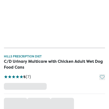
HILLS PRESCRIPTION DIET
C/D Urinary Multicare with Chicken Adult Wet Dog
Food Cans
Add t
5
(
7
)