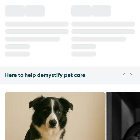
Here to help demystify pet care