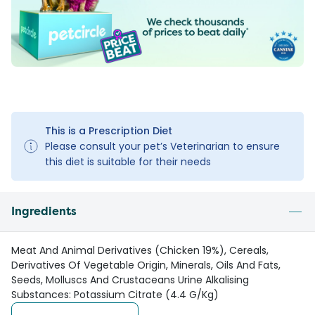
This is a Prescription Diet
Please consult your pet’s Veterinarian to ensure
this diet is suitable for their needs
Ingredients
Meat And Animal Derivatives (Chicken 19%), Cereals,
Derivatives Of Vegetable Origin, Minerals, Oils And Fats,
Seeds, Molluscs And Crustaceans Urine Alkalising
Substances: Potassium Citrate (4.4 G/Kg)