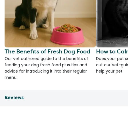
The Benefits of Fresh Dog Food
How to Cal
Our vet authored guide to the benefits of
Does your pet s
feeding your dog fresh food plus tips and
out our Vet-gui
advice for introducing it into their regular
help your pet.
menu.
Reviews