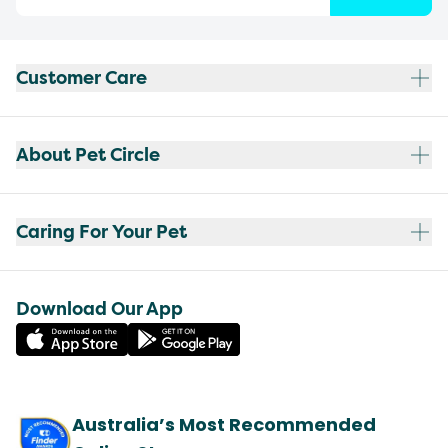
Customer Care
About Pet Circle
Caring For Your Pet
Download Our App
Australia’s Most Recommended