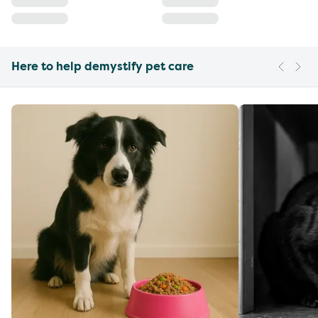
Here to help demystify pet care