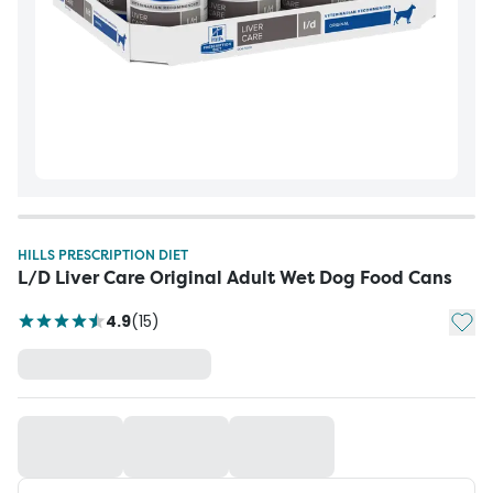
HILLS PRESCRIPTION DIET
L/D Liver Care Original Adult Wet Dog Food Cans
Add t
4.9
(
15
)