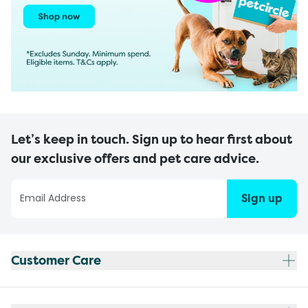
Let’s keep in touch. Sign up to hear first about
our exclusive offers and pet care advice.
Sign up
Customer Care