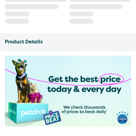
Product Details