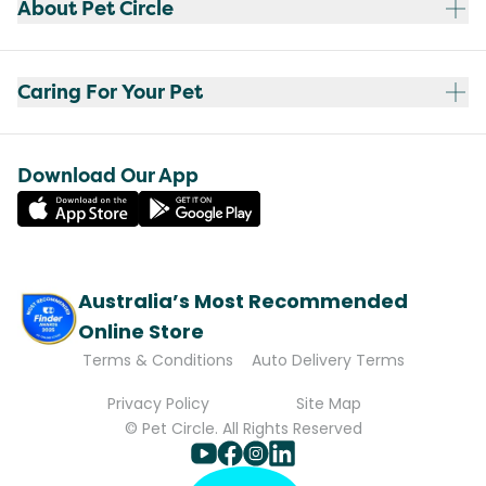
About Pet Circle
Caring For Your Pet
Download Our App
Australia’s Most Recommended
Online Store
Terms & Conditions
Auto Delivery Terms
Privacy Policy
Site Map
© Pet Circle. All Rights Reserved