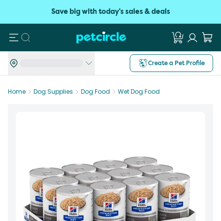
Save big with today's sales & deals
Search
Create a Pet Profile
Home
Dog Supplies
Dog Food
Wet Dog Food