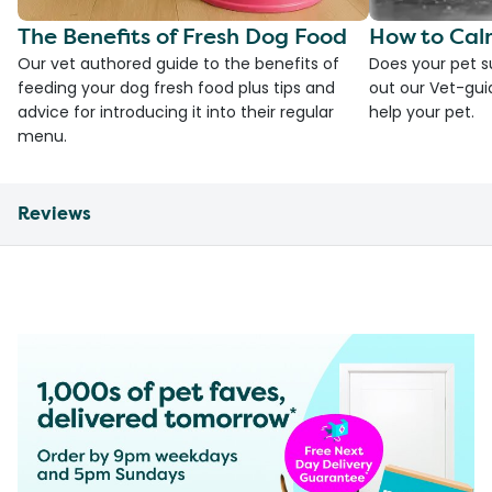
The Benefits of Fresh Dog Food
How to Cal
Our vet authored guide to the benefits of
Does your pet s
feeding your dog fresh food plus tips and
out our Vet-gui
advice for introducing it into their regular
help your pet.
menu.
Reviews