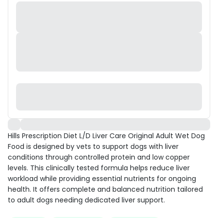
Hills Prescription Diet L/D Liver Care Original Adult Wet Dog
Food is designed by vets to support dogs with liver
conditions through controlled protein and low copper
levels. This clinically tested formula helps reduce liver
workload while providing essential nutrients for ongoing
health. It offers complete and balanced nutrition tailored
to adult dogs needing dedicated liver support.