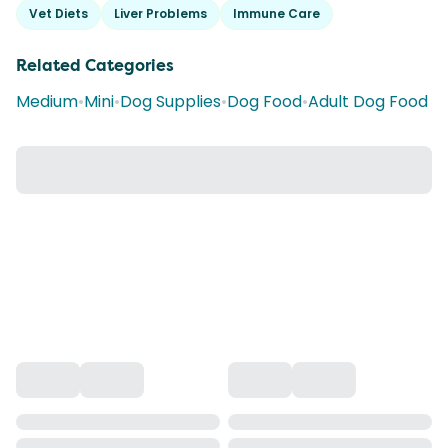
Vet Diets
Liver Problems
Immune Care
Related Categories
Medium
•
Mini
•
Dog Supplies
•
Dog Food
•
Adult Dog Food