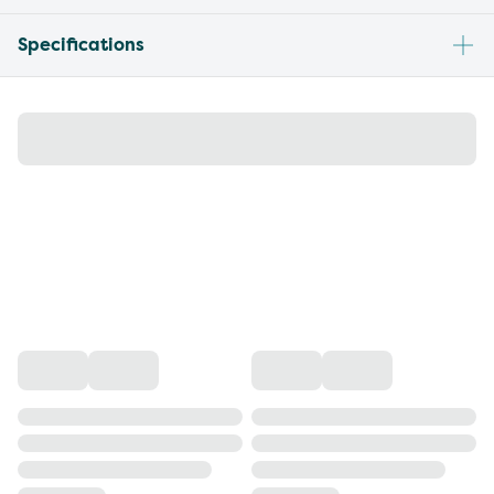
Specifications