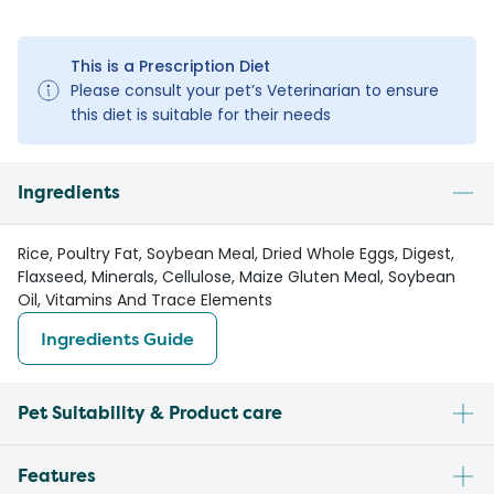
This is a Prescription Diet
Please consult your pet’s Veterinarian to ensure
this diet is suitable for their needs
Ingredients
Rice, Poultry Fat, Soybean Meal, Dried Whole Eggs, Digest,
Flaxseed, Minerals, Cellulose, Maize Gluten Meal, Soybean
Oil, Vitamins And Trace Elements
Ingredients Guide
Pet Suitability & Product care
Features