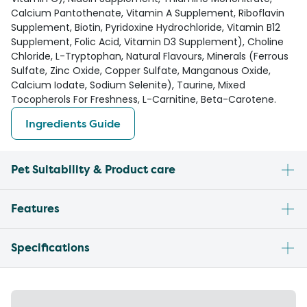
Calcium Pantothenate, Vitamin A Supplement, Riboflavin
Supplement, Biotin, Pyridoxine Hydrochloride, Vitamin B12
Supplement, Folic Acid, Vitamin D3 Supplement), Choline
Chloride, L-Tryptophan, Natural Flavours, Minerals (Ferrous
Sulfate, Zinc Oxide, Copper Sulfate, Manganous Oxide,
Calcium Iodate, Sodium Selenite), Taurine, Mixed
Tocopherols For Freshness, L-Carnitine, Beta-Carotene.
Ingredients Guide
Pet Suitability & Product care
Features
Specifications