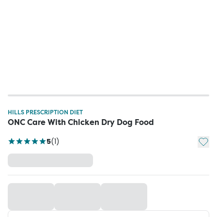
HILLS PRESCRIPTION DIET
ONC Care With Chicken Dry Dog Food
Add t
5
(
1
)