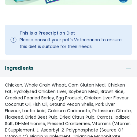
This is a Prescription Diet
Please consult your pet’s Veterinarian to ensure
this diet is suitable for their needs
Ingredients
Chicken, Whole Grain Wheat, Corn Gluten Meal, Chicken
Fat, Hydrolysed Chicken Liver, Soybean Meal, Brown Rice,
Cracked Pearled Barley, Egg Product, Chicken Liver Flavour,
Coconut Oil, Fish Oil, Ground Pecan Shells, Pork Liver
Flavour, Lactic Acid, Calcium Carbonate, Potassium Citrate,
Flaxseed, Dried Beet Pulp, Dried Citrus Pulp, Carrots, Iodized
Salt, Dl-Methionine, Pressed Cranberries, Vitamins (Vitamin
E Supplement, L-Ascorbyl-2-Polyphosphate (Source Of
Vitamin C), Niacin Supplement, Thiamine Mononitrate,