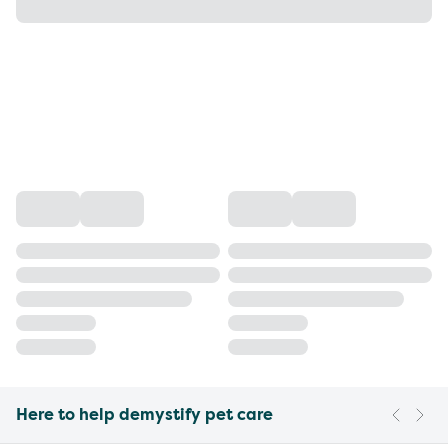
Here to help demystify pet care