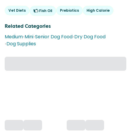
Vet Diets
Prebiotics
High Calorie
Fish Oil
Related Categories
Medium
•
Mini
•
Senior Dog Food
•
Dry Dog Food
•
Dog Supplies