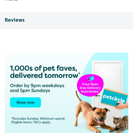
Reviews