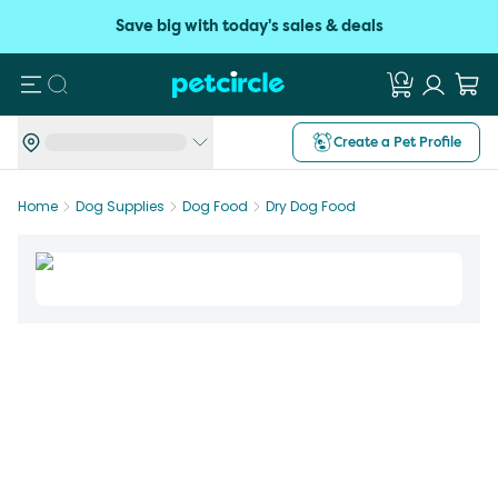
Save big with today's sales & deals
Search
Create a Pet Profile
Home
Dog Supplies
Dog Food
Dry Dog Food