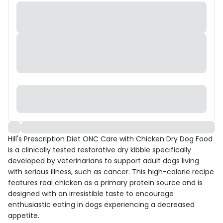
Hill's Prescription Diet ONC Care with Chicken Dry Dog Food
is a clinically tested restorative dry kibble specifically
developed by veterinarians to support adult dogs living
with serious illness, such as cancer. This high-calorie recipe
features real chicken as a primary protein source and is
designed with an irresistible taste to encourage
enthusiastic eating in dogs experiencing a decreased
appetite.