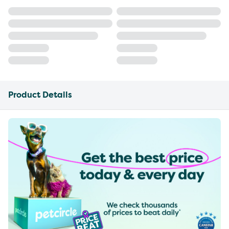
Product Details