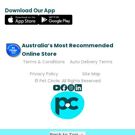
Download Our App
Australia’s Most Recommended
Online Store
Terms & Conditions
Auto Delivery Terms
Privacy Policy
Site Map
© Pet Circle. All Rights Reserved
Back to Top