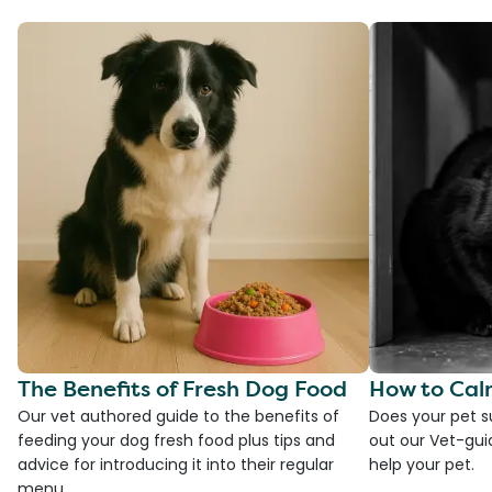
The Benefits of Fresh Dog Food
How to Cal
Our vet authored guide to the benefits of
Does your pet s
feeding your dog fresh food plus tips and
out our Vet-gui
advice for introducing it into their regular
help your pet.
menu.