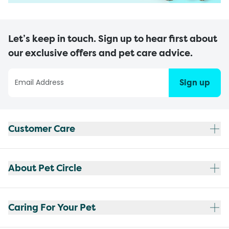
Let’s keep in touch. Sign up to hear first about
our exclusive offers and pet care advice.
Sign up
Customer Care
About Pet Circle
Caring For Your Pet